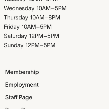
Wednesday
10AM–5PM
Thursday
10AM–8PM
Friday
10AM–5PM
Saturday
12PM–5PM
Sunday
12PM–5PM
Membership
Employment
Staff Page