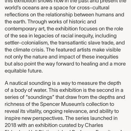
this exhibition shows how in the past and present the
world’s oceans are a space for cross-cultural
reflections on the relationship between humans and
the earth. Through works of historic and
contemporary art, the exhibition focuses on the role
of the sea in legacies of racial inequity, including
settler-colonialism, the transatlantic slave trade, and
the climate crisis. The featured artists make visible
not only the nature and impact of these inequities
but also point the way forward to healing and a more
equitable future.
A nautical sounding is a way to measure the depth
of a body of water. This exhibition is the second in a
series of “soundings” that draw from the depths and
richness of the Spencer Museum’s collection to
reveal its vitality, ongoing relevance, and ability to
inspire new perspectives. The series launched in
2018 with an exhibition curated by Charles