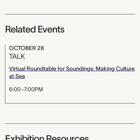
Related Events
OCTOBER 28
TALK
Virtual Roundtable for Soundings: Making Culture
at Sea
6:00–7:00PM
Exhibition Resources