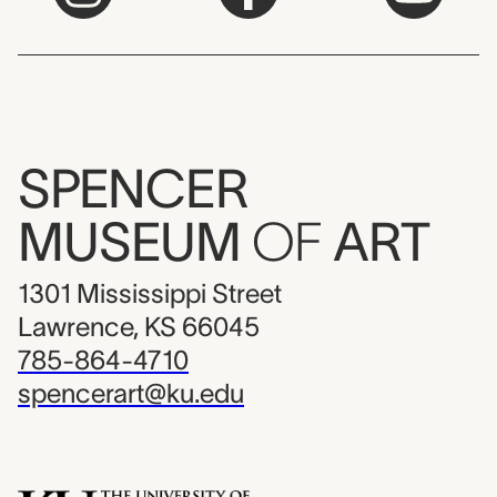
SPENCER
MUSEUM
OF
ART
1301 Mississippi Street
Lawrence, KS 66045
785-864-4710
spencerart@ku.edu