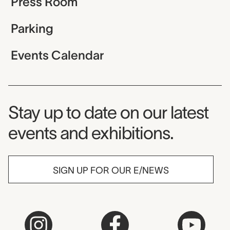
Press Room
Parking
Events Calendar
Museum Newsletter
Stay up to date on our latest
events and exhibitions.
SIGN UP FOR OUR E/NEWS