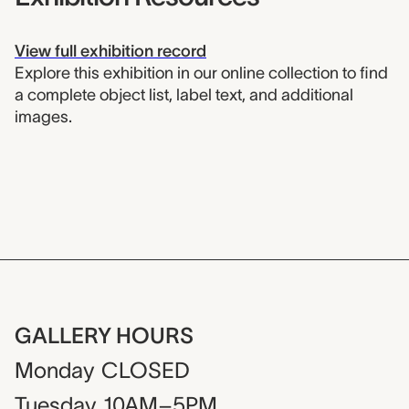
View full exhibition record
Explore this exhibition in our online collection to find
a complete object list, label text, and additional
images.
GALLERY HOURS
Monday
CLOSED
Tuesday
10AM–5PM