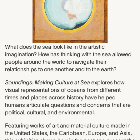
What does the sea look like in the artistic
imagination? How has thinking with the sea allowed
people around the world to navigate their
relationships to one another and to the earth?
Soundings: Making Culture at Sea
explores how
visual representations of oceans from different
times and places across history have helped
humans articulate questions and concerns that are
political, cultural, and environmental.
Featuring works of art and material culture made in
the United States, the Caribbean, Europe, and Asia,