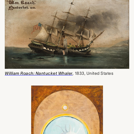
William Roach: Nantucket Whaler
,
1833, United States