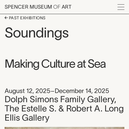
Skip to main content
SPENCER MUSEUM
OF
ART
Menu
PAST EXHIBITIONS
Soundings
Making Culture at Sea
August 12, 2025–December 14, 2025
Dolph Simons Family Gallery,
The Estelle S. & Robert A. Long
Ellis Gallery