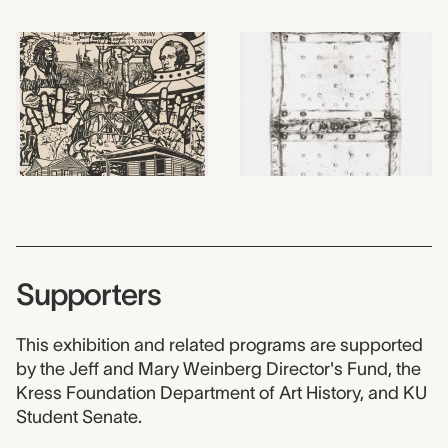
Supporters
This exhibition and related programs are supported
by the Jeff and Mary Weinberg Director's Fund, the
Kress Foundation Department of Art History, and KU
Student Senate.