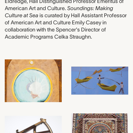
Eldredge, Hall Distinguished Professor Emeritus of
American Art and Culture.
Soundings: Making
Culture at Sea
is curated by Hall Assistant Professor
of American Art and Culture Emily Casey in
collaboration with the Spencer's Director of
Academic Programs Celka Straughn.