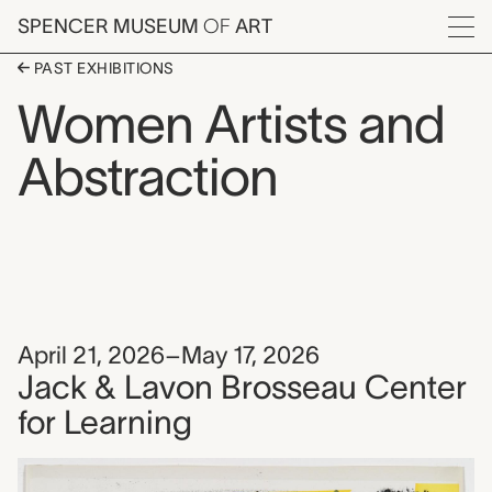
Skip to main content
SPENCER MUSEUM
OF
ART
Menu
PAST EXHIBITIONS
Women Artists and
Abstraction
April 21, 2026–May 17, 2026
Jack & Lavon Brosseau Center
for Learning