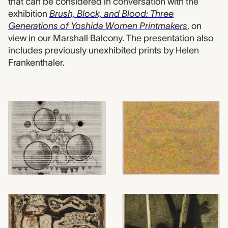
that can be considered in conversation with the
exhibition
Brush, Block, and Blood: Three
Generations of Yoshida Women Printmakers
, on
view in our Marshall Balcony. The presentation also
includes previously unexhibited prints by Helen
Frankenthaler.