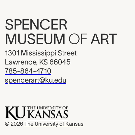
SPENCER
MUSEUM
OF
ART
1301 Mississippi Street
Lawrence, KS 66045
785-864-4710
spencerart@ku.edu
© 2026
The University of Kansas