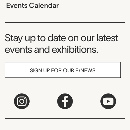
Events Calendar
Museum Newsletter
Stay up to date on our latest
events and exhibitions.
SIGN UP FOR OUR E/NEWS