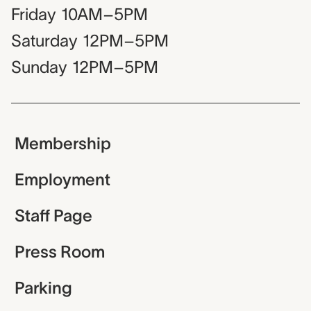
Friday
10AM–5PM
Saturday
12PM–5PM
Sunday
12PM–5PM
Membership
Employment
Staff Page
Press Room
Parking