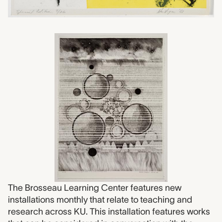
The Brosseau Learning Center features new
installations monthly that relate to teaching and
research across KU. This installation features works