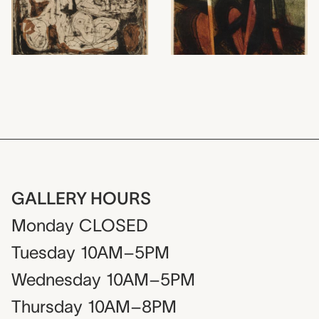
GALLERY HOURS
Monday
CLOSED
Tuesday
10AM–5PM
Wednesday
10AM–5PM
Thursday
10AM–8PM