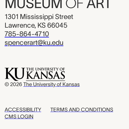
MUSEUM
OF
ART
1301 Mississippi Street
Lawrence, KS 66045
785-864-4710
spencerart@ku.edu
© 2026
The University of Kansas
ACCESSIBILITY
TERMS AND CONDITIONS
CMS LOGIN