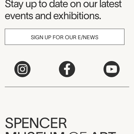
Museum Newsletter
Stay up to date on our latest
events and exhibitions.
SIGN UP FOR OUR E/NEWS
SPENCER