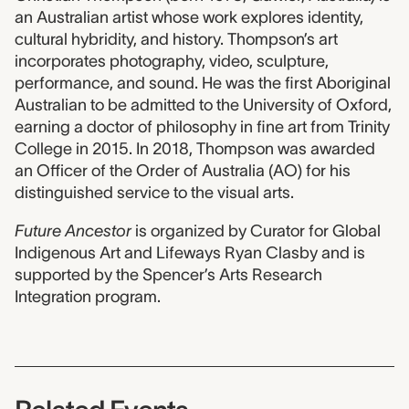
an Australian artist whose work explores identity,
cultural hybridity, and history. Thompson’s art
incorporates photography, video, sculpture,
performance, and sound. He was the first Aboriginal
Australian to be admitted to the University of Oxford,
earning a doctor of philosophy in fine art from Trinity
College in 2015. In 2018, Thompson was awarded
an Officer of the Order of Australia (AO) for his
distinguished service to the visual arts.
Future Ancestor
is organized by Curator for Global
Indigenous Art and Lifeways Ryan Clasby and is
supported by the Spencer’s Arts Research
Integration program.