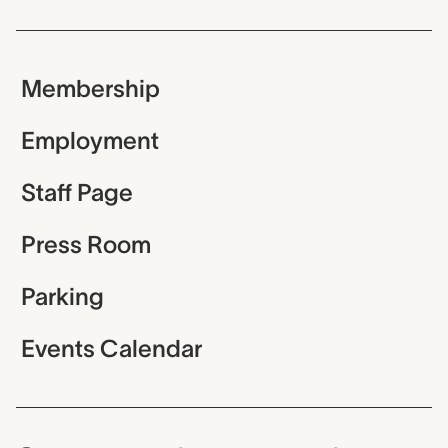
Membership
Employment
Staff Page
Press Room
Parking
Events Calendar