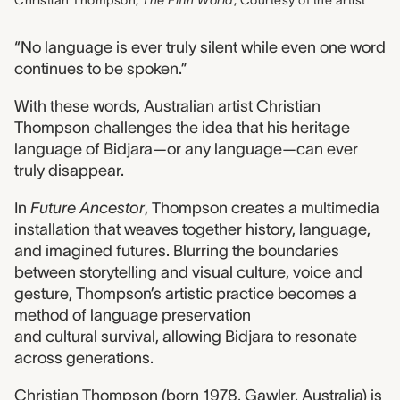
Christian Thompson,
The Fifth World
, Courtesy of the artist
“No language is ever truly silent while even one word
continues to be spoken.”
With these words, Australian artist Christian
Thompson challenges the idea that his heritage
language of Bidjara—or any language—can ever
truly disappear.
In
Future Ancestor
, Thompson creates a multimedia
installation that weaves together history, language,
and imagined futures. Blurring the boundaries
between storytelling and visual culture, voice and
gesture, Thompson’s artistic practice becomes a
method of language preservation
and cultural survival, allowing Bidjara to resonate
across generations.
Christian Thompson (born 1978, Gawler, Australia) is