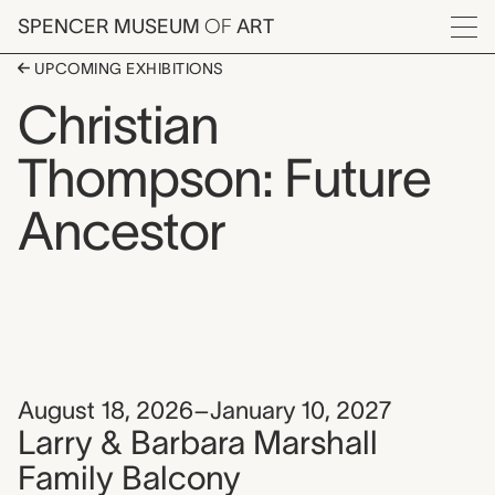
Skip to main content
SPENCER MUSEUM
OF
ART
Menu
UPCOMING EXHIBITIONS
Christian
Thompson: Future
Ancestor
August 18, 2026–January 10, 2027
Larry & Barbara Marshall
Family Balcony