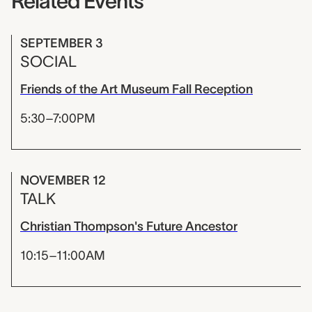
Related Events
SEPTEMBER 3
SOCIAL
Friends of the Art Museum Fall Reception
5:30–7:00PM
NOVEMBER 12
TALK
Christian Thompson's Future Ancestor
10:15–11:00AM