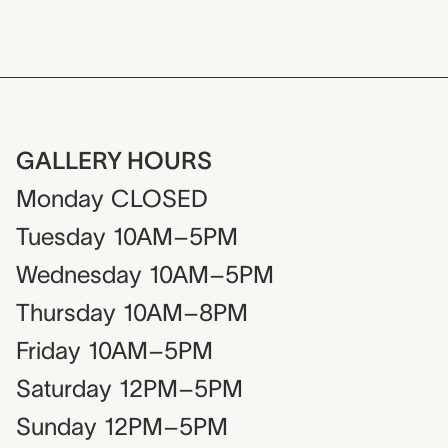
GALLERY HOURS
Monday
CLOSED
Tuesday
10AM–5PM
Wednesday
10AM–5PM
Thursday
10AM–8PM
Friday
10AM–5PM
Saturday
12PM–5PM
Sunday
12PM–5PM