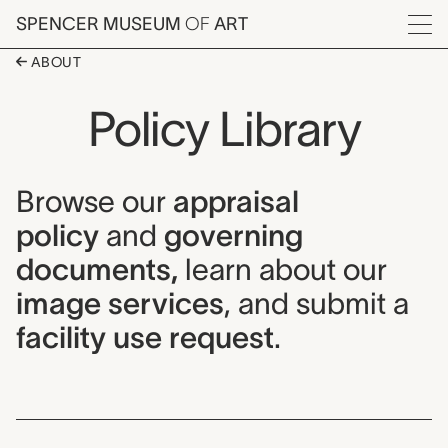
Skip to main content
SPENCER MUSEUM
OF
ART
Menu
ABOUT
Policy Library
Browse our
appraisal
policy
and
governing
documents,
learn about our
image services
, and submit a
facility use request
.