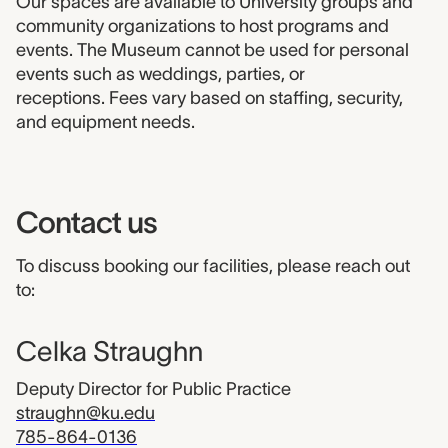
Our spaces are available to University groups and
community organizations to host programs and
events. The Museum cannot be used for personal
events such as weddings, parties, or
receptions. Fees vary based on staffing, security,
and equipment needs.
Contact us
To discuss booking our facilities, please reach out
to:
Celka Straughn
Deputy Director for Public Practice
straughn@ku.edu
785-864-0136