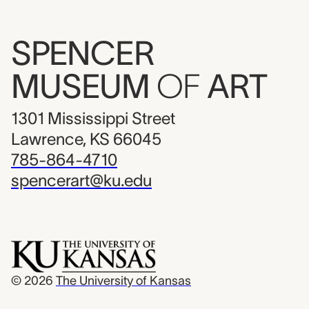
SPENCER
MUSEUM
OF
ART
1301 Mississippi Street
Lawrence, KS 66045
785-864-4710
spencerart@ku.edu
© 2026
The University of Kansas