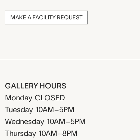
MAKE A FACILITY REQUEST
GALLERY HOURS
Monday
CLOSED
Tuesday
10AM–5PM
Wednesday
10AM–5PM
Thursday
10AM–8PM