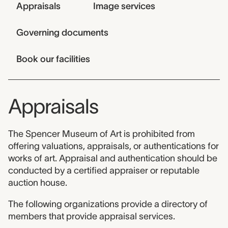
Jump links
Appraisals
Image services
Governing documents
Book our facilities
Appraisals
The Spencer Museum of Art is prohibited from
offering valuations, appraisals, or authentications for
works of art. Appraisal and authentication should be
conducted by a certified appraiser or reputable
auction house.
The following organizations provide a directory of
members that provide appraisal services.