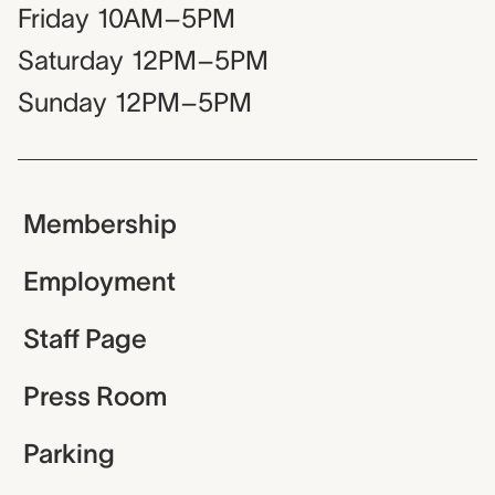
Friday
10AM–5PM
Saturday
12PM–5PM
Sunday
12PM–5PM
Membership
Employment
Staff Page
Press Room
Parking