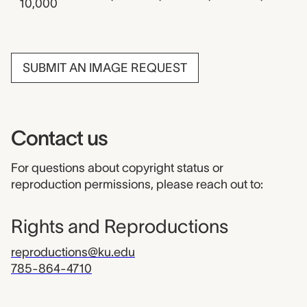
10,000
SUBMIT AN IMAGE REQUEST
Contact us
For questions about copyright status or
reproduction permissions, please reach out to:
Rights and Reproductions
reproductions@ku.edu
785-864-4710