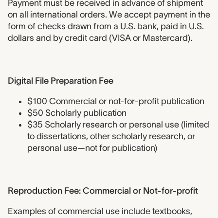
Payment must be received in advance of shipment
on all international orders. We accept payment in the
form of checks drawn from a U.S. bank, paid in U.S.
dollars and by credit card (VISA or Mastercard).
Digital File Preparation Fee
Digital File Preparation Fee
$100 Commercial or not-for-profit publication
$50 Scholarly publication
$35 Scholarly research or personal use (limited
to dissertations, other scholarly research, or
personal use—not for publication)
Reproduction Fee- Commercial
Reproduction Fee: Commercial or Not-for-profit
Examples of commercial use include textbooks,