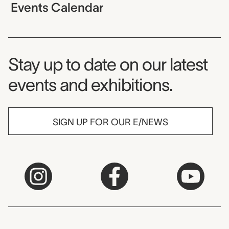
Events Calendar
Museum Newsletter
Stay up to date on our latest
events and exhibitions.
SIGN UP FOR OUR E/NEWS