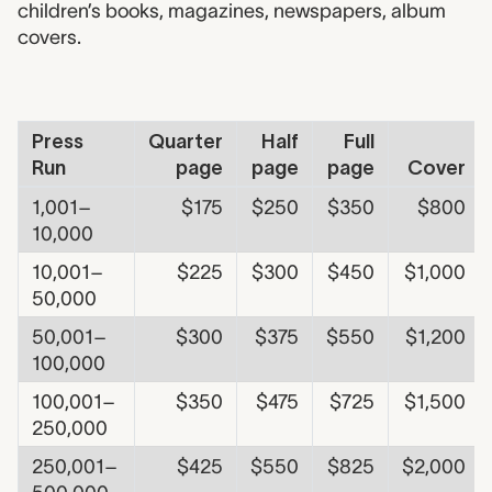
children’s books, magazines, newspapers, album
covers.
Fee Table - Commercial
Press
Quarter
Half
Full
Run
page
page
page
Cover
1,001–
$175
$250
$350
$800
10,000
10,001–
$225
$300
$450
$1,000
50,000
50,001–
$300
$375
$550
$1,200
100,000
100,001–
$350
$475
$725
$1,500
250,000
250,001–
$425
$550
$825
$2,000