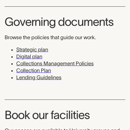
Governing documents
Browse the policies that guide our work.
Strategic plan
Digital plan
Collections Management Policies
Collection Plan
Lending Guidelines
Book our facilities