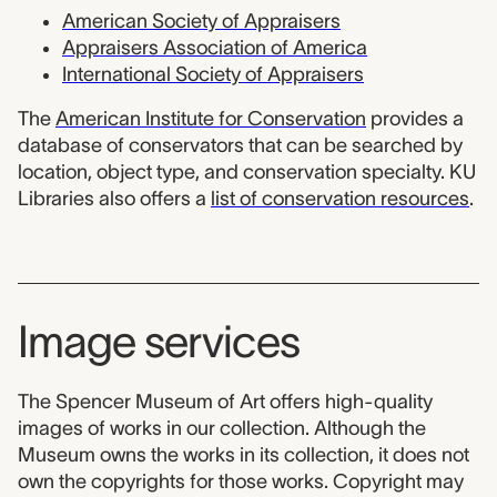
American Society of Appraisers
Appraisers Association of America
International Society of Appraisers
The
American Institute for Conservation
provides a
database of conservators that can be searched by
location, object type, and conservation specialty. KU
Libraries also offers a
list of conservation resources
.
Image services
The Spencer Museum of Art offers high-quality
images of works in our collection. Although the
Museum owns the works in its collection, it does not
own the copyrights for those works. Copyright may