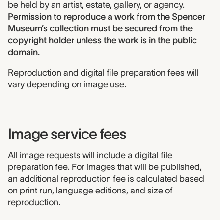
be held by an artist, estate, gallery, or agency.
Permission to reproduce a work from the Spencer
Museum’s collection must be secured from the
copyright holder unless the work is in the public
domain.
Reproduction and digital file preparation fees will
vary depending on image use.
Image service fees
All image requests will include a digital file
preparation fee. For images that will be published,
an additional reproduction fee is calculated based
on print run, language editions, and size of
reproduction.