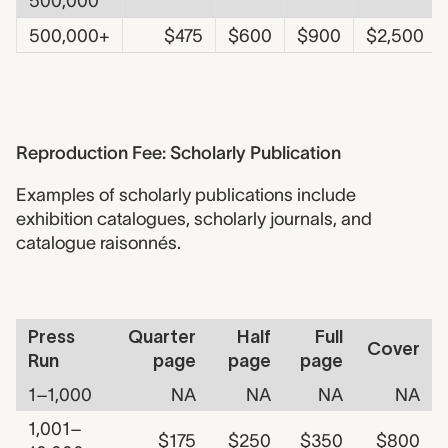
500,000
500,000+
$475
$600
$900
$2,500
Reproduction Fee - Scholarly
Reproduction Fee: Scholarly Publication
Examples of scholarly publications include
exhibition catalogues, scholarly journals, and
catalogue raisonnés.
Fee Table - Scholarly Publication
Press
Quarter
Half
Full
Cover
Run
page
page
page
1–1,000
NA
NA
NA
NA
1,001–
$175
$250
$350
$800