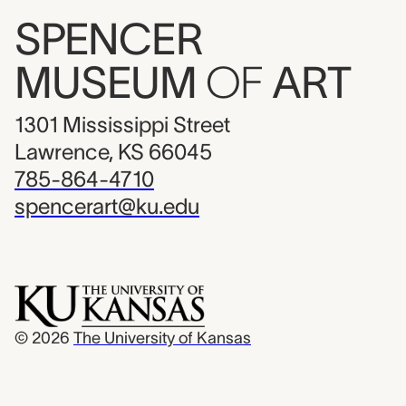
SPENCER
MUSEUM
OF
ART
1301 Mississippi Street
Lawrence, KS 66045
785-864-4710
spencerart@ku.edu
© 2026
The University of Kansas