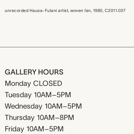
unrecorded Hausa-Fulani artist,
woven fan
, 1980, C2011.037
GALLERY HOURS
Monday
CLOSED
Tuesday
10AM–5PM
Wednesday
10AM–5PM
Thursday
10AM–8PM
Friday
10AM–5PM