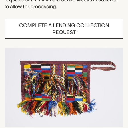
to allow for processing.
COMPLETE A LENDING COLLECTION
REQUEST