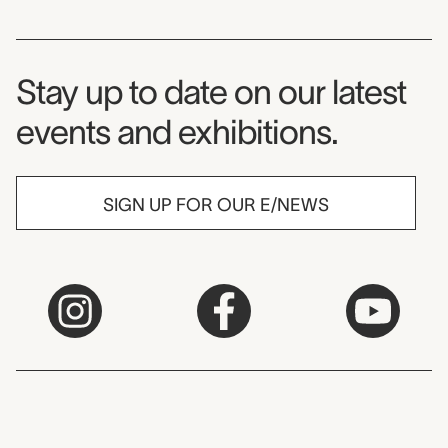
Museum Newsletter
Stay up to date on our latest
events and exhibitions.
SIGN UP FOR OUR E/NEWS