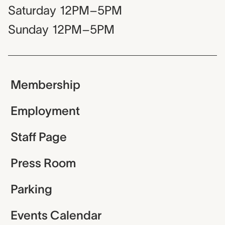
Saturday
12PM–5PM
Sunday
12PM–5PM
Membership
Employment
Staff Page
Press Room
Parking
Events Calendar