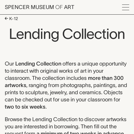
Skip to main content
SPENCER MUSEUM
OF
ART
Menu
K-12
Lending Collection
Lending Collection
Our
Lending Collection
offers a unique opportunity
to interact with original works of art in your
classroom. The collection includes
more than 300
artworks
, ranging from photographs, paintings, and
prints to sculpture, jewelry, and ceramics. Objects
can be checked out for use in your classroom for
two to six weeks
.
Browse the Lending Collection to discover artworks
you are interested in borrowing. Then fill out the
request form
a minimum of two weeks in advance