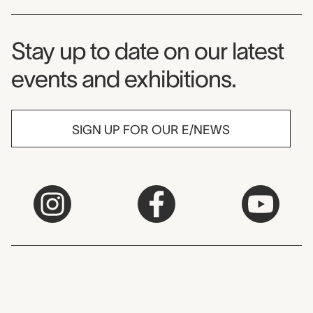
Museum Newsletter
Stay up to date on our latest
events and exhibitions.
SIGN UP FOR OUR E/NEWS