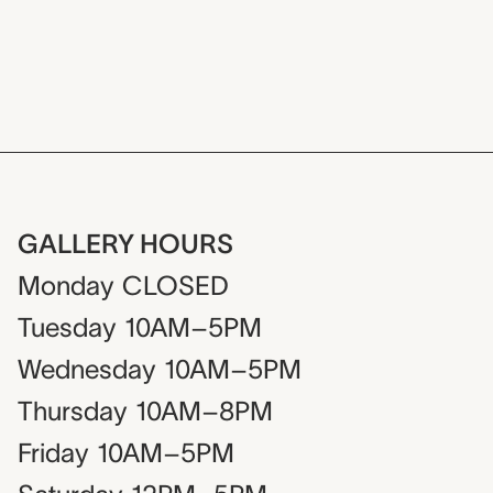
GALLERY HOURS
Monday
CLOSED
Tuesday
10AM–5PM
Wednesday
10AM–5PM
Thursday
10AM–8PM
Friday
10AM–5PM