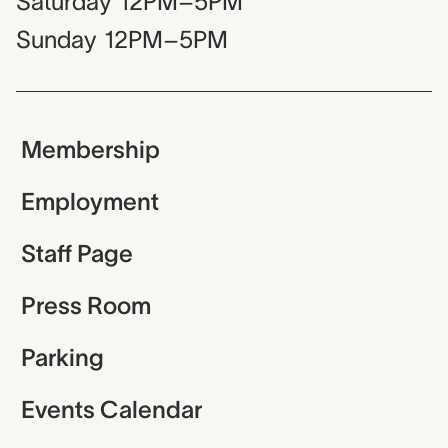
Saturday
12PM–5PM
Sunday
12PM–5PM
Membership
Employment
Staff Page
Press Room
Parking
Events Calendar