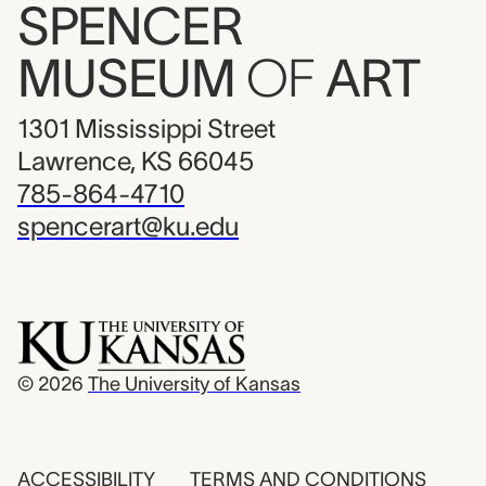
SPENCER
MUSEUM
OF
ART
1301 Mississippi Street
Lawrence, KS 66045
785-864-4710
spencerart@ku.edu
© 2026
The University of Kansas
ACCESSIBILITY
TERMS AND CONDITIONS