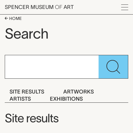
Skip to main content
SPENCER MUSEUM
OF
ART
Menu
HOME
Search
Se
SITE RESULTS
ARTWORKS
ARTISTS
EXHIBITIONS
Site results