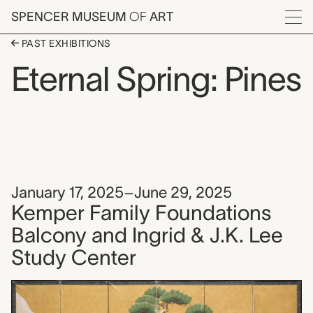
Skip to main content
SPENCER MUSEUM
OF
ART
Menu
PAST EXHIBITIONS
Eternal Spring: Pines
January 17, 2025–June 29, 2025
Kemper Family Foundations
Balcony and Ingrid & J.K. Lee
Study Center