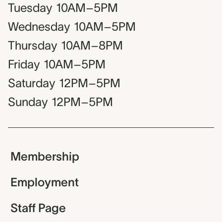
Tuesday
10AM–5PM
Wednesday
10AM–5PM
Thursday
10AM–8PM
Friday
10AM–5PM
Saturday
12PM–5PM
Sunday
12PM–5PM
Membership
Employment
Staff Page