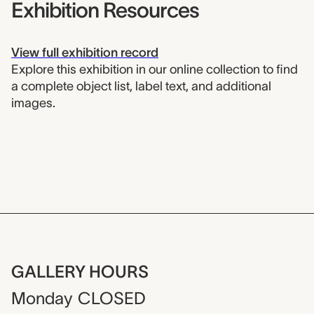
Exhibition Resources
View full exhibition record
Explore this exhibition in our online collection to find
a complete object list, label text, and additional
images.
GALLERY HOURS
Monday
CLOSED