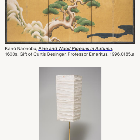
Kanō Naonobu,
Pine and Wood Pigeons in Autumn
,
1600s, Gift of Curtis Besinger, Professor Emeritus, 1996.0185.a