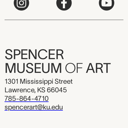
SPENCER
MUSEUM
OF
ART
1301 Mississippi Street
Lawrence, KS 66045
785-864-4710
spencerart@ku.edu