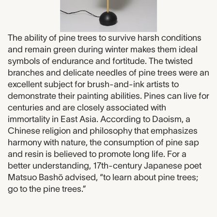
The ability of pine trees to survive harsh conditions
and remain green during winter makes them ideal
symbols of endurance and fortitude. The twisted
branches and delicate needles of pine trees were an
excellent subject for brush-and-ink artists to
demonstrate their painting abilities. Pines can live for
centuries and are closely associated with
immortality in East Asia. According to Daoism, a
Chinese religion and philosophy that emphasizes
harmony with nature, the consumption of pine sap
and resin is believed to promote long life. For a
better understanding, 17th-century Japanese poet
Matsuo Bashō advised, “to learn about pine trees;
go to the pine trees.”