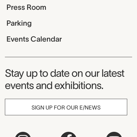
Press Room
Parking
Events Calendar
Museum Newsletter
Stay up to date on our latest
events and exhibitions.
SIGN UP FOR OUR E/NEWS