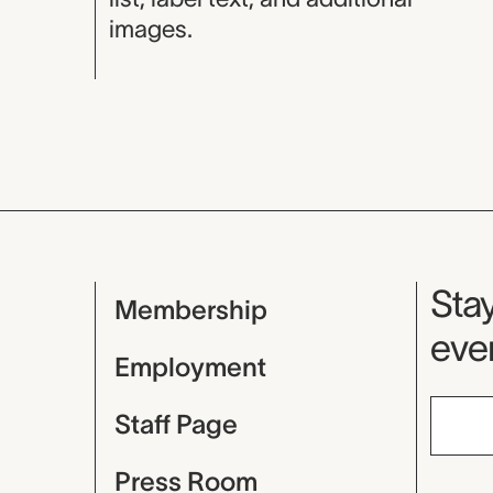
images.
Mu
Stay
Membership
even
Employment
Staff Page
Press Room