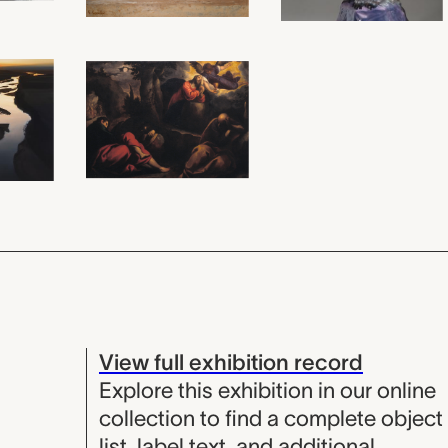
View full exhibition record
Explore this exhibition in our online
collection to find a complete object
list, label text, and additional