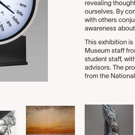
revealing thought
ourselves. By con
with others conj
awareness about
This exhibition i
Museum staff fro
student staff, wi
advisors. The pro
from the Nationa