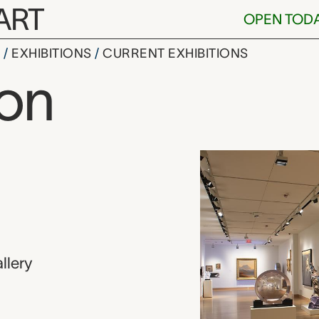
ART
OPEN TOD
S
EXHIBITIONS
CURRENT EXHIBITIONS
ion
llery