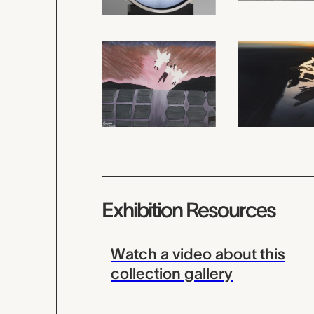
Exhibition Resources
Watch a video about this
collection gallery