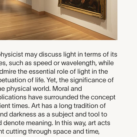
hysicist may discuss light in terms of its
es, such as speed or wavelength, while
mire the essential role of light in the
tuation of life. Yet, the significance of
he physical world. Moral and
plications have surrounded the concept
ient times. Art has a long tradition of
and darkness as a subject and tool to
d denote meaning. In this way, art acts
ght cutting through space and time,