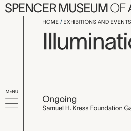
Skip to main content
SPENCER MUSEUM
OF
HOME
EXHIBITIONS AND EVENT
Illuminat
MENU
Ongoing
Samuel H. Kress Foundation Ga