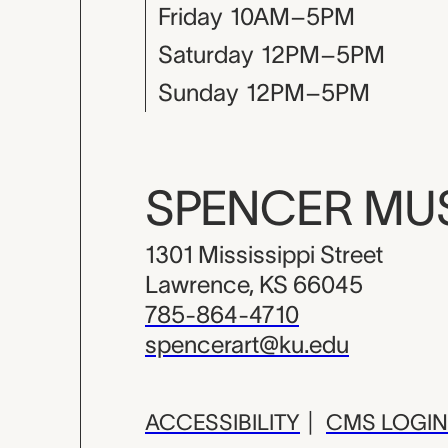
Friday
10AM–5PM
Saturday
12PM–5PM
Sunday
12PM–5PM
SPENCER M
1301 Mississippi Street
Lawrence, KS 66045
785-864-4710
spencerart@ku.edu
ACCESSIBILITY
|
CMS LOGIN