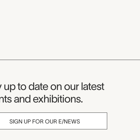
seum Newsletter
 up to date on our latest
ts and exhibitions.
SIGN UP FOR OUR E/NEWS