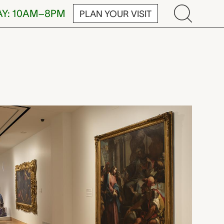
AY: 10AM–8PM
PLAN YOUR VISIT