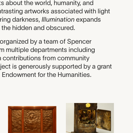
s about the world, humanity, and
trasting artworks associated with light
uring darkness,
Illumination
expands
 the hidden and obscured.
s organized by a team of Spencer
m multiple departments including
th contributions from community
ject is generously supported by a grant
l Endowment for the Humanities.