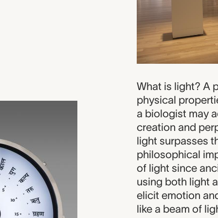
What is light? A p
physical properti
a biologist may ad
creation and perpe
light surpasses t
philosophical im
of light since anc
using both light 
elicit emotion an
like a beam of li