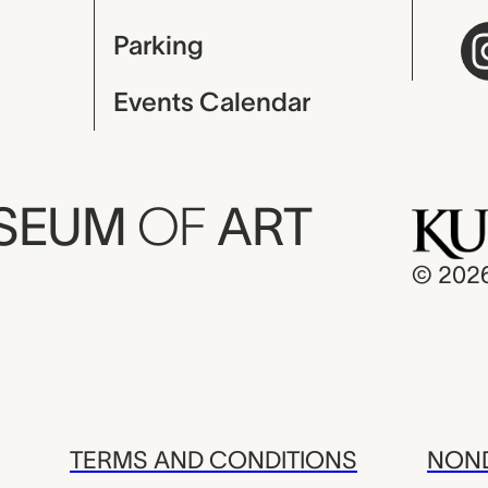
Parking
Events Calendar
USEUM
OF
ART
© 202
TERMS AND CONDITIONS
NOND