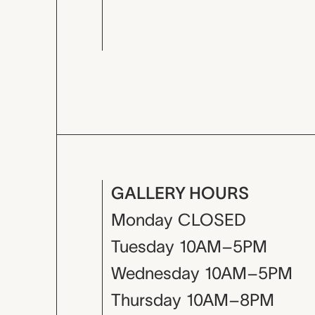
GALLERY HOURS
Monday
CLOSED
Tuesday
10AM–5PM
Wednesday
10AM–5PM
Thursday
10AM–8PM