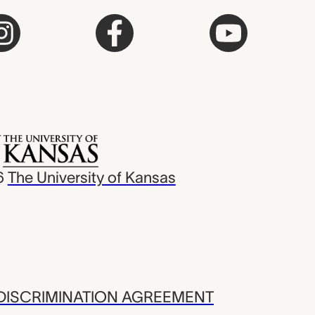
6
The University of Kansas
ISCRIMINATION AGREEMENT