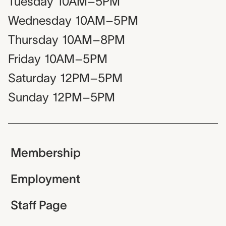
Tuesday
10AM–5PM
Wednesday
10AM–5PM
Thursday
10AM–8PM
Friday
10AM–5PM
Saturday
12PM–5PM
Sunday
12PM–5PM
Membership
Employment
Staff Page