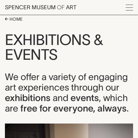
Skip to main content
SPENCER MUSEUM
OF
ART
Menu
HOME
EXHIBITIONS &
EVENTS
We offer a variety of engaging
art experiences through our
exhibitions
and
events
, which
are
free for everyone, always
.