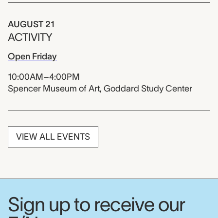
AUGUST 21
ACTIVITY
Open Friday
10:00AM–4:00PM
Spencer Museum of Art, Goddard Study Center
VIEW ALL EVENTS
Sign up to receive our