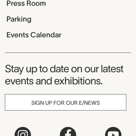
Press Room
Parking
Events Calendar
Museum Newsletter
Stay up to date on our latest
events and exhibitions.
SIGN UP FOR OUR E/NEWS