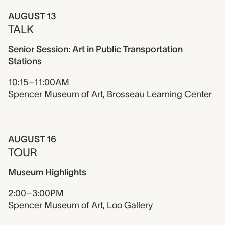
AUGUST 13
TALK
Senior Session: Art in Public Transportation
Stations
10:15–11:00AM
Spencer Museum of Art, Brosseau Learning Center
AUGUST 16
TOUR
Museum Highlights
2:00–3:00PM
Spencer Museum of Art, Loo Gallery