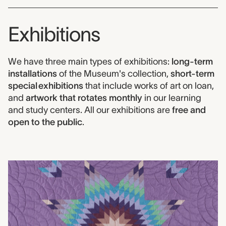
Exhibitions
We have three main types of exhibitions:
long-term
installations
of the Museum's collection,
short-term
special exhibitions
that include works of art on loan,
and
artwork that rotates monthly
in our learning
and study centers. All our exhibitions are
free and
open to the public
.
Exhibitions links