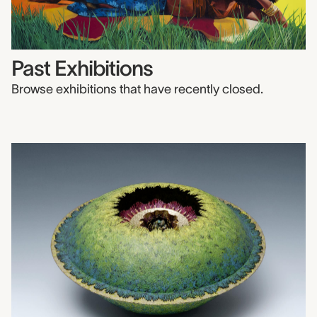
Past Exhibitions
Browse exhibitions that have recently closed.