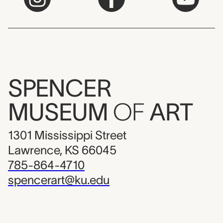
SPENCER
MUSEUM
OF
ART
1301 Mississippi Street
Lawrence, KS 66045
785-864-4710
spencerart@ku.edu