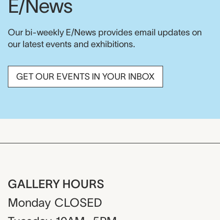
E/News
Our bi-weekly E/News provides email updates on
our latest events and exhibitions.
GET OUR EVENTS IN YOUR INBOX
GALLERY HOURS
Monday
CLOSED