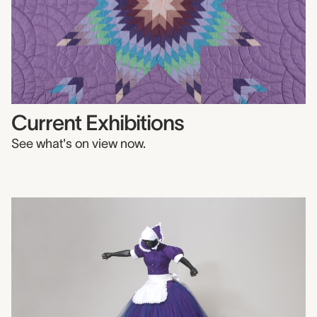
Current Exhibitions
See what's on view now.