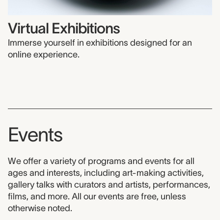
Virtual Exhibitions
Immerse yourself in exhibitions designed for an
online experience.
Events
We offer a variety of programs and events for all
ages and interests, including art-making activities,
gallery talks with curators and artists, performances,
films, and more. All our events are free, unless
otherwise noted.