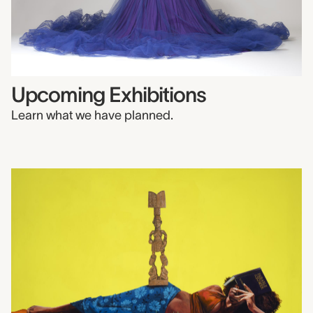
Upcoming Exhibitions
Learn what we have planned.