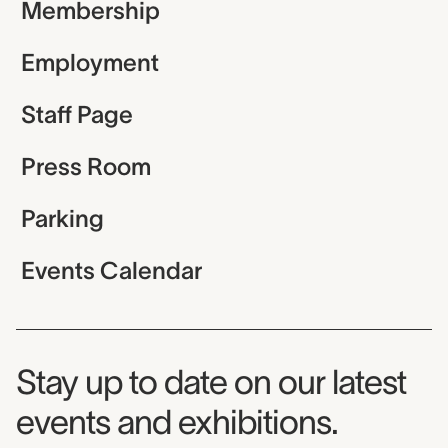
Membership
Employment
Staff Page
Press Room
Parking
Events Calendar
Museum Newsletter
Stay up to date on our latest
events and exhibitions.