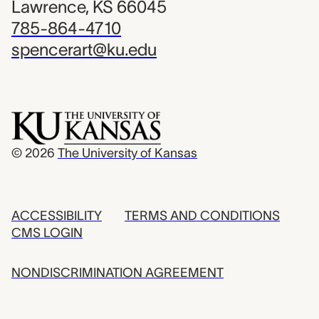
Lawrence, KS 66045
785-864-4710
spencerart@ku.edu
© 2026
The University of Kansas
ACCESSIBILITY
TERMS AND CONDITIONS
CMS LOGIN
NONDISCRIMINATION AGREEMENT