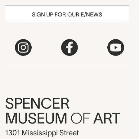
SIGN UP FOR OUR E/NEWS
SPENCER
MUSEUM
OF
ART
1301 Mississippi Street