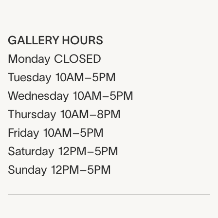
GALLERY HOURS
Monday
CLOSED
Tuesday
10AM–5PM
Wednesday
10AM–5PM
Thursday
10AM–8PM
Friday
10AM–5PM
Saturday
12PM–5PM
Sunday
12PM–5PM