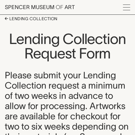
Skip to main content
SPENCER MUSEUM
OF
ART
Menu
LENDING COLLECTION
Lending Collection
Request Form
Please submit your Lending
Collection request a minimum
of two weeks in advance to
allow for processing. Artworks
are available for checkout for
two to six weeks depending on