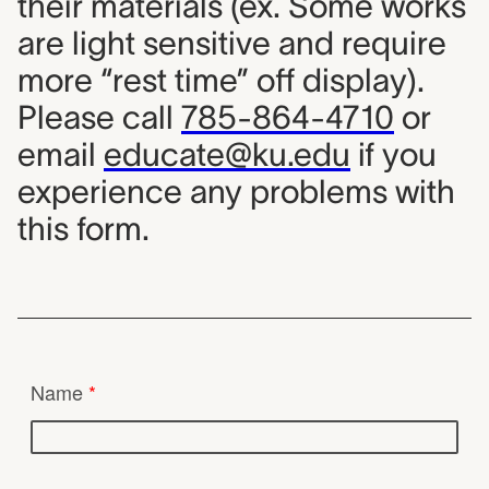
their materials (ex. Some works
are light sensitive and require
more “rest time” off display).
Please call
785-864-4710
or
email
educate@ku.edu
if you
experience any problems with
this form.
Lending Collection Requ