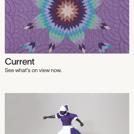
Current
See what's on view now.