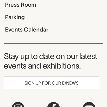
Press Room
Parking
Events Calendar
Museum Newsletter
Stay up to date on our latest
events and exhibitions.
SIGN UP FOR OUR E/NEWS