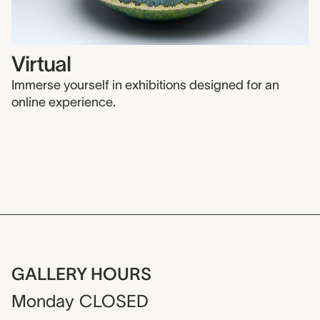
Virtual
Immerse yourself in exhibitions designed for an
online experience.
GALLERY HOURS
Monday
CLOSED