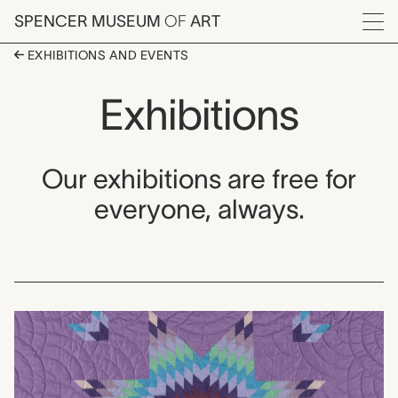
Skip to main content
SPENCER MUSEUM
OF
ART
Menu
EXHIBITIONS AND EVENTS
Exhibitions
Our exhibitions are free for
everyone, always.
Exhibitions