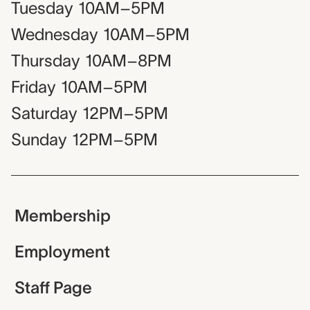
Tuesday
10AM–5PM
Wednesday
10AM–5PM
Thursday
10AM–8PM
Friday
10AM–5PM
Saturday
12PM–5PM
Sunday
12PM–5PM
Membership
Employment
Staff Page