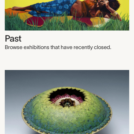
Past
Browse exhibitions that have recently closed.