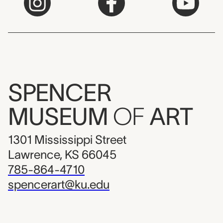
SPENCER
MUSEUM
OF
ART
1301 Mississippi Street
Lawrence, KS 66045
785-864-4710
spencerart@ku.edu