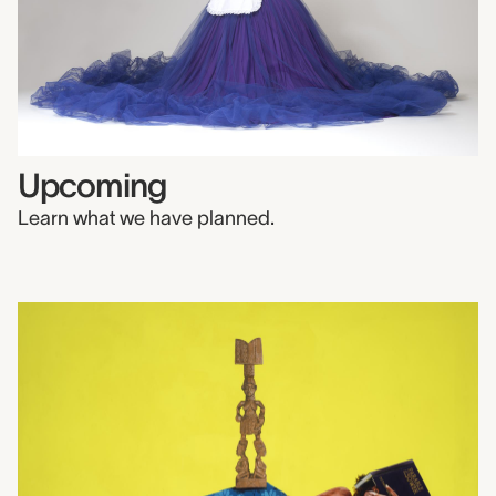
Upcoming
Learn what we have planned.