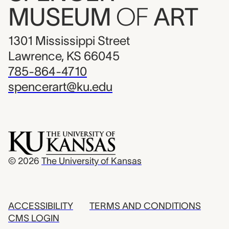
MUSEUM
OF
ART
1301 Mississippi Street
Lawrence, KS 66045
785-864-4710
spencerart@ku.edu
© 2026
The University of Kansas
ACCESSIBILITY
TERMS AND CONDITIONS
CMS LOGIN