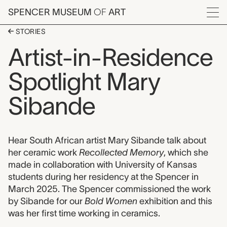
Skip to main content
SPENCER MUSEUM
OF
ART
Menu
STORIES
Artist-in-Residence
Spotlight Mary
Sibande
Hear South African artist Mary Sibande talk about
her ceramic work
Recollected Memory
, which she
made in collaboration with University of Kansas
students during her residency at the Spencer in
March 2025. The Spencer commissioned the work
by Sibande for our
Bold Women
exhibition and this
was her first time working in ceramics.