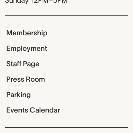
Sunday
12PM–5PM
Membership
Employment
Staff Page
Press Room
Parking
Events Calendar