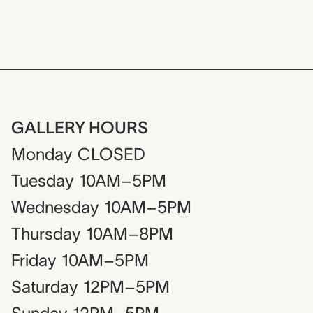
GALLERY HOURS
Monday
CLOSED
Tuesday
10AM–5PM
Wednesday
10AM–5PM
Thursday
10AM–8PM
Friday
10AM–5PM
Saturday
12PM–5PM