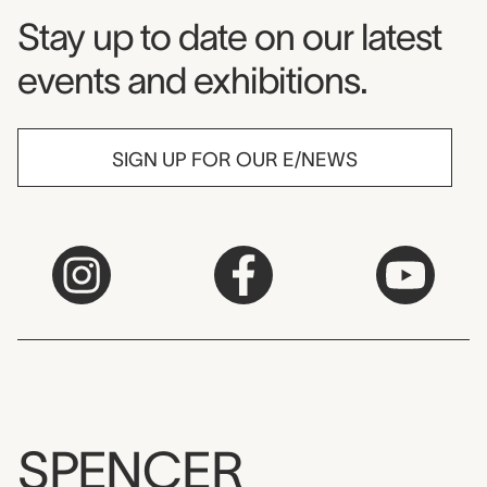
Museum Newsletter
Stay up to date on our latest
events and exhibitions.
SIGN UP FOR OUR E/NEWS
SPENCER