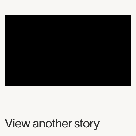
Artist-in-Residence Spot
View another story