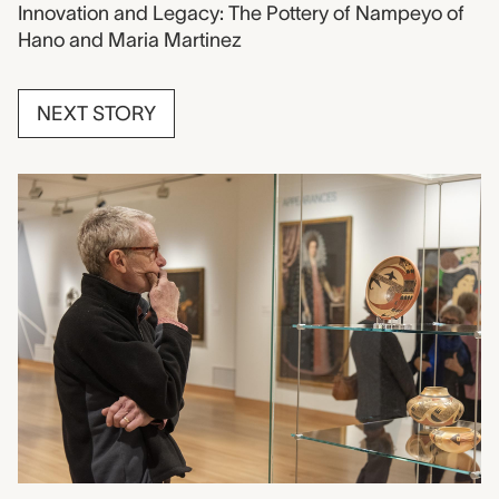
Innovation and Legacy: The Pottery of Nampeyo of
Hano and Maria Martinez
NEXT STORY