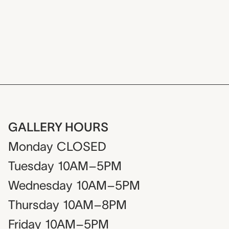
Dive into a work
GALLERY HOURS
Monday
CLOSED
Tuesday
10AM–5PM
Wednesday
10AM–5PM
Thursday
10AM–8PM
Friday
10AM–5PM