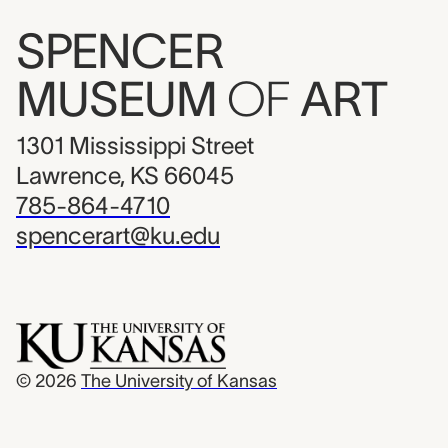
SPENCER
MUSEUM
OF
ART
1301 Mississippi Street
Lawrence, KS 66045
785-864-4710
spencerart@ku.edu
© 2026
The University of Kansas