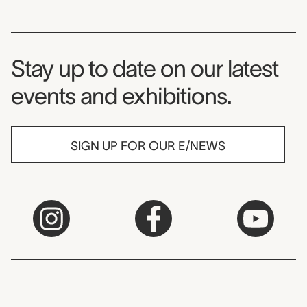
Museum Newsletter
Stay up to date on our latest
events and exhibitions.
SIGN UP FOR OUR E/NEWS