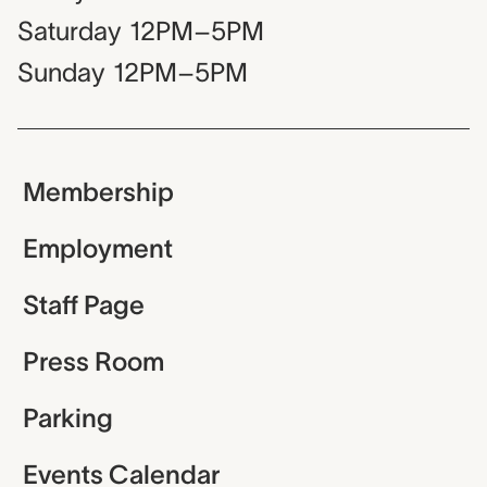
Saturday
12PM–5PM
Sunday
12PM–5PM
Membership
Employment
Staff Page
Press Room
Parking
Events Calendar