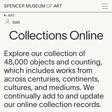
Skip to main content
SPENCER MUSEUM
OF
ART
Menu
ART
login
Collections Online
Explore our collection of
48,000 objects and counting,
which includes works from
across centuries, continents,
cultures, and mediums. We
continually add to and update
our online collection records.