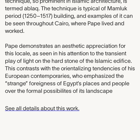
technique, so prominent in Islamic architecture, is
termed ablaq. The technique is typical of Mamluk
period (1250–1517) building, and examples of it can
be seen throughout Cairo, where Pape lived and
worked.
Pape demonstrates an aesthetic appreciation for
this locale, as seen in his attention to the transient
play of light on the hard stone of the Islamic edifice.
This contrasts with the orientalizing tendencies of his
European contemporaries, who emphasized the
“strange” foreigness of Egypt’s places and people
over the formal possibilites of its landscape
See all details about this work.