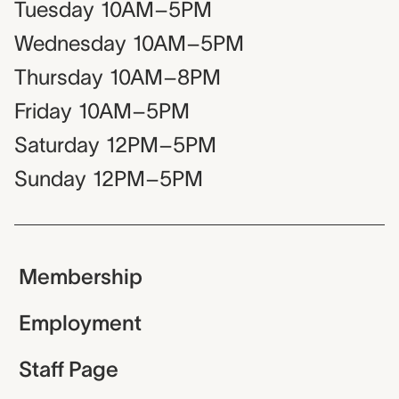
Tuesday
10AM–5PM
Wednesday
10AM–5PM
Thursday
10AM–8PM
Friday
10AM–5PM
Saturday
12PM–5PM
Sunday
12PM–5PM
Membership
Employment
Staff Page