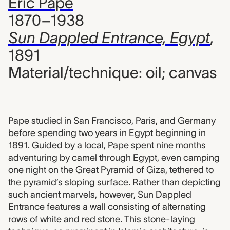
Eric Pape
1870–1938
Sun Dappled Entrance, Egypt
,
1891
Material/technique: oil; canvas
Pape studied in San Francisco, Paris, and Germany
before spending two years in Egypt beginning in
1891. Guided by a local, Pape spent nine months
adventuring by camel through Egypt, even camping
one night on the Great Pyramid of Giza, tethered to
the pyramid’s sloping surface. Rather than depicting
such ancient marvels, however, Sun Dappled
Entrance features a wall consisting of alternating
rows of white and red stone. This stone-laying