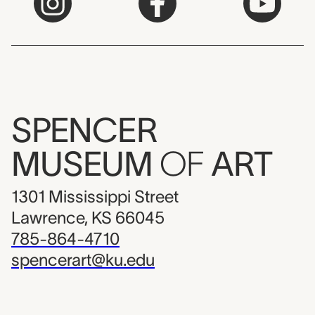
SPENCER
MUSEUM
OF
ART
1301 Mississippi Street
Lawrence, KS 66045
785-864-4710
spencerart@ku.edu