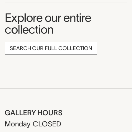
Explore our entire
collection
SEARCH OUR FULL COLLECTION
GALLERY HOURS
Monday
CLOSED