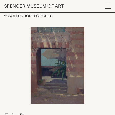
Skip to main content
SPENCER MUSEUM
OF
ART
Menu
COLLECTION HIGLIGHTS
Sun Dappled Entrance
Artwork Overview