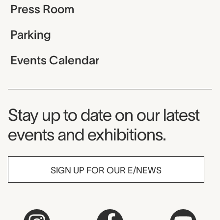
Press Room
Parking
Events Calendar
Museum Newsletter
Stay up to date on our latest
events and exhibitions.
SIGN UP FOR OUR E/NEWS