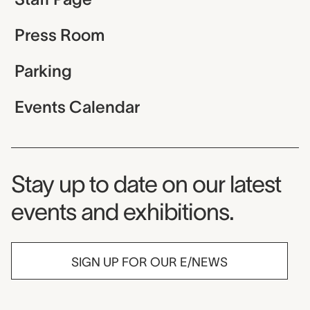
Press Room
Parking
Events Calendar
Museum Newsletter
Stay up to date on our latest
events and exhibitions.
SIGN UP FOR OUR E/NEWS