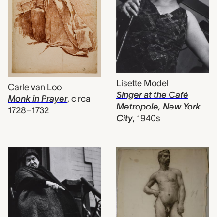
Lisette Model
Carle van Loo
Singer at the Café
Monk in Prayer
,
circa
Metropole, New York
1728–1732
City
,
1940s