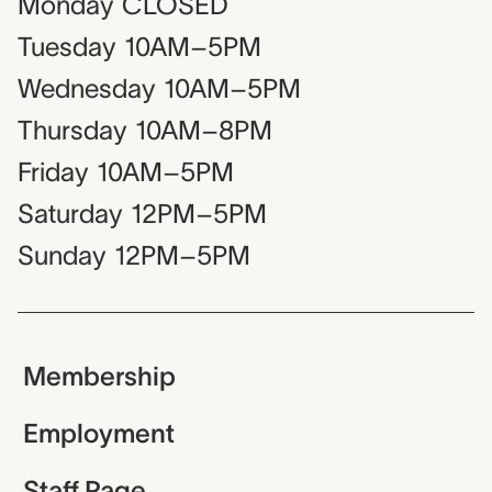
Monday
CLOSED
Tuesday
10AM–5PM
Wednesday
10AM–5PM
Thursday
10AM–8PM
Friday
10AM–5PM
Saturday
12PM–5PM
Sunday
12PM–5PM
Membership
Employment
Staff Page