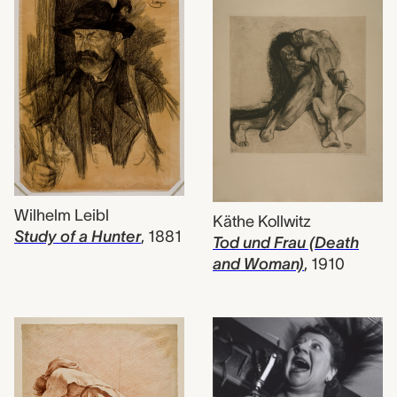
Wilhelm Leibl
Käthe Kollwitz
Study of a Hunter
,
1881
Tod und Frau (Death
and Woman)
,
1910