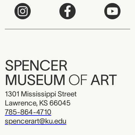
SPENCER
MUSEUM
OF
ART
1301 Mississippi Street
Lawrence, KS 66045
785-864-4710
spencerart@ku.edu