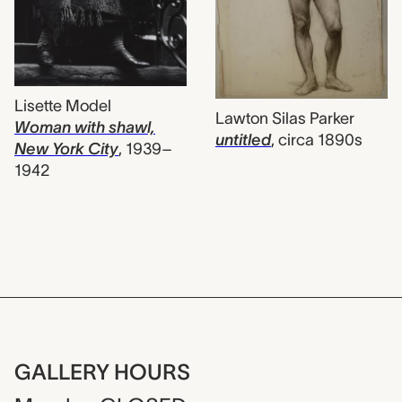
Lisette Model
Lawton Silas Parker
Woman with shawl,
untitled
,
circa 1890s
New York City
,
1939–
1942
GALLERY HOURS