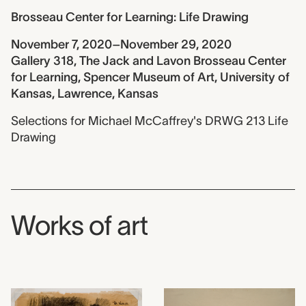
Brosseau Center for Learning: Life Drawing
November 7, 2020–November 29, 2020
Gallery 318, The Jack and Lavon Brosseau Center
for Learning, Spencer Museum of Art, University of
Kansas, Lawrence, Kansas
Selections for Michael McCaffrey's DRWG 213 Life
Drawing
Works of art