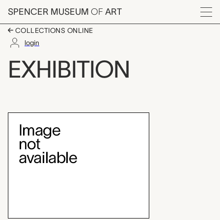
Skip to main content
SPENCER MUSEUM
OF
ART
Menu
COLLECTIONS ONLINE
login
Brosseau Center for L
EXHIBITION
Exhibition Overview