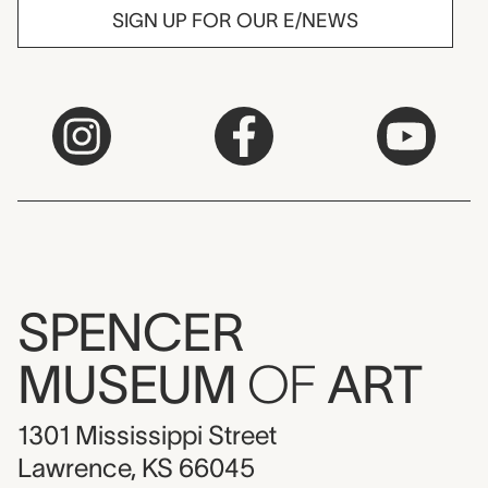
SIGN UP FOR OUR E/NEWS
SPENCER
MUSEUM
OF
ART
1301 Mississippi Street
Lawrence, KS 66045