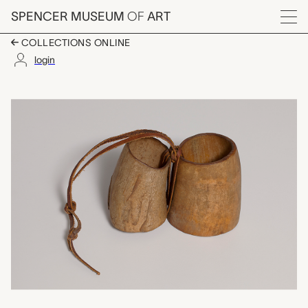
Skip to main content
SPENCER MUSEUM
OF
ART
Menu
COLLECTIONS ONLINE
login
sliced horns, unknow
Artwork Overview