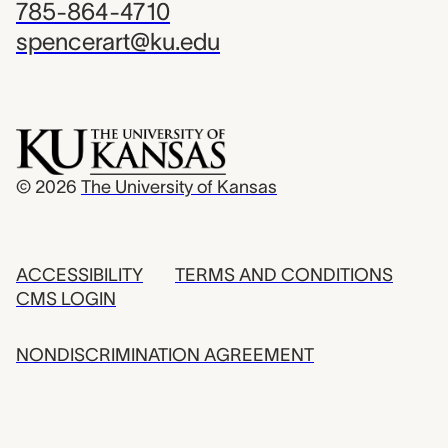
785-864-4710
spencerart@ku.edu
© 2026
The University of Kansas
ACCESSIBILITY
TERMS AND CONDITIONS
CMS LOGIN
NONDISCRIMINATION AGREEMENT