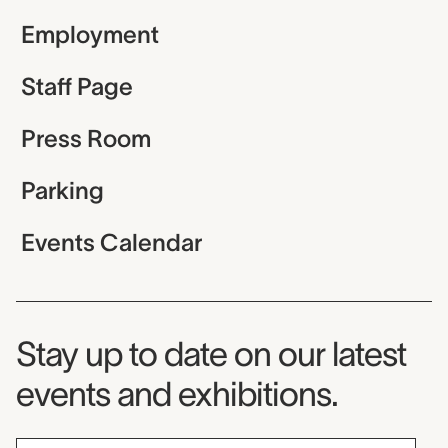
Employment
Staff Page
Press Room
Parking
Events Calendar
Museum Newsletter
Stay up to date on our latest
events and exhibitions.