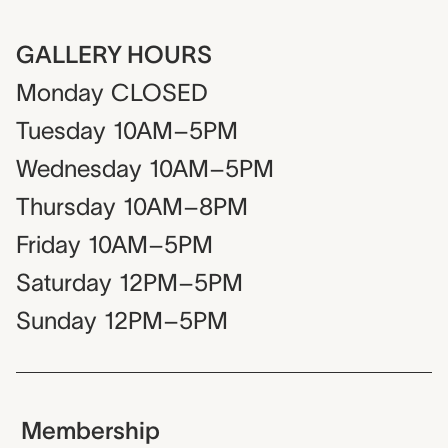
GALLERY HOURS
Monday
CLOSED
Tuesday
10AM–5PM
Wednesday
10AM–5PM
Thursday
10AM–8PM
Friday
10AM–5PM
Saturday
12PM–5PM
Sunday
12PM–5PM
Membership