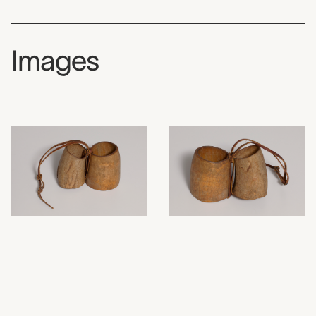
Images