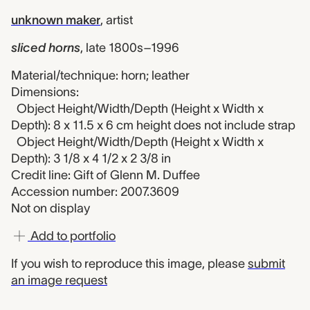
unknown maker
,
artist
sliced horns
,
late 1800s–1996
Material/technique: horn; leather
Dimensions:
Object Height/Width/Depth (Height x Width x
Depth): 8 x 11.5 x 6 cm height does not include strap
Object Height/Width/Depth (Height x Width x
Depth): 3 1/8 x 4 1/2 x 2 3/8 in
Credit line: Gift of Glenn M. Duffee
Accession number: 2007.3609
Not on display
Add to portfolio
If you wish to reproduce this image, please
submit
an image request