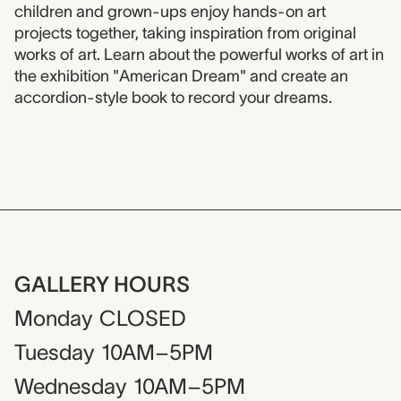
children and grown-ups enjoy hands-on art
projects together, taking inspiration from original
works of art. Learn about the powerful works of art in
the exhibition "American Dream" and create an
accordion-style book to record your dreams.
GALLERY HOURS
Monday
CLOSED
Tuesday
10AM–5PM
Wednesday
10AM–5PM