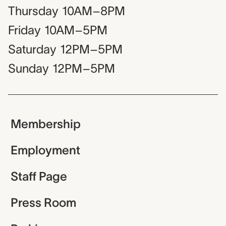
Thursday
10AM–8PM
Friday
10AM–5PM
Saturday
12PM–5PM
Sunday
12PM–5PM
Membership
Employment
Staff Page
Press Room