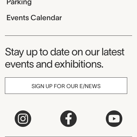
Parking
Events Calendar
Museum Newsletter
Stay up to date on our latest
events and exhibitions.
SIGN UP FOR OUR E/NEWS