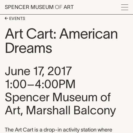
Skip to main content
SPENCER MUSEUM
OF
ART
Menu
EVENTS
Art Cart: American
Dreams
Event date, time, and loca
June 17, 2017
1:00–4:00PM
Spencer Museum of
Art, Marshall Balcony
Event description
The Art Cart is a drop-in activity station where