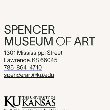
SPENCER
MUSEUM
OF
ART
1301 Mississippi Street
Lawrence, KS 66045
785-864-4710
spencerart@ku.edu