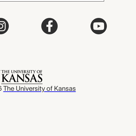
6
The University of Kansas