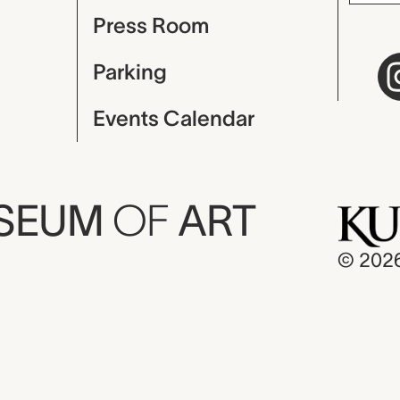
Press Room
Parking
Events Calendar
USEUM
OF
ART
© 202