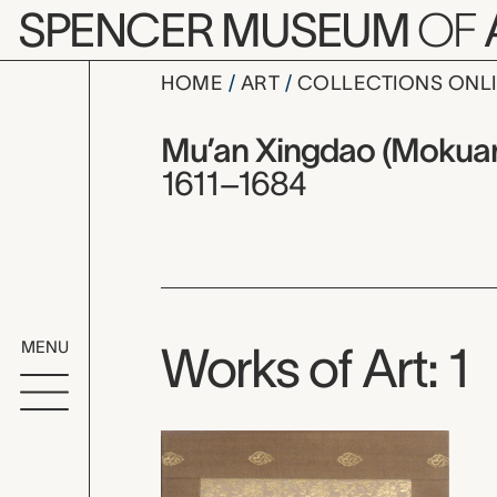
Skip to main content
SPENCER MUSEUM
OF
HOME
ART
COLLECTIONS ONL
Mu’an Xin
Artist Overview
Artist name:
Mu’an Xingdao (Mokuan
1611–1684
MENU
Works of Art: 1