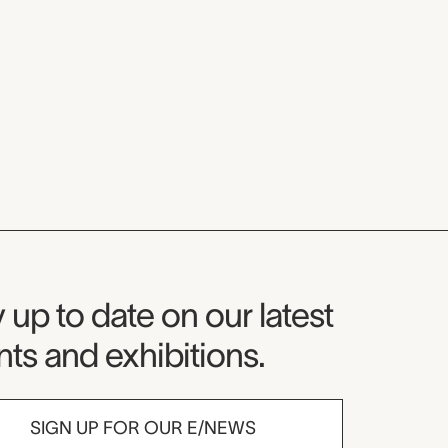
seum Newsletter
 up to date on our latest
ts and exhibitions.
SIGN UP FOR OUR E/NEWS