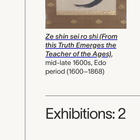
Ze shin sei ro shi (From
this Truth Emerges the
Teacher of the Ages)
,
mid-late 1600s, Edo
period (1600–1868)
Exhibitions: 2