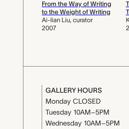
From the Way of Writing
T
to the Weight of Writing
Ai-lian Liu
,
curator
K
2007
GALLERY HOURS
Monday
CLOSED
Tuesday
10AM–5PM
Wednesday
10AM–5PM