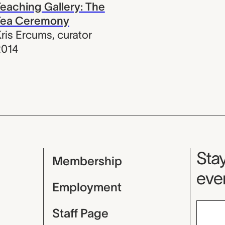
eaching Gallery: The
Tea Ceremony
ris Ercums
,
curator
2014
Mu
Stay
Membership
even
Employment
Staff Page