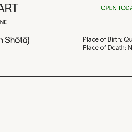
ART
OPEN TOD
INE
gdao (Mokuan 
 Shōtō)
Place of Birth: Q
Place of Death: 