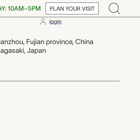
AY: 10AM–5PM
PLAN YOUR VISIT
login
Shōtō),
uanzhou, Fujian province, China
Nagasaki, Japan