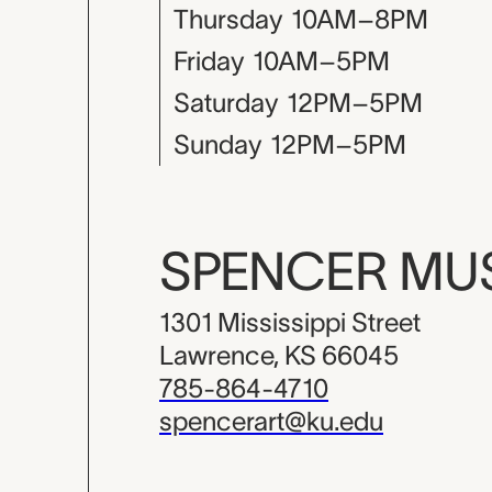
Thursday
10AM–8PM
Friday
10AM–5PM
Saturday
12PM–5PM
Sunday
12PM–5PM
SPENCER M
1301 Mississippi Street
Lawrence, KS 66045
785-864-4710
spencerart@ku.edu