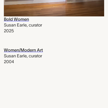
Bold Women
Susan Earle
,
curator
2025
Women/Modern Art
Susan Earle
,
curator
2004