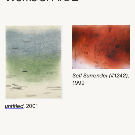
Self Surrender (#1242)
,
1999
untitled
,
2001