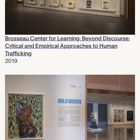
Brosseau Center for Learning: Beyond Discourse:
Critical and Empirical Approaches to Human
Trafficking
2019