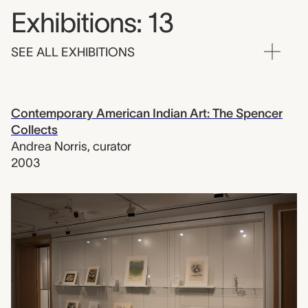
Exhibitions: 13
SEE ALL EXHIBITIONS
Contemporary American Indian Art: The Spencer
Collects
Andrea Norris
,
curator
2003