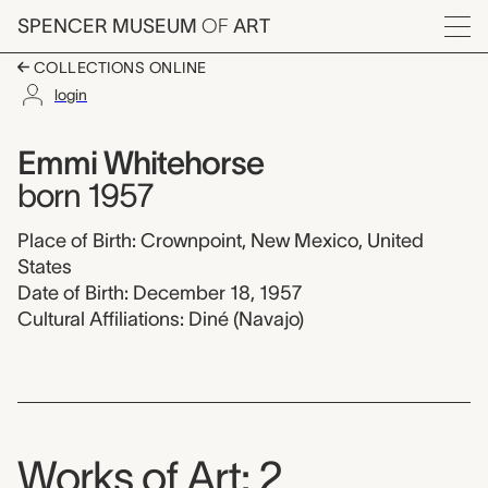
Skip to main content
SPENCER MUSEUM
OF
ART
Menu
COLLECTIONS ONLINE
login
Emmi Whitehorse,
Artist Overview
Artist name:
Emmi Whitehorse
born 1957
Place of Birth: Crownpoint, New Mexico, United
States
Date of Birth: December 18, 1957
Cultural Affiliations: Diné (Navajo)
Works of Art: 2