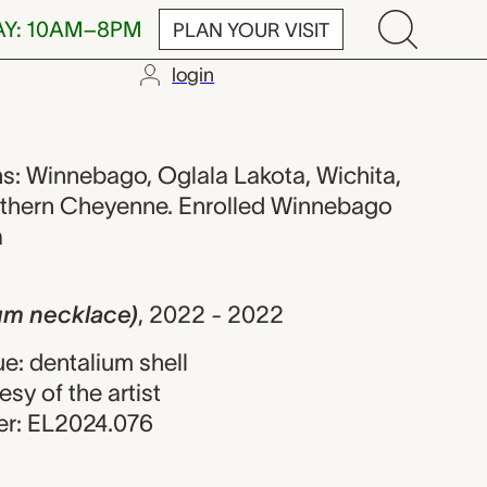
AY: 10AM–8PM
PLAN YOUR VISIT
login
lace), AJ Hold
ions: Winnebago, Oglala Lakota, Wichita,
rthern Cheyenne. Enrolled Winnebago
a
ium necklace)
,
2022 - 2022
e: dentalium shell
esy of the artist
r: EL2024.076