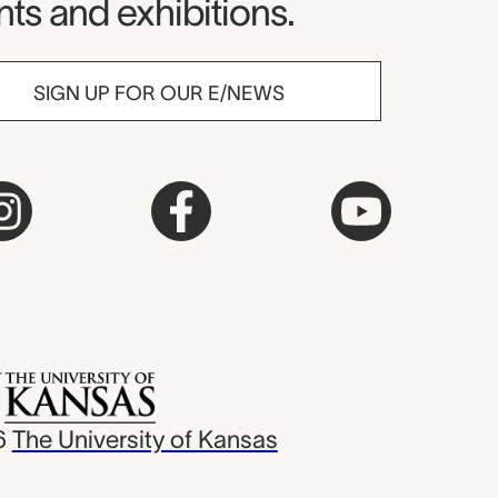
ts and exhibitions.
SIGN UP FOR OUR E/NEWS
6
The University of Kansas