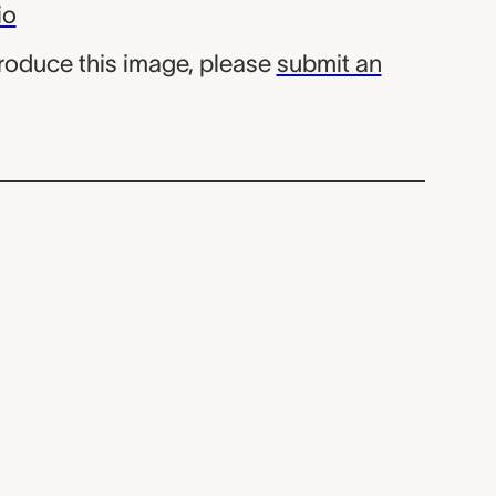
io
produce this image, please
submit an