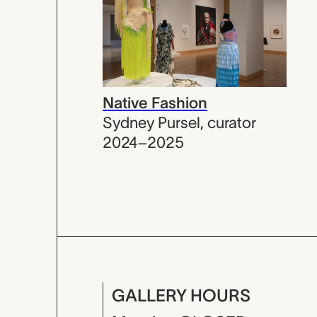
Native Fashion
Sydney Pursel
,
curator
2024–2025
GALLERY HOURS