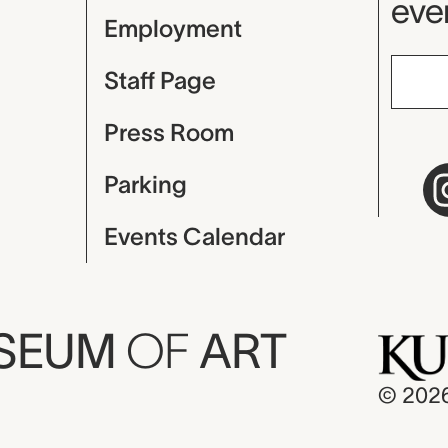
even
Employment
Staff Page
Press Room
Parking
Events Calendar
USEUM
OF
ART
© 202