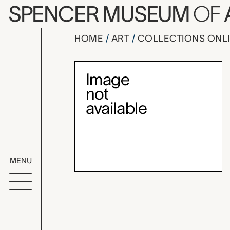
Skip to main content
SPENCER MUSEUM
OF
HOME
ART
COLLECTIONS ONL
untitled (d
Artwork Overv
MENU