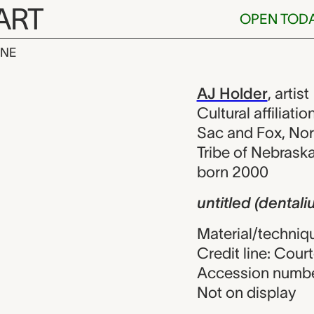
ART
OPEN TOD
INE
entalium neck
iew
AJ Holder
,
artist
Cultural affiliat
Sac and Fox, No
Tribe of Nebrask
born 2000
untitled (dental
Material/techniqu
Credit line: Court
Accession numbe
Not on display