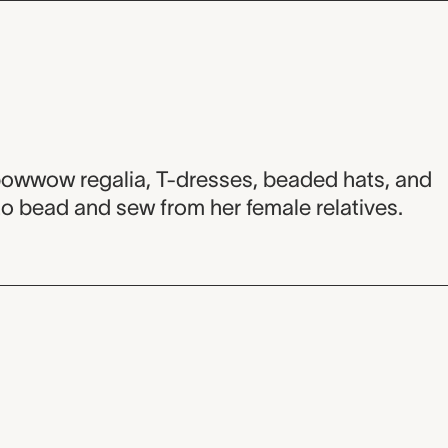
 powwow regalia, T-dresses, beaded hats, and
to bead and sew from her female relatives.