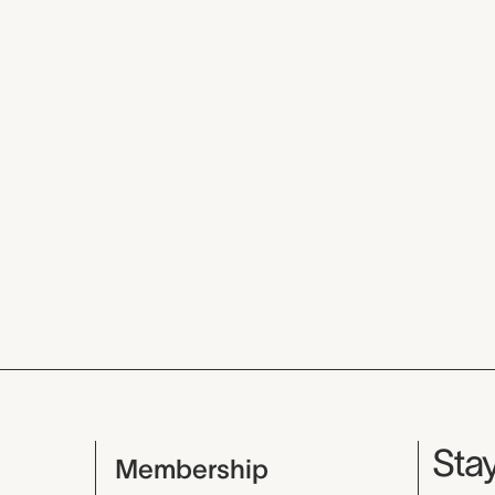
Mu
Stay
Membership