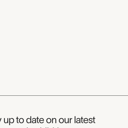
seum Newsletter
 up to date on our latest