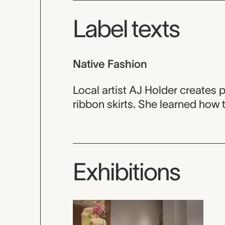
Label texts
Native Fashion
Local artist AJ Holder creates
ribbon skirts. She learned how 
Exhibitions