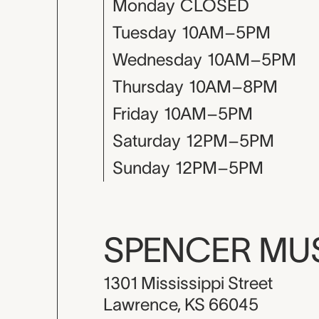
Monday
CLOSED
Tuesday
10AM–5PM
Wednesday
10AM–5PM
Thursday
10AM–8PM
Friday
10AM–5PM
Saturday
12PM–5PM
Sunday
12PM–5PM
SPENCER M
1301 Mississippi Street
Lawrence, KS 66045