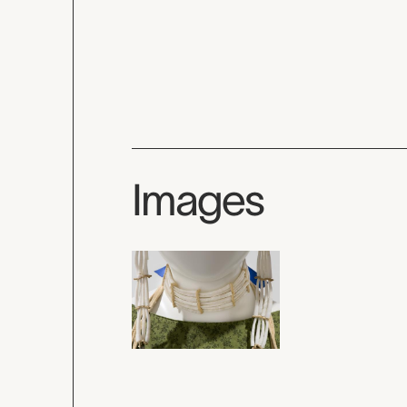
Images