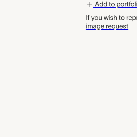
Add to portfol
If you wish to re
image request