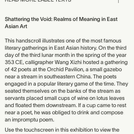
Shattering the Void: Realms of Meaning in East
Asian Art
This handscroll illustrates one of the most famous
literary gatherings in East Asian history. On the third
day of the third lunar month in the spring of the year
353 CE, calligrapher Wang Xizhi hosted a gathering
of 42 poets at the Orchid Pavilion, a small gazebo
near a stream in southeastern China. The poets
engaged in a popular literary game of the time. They
seated themselves on the banks of the stream as
servants placed small cups of wine on lotus leaves
and floated them downstream. If a cup came to rest
near a poet, he was obliged to drink and compose
an impromptu poem.
Use the touchscreen in this exhibition to view the