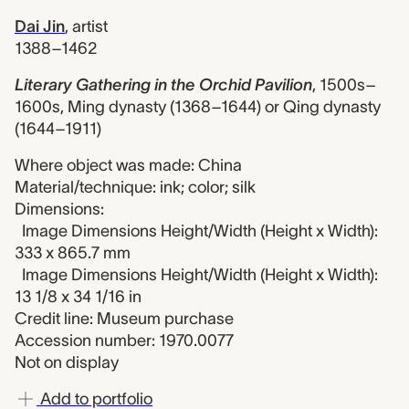
Dai Jin
,
artist
1388–1462
Literary Gathering in the Orchid Pavilion
,
1500s–
1600s, Ming dynasty (1368–1644) or Qing dynasty
(1644–1911)
Where object was made: China
Material/technique: ink; color; silk
Dimensions:
Image Dimensions Height/Width (Height x Width):
333 x 865.7 mm
Image Dimensions Height/Width (Height x Width):
13 1/8 x 34 1/16 in
Credit line: Museum purchase
Accession number: 1970.0077
Not on display
Add to portfolio