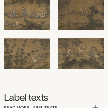
Label texts
READ MORE LABEL TEXTS