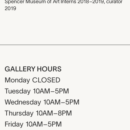
Spencer Museum of Art Interns 2018–2019
,
curator
2019
GALLERY HOURS
Monday
CLOSED
Tuesday
10AM–5PM
Wednesday
10AM–5PM
Thursday
10AM–8PM
Friday
10AM–5PM