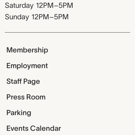
Saturday
12PM–5PM
Sunday
12PM–5PM
Membership
Employment
Staff Page
Press Room
Parking
Events Calendar