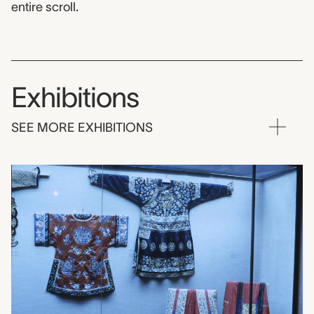
entire scroll.
Exhibitions
SEE MORE EXHIBITIONS