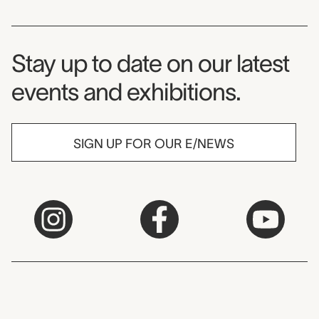
Museum Newsletter
Stay up to date on our latest
events and exhibitions.
SIGN UP FOR OUR E/NEWS