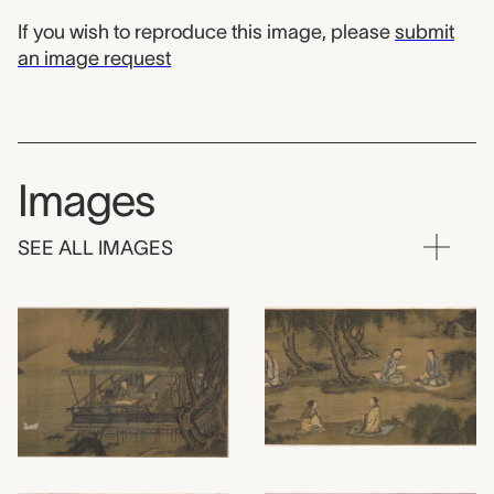
If you wish to reproduce this image, please
submit
an image request
Images
SEE ALL IMAGES