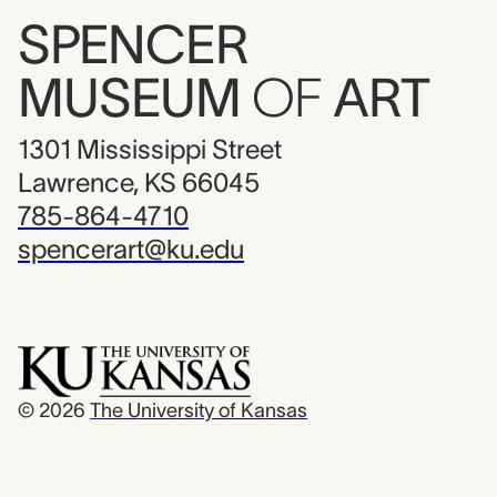
SPENCER
MUSEUM
OF
ART
1301 Mississippi Street
Lawrence, KS 66045
785-864-4710
spencerart@ku.edu
© 2026
The University of Kansas