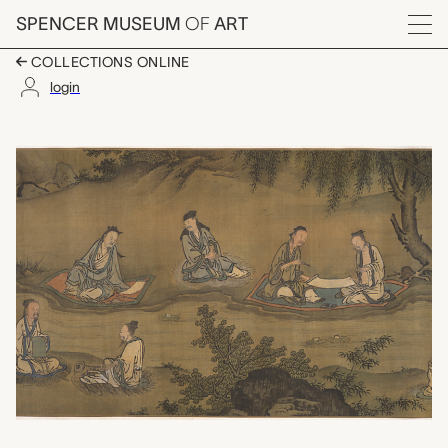
Skip to main content
SPENCER MUSEUM
OF
ART
Menu
COLLECTIONS ONLINE
login
Literary Gathering in t
Artwork Overview