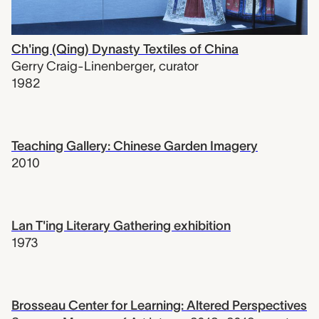
Ch'ing (Qing) Dynasty Textiles of China
Gerry Craig-Linenberger
,
curator
1982
Teaching Gallery: Chinese Garden Imagery
2010
Lan T'ing Literary Gathering exhibition
1973
Brosseau Center for Learning: Altered Perspectives