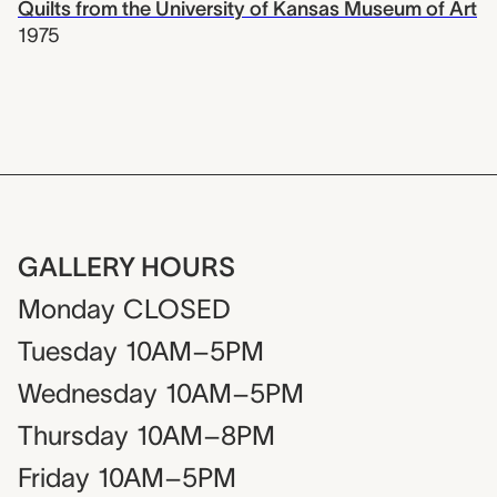
Quilts from the University of Kansas Museum of Art
1975
GALLERY HOURS
Monday
CLOSED
Tuesday
10AM–5PM
Wednesday
10AM–5PM
Thursday
10AM–8PM
Friday
10AM–5PM