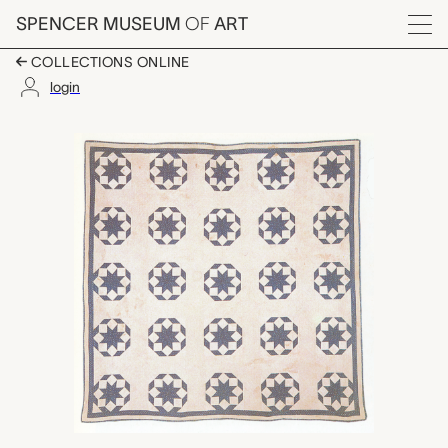
Skip to main content
SPENCER MUSEUM
OF
ART
Menu
COLLECTIONS ONLINE
login
Rolling Star quilt, un
Artwork Overview