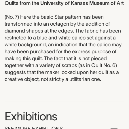
Quilts from the University of Kansas Museum of Art
(No. 7) Here the basic Star pattern has been
transformed into an octagon by the addition of
diamond shapes at the edges. The fabric has been
restricted to a blue and white calico set against a
white background, an indication that the calico may
have been purchased for the express purpose of
making this quilt. The fact that it is not pieced
together with a variety of scraps (as in Quilt No. 6)
suggests that the maker looked upon her quilt as a
creative object, not strictly a utilitarian one.
Exhibitions
SEE MORE EXHIBITIONS