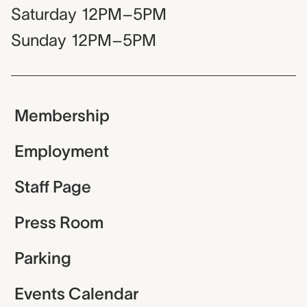
Saturday
12PM–5PM
Sunday
12PM–5PM
Membership
Employment
Staff Page
Press Room
Parking
Events Calendar