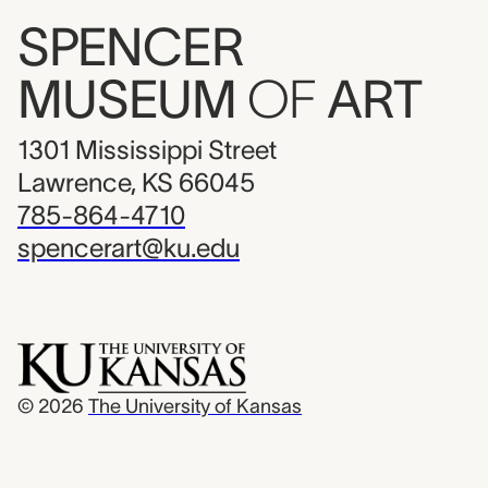
SPENCER
MUSEUM
OF
ART
1301 Mississippi Street
Lawrence, KS 66045
785-864-4710
spencerart@ku.edu
© 2026
The University of Kansas