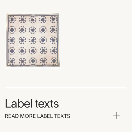
Label texts
READ MORE LABEL TEXTS