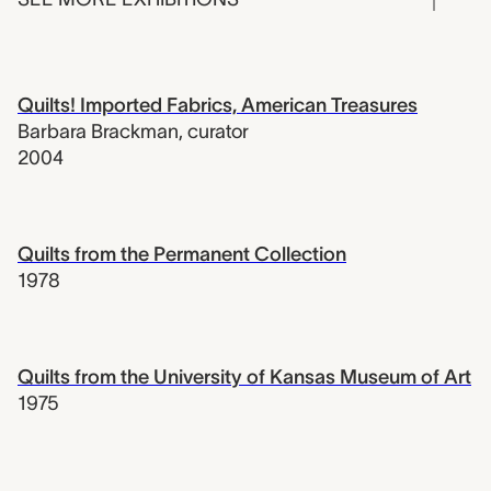
Quilts! Imported Fabrics, American Treasures
Barbara Brackman
,
curator
2004
Quilts from the Permanent Collection
1978
Quilts from the University of Kansas Museum of Art
1975