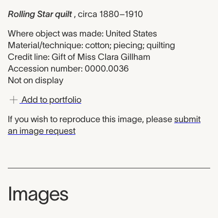
Rolling Star quilt
, circa 1880–1910
Where object was made: United States
Material/technique: cotton; piecing; quilting
Credit line: Gift of Miss Clara Gillham
Accession number: 0000.0036
Not on display
Add to portfolio
If you wish to reproduce this image, please
submit
an image request
Images