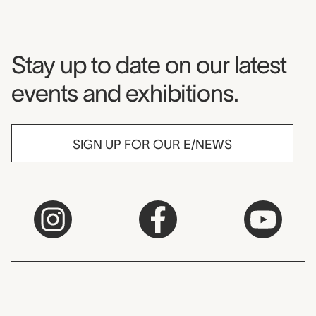
Museum Newsletter
Stay up to date on our latest
events and exhibitions.
SIGN UP FOR OUR E/NEWS