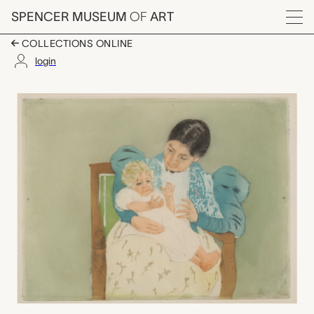
Skip to main content
SPENCER MUSEUM
OF
ART
Menu
COLLECTIONS ONLINE
login
The Barefooted Child
Artwork Overview