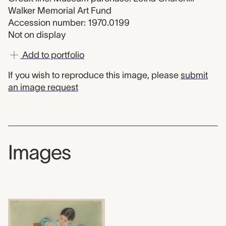
Walker Memorial Art Fund
Accession number: 1970.0199
Not on display
Add to portfolio
If you wish to reproduce this image, please
submit
an image request
Images