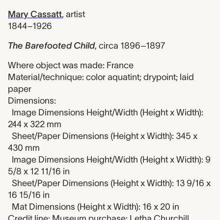
Mary Cassatt
,
artist
1844–1926
The Barefooted Child
,
circa 1896–1897
Where object was made: France
Material/technique: color aquatint; drypoint; laid
paper
Dimensions:
Image Dimensions Height/Width (Height x Width):
244 x 322 mm
Sheet/Paper Dimensions (Height x Width): 345 x
430 mm
Image Dimensions Height/Width (Height x Width): 9
5/8 x 12 11/16 in
Sheet/Paper Dimensions (Height x Width): 13 9/16 x
16 15/16 in
Mat Dimensions (Height x Width): 16 x 20 in
Credit line: Museum purchase: Letha Churchill