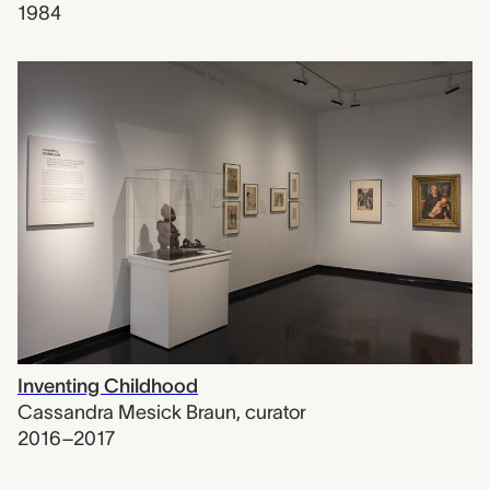
1984
Inventing Childhood
Cassandra Mesick Braun
,
curator
2016–2017