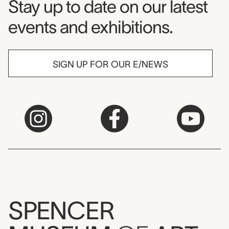
Museum Newsletter
Stay up to date on our latest
events and exhibitions.
SIGN UP FOR OUR E/NEWS
SPENCER