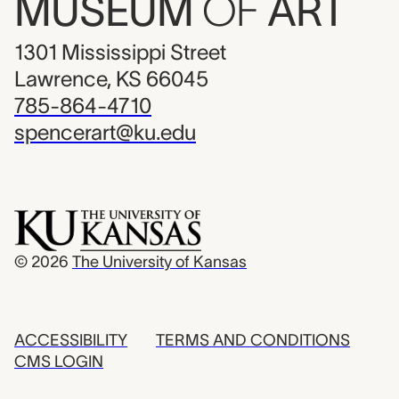
MUSEUM
OF
ART
1301 Mississippi Street
Lawrence, KS 66045
785-864-4710
spencerart@ku.edu
© 2026
The University of Kansas
ACCESSIBILITY
TERMS AND CONDITIONS
CMS LOGIN