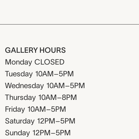
GALLERY HOURS
Monday
CLOSED
Tuesday
10AM–5PM
Wednesday
10AM–5PM
Thursday
10AM–8PM
Friday
10AM–5PM
Saturday
12PM–5PM
Sunday
12PM–5PM