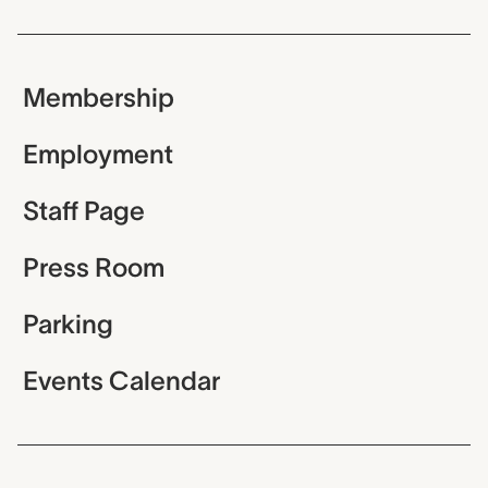
Membership
Employment
Staff Page
Press Room
Parking
Events Calendar