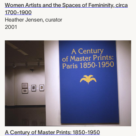
Women Artists and the Spaces of Femininity, circa
1700-1900
Heather Jensen
,
curator
2001
A Century of Master Prints: 1850-1950