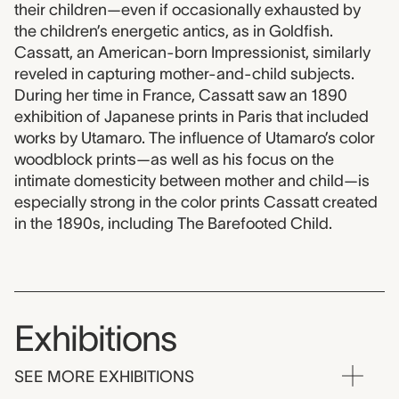
their children—even if occasionally exhausted by
the children’s energetic antics, as in Goldfish.
Cassatt, an American-born Impressionist, similarly
reveled in capturing mother-and-child subjects.
During her time in France, Cassatt saw an 1890
exhibition of Japanese prints in Paris that included
works by Utamaro. The influence of Utamaro’s color
woodblock prints—as well as his focus on the
intimate domesticity between mother and child—is
especially strong in the color prints Cassatt created
in the 1890s, including The Barefooted Child.
Exhibitions
SEE MORE EXHIBITIONS