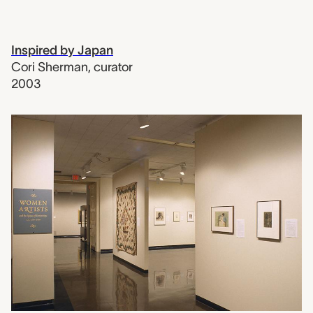
Inspired by Japan
Cori Sherman
,
curator
2003