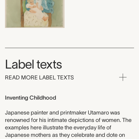
Label texts
READ MORE LABEL TEXTS
Inventing Childhood
Japanese painter and printmaker Utamaro was
renowned for his intimate depictions of women. The
examples here illustrate the everyday life of
Japanese mothers as they celebrate and dote on