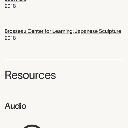
2018
Brosseau Center for Learning: Japanese Sculpture
2018
Resources
Audio