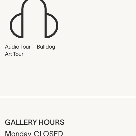
Audio Tour – Bulldog
Art Tour
GALLERY HOURS
Monday
CLOSED