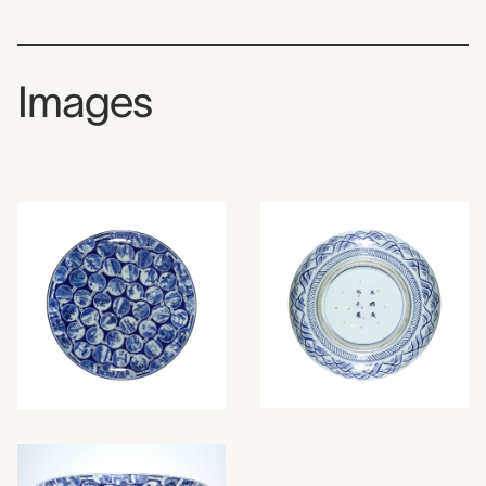
Images