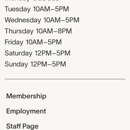
Tuesday
10AM–5PM
Wednesday
10AM–5PM
Thursday
10AM–8PM
Friday
10AM–5PM
Saturday
12PM–5PM
Sunday
12PM–5PM
Membership
Employment
Staff Page