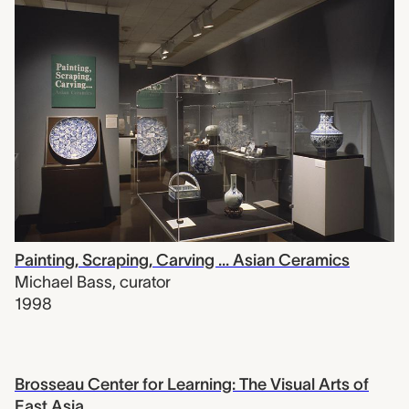
Painting, Scraping, Carving ... Asian Ceramics
Michael Bass
,
curator
1998
Brosseau Center for Learning: The Visual Arts of
East Asia