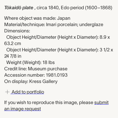
Tōkaidō plate
, circa 1840, Edo period (1600–1868)
Where object was made: Japan
Material/technique: Imari porcelain; underglaze
Dimensions:
Object Height/Diameter (Height x Diameter): 8.9 x
63.2 cm
Object Height/Diameter (Height x Diameter): 3 1/2 x
24 7/8 in
Weight (Weight): 18 lbs
Credit line: Museum purchase
Accession number: 1981.0193
On display: Kress Gallery
Add to portfolio
If you wish to reproduce this image, please
submit
an image request