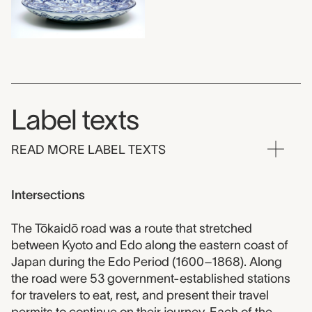
Label texts
READ MORE LABEL TEXTS
Intersections
The Tōkaidō road was a route that stretched
between Kyoto and Edo along the eastern coast of
Japan during the Edo Period (1600–1868). Along
the road were 53 government-established stations
for travelers to eat, rest, and present their travel