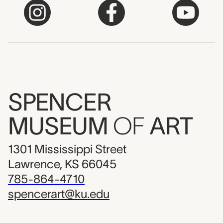
SPENCER
MUSEUM
OF
ART
1301 Mississippi Street
Lawrence, KS 66045
785-864-4710
spencerart@ku.edu