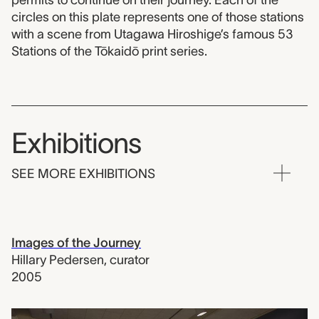
permits to continue on their journey. Each of the
circles on this plate represents one of those stations
with a scene from Utagawa Hiroshige’s famous 53
Stations of the Tōkaidō print series.
Exhibitions
SEE MORE EXHIBITIONS
Images of the Journey
Hillary Pedersen
,
curator
2005