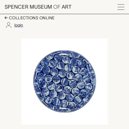
Skip to main content
SPENCER MUSEUM
OF
ART
Menu
COLLECTIONS ONLINE
login
Tōkaidō plate, unkno
Artwork Overview