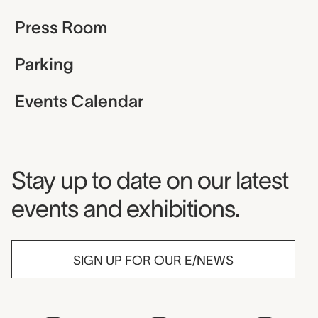
Press Room
Parking
Events Calendar
Museum Newsletter
Stay up to date on our latest
events and exhibitions.
SIGN UP FOR OUR E/NEWS