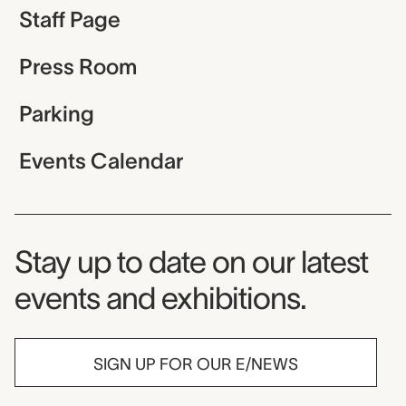
Staff Page
Press Room
Parking
Events Calendar
Museum Newsletter
Stay up to date on our latest
events and exhibitions.
SIGN UP FOR OUR E/NEWS