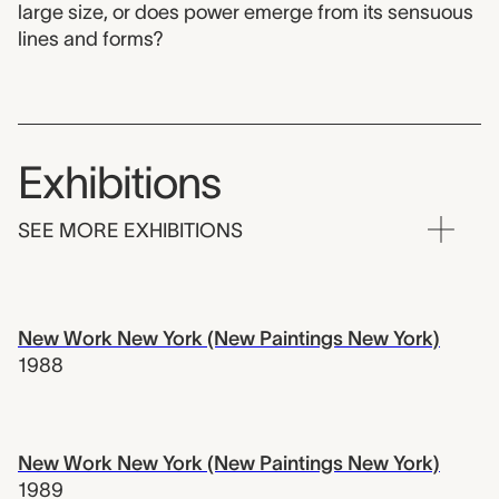
large size, or does power emerge from its sensuous
lines and forms?
Exhibitions
SEE MORE EXHIBITIONS
New Work New York (New Paintings New York)
1988
New Work New York (New Paintings New York)
1989