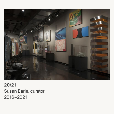
20/21
Susan Earle
,
curator
2016–2021