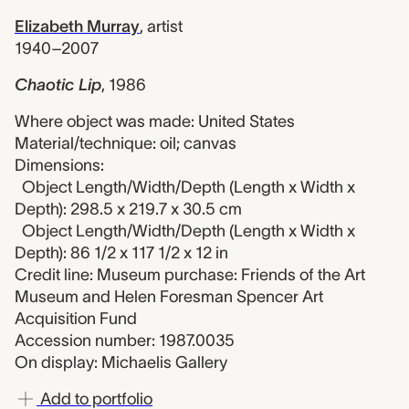
Elizabeth Murray
,
artist
1940–2007
Chaotic Lip
,
1986
Where object was made: United States
Material/technique: oil; canvas
Dimensions:
Object Length/Width/Depth (Length x Width x
Depth): 298.5 x 219.7 x 30.5 cm
Object Length/Width/Depth (Length x Width x
Depth): 86 1/2 x 117 1/2 x 12 in
Credit line: Museum purchase: Friends of the Art
Museum and Helen Foresman Spencer Art
Acquisition Fund
Accession number: 1987.0035
On display: Michaelis Gallery
Add to portfolio