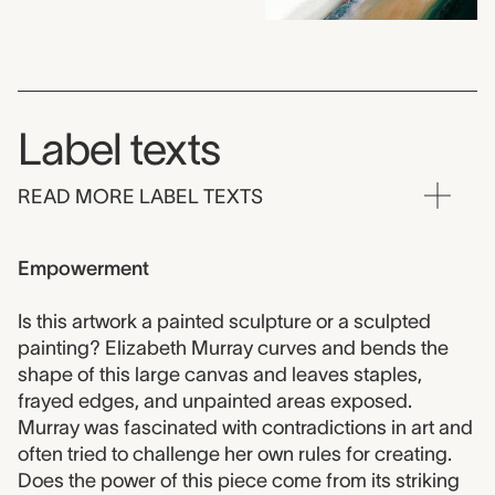
Label texts
READ MORE LABEL TEXTS
Empowerment
Is this artwork a painted sculpture or a sculpted
painting? Elizabeth Murray curves and bends the
shape of this large canvas and leaves staples,
frayed edges, and unpainted areas exposed.
Murray was fascinated with contradictions in art and
often tried to challenge her own rules for creating.
Does the power of this piece come from its striking