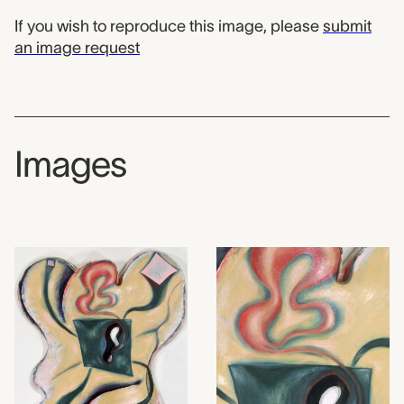
If you wish to reproduce this image, please
submit
an image request
Images