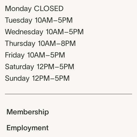
Monday
CLOSED
Tuesday
10AM–5PM
Wednesday
10AM–5PM
Thursday
10AM–8PM
Friday
10AM–5PM
Saturday
12PM–5PM
Sunday
12PM–5PM
Membership
Employment