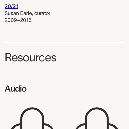
20/21
Susan Earle
,
curator
2009–2015
Resources
Audio