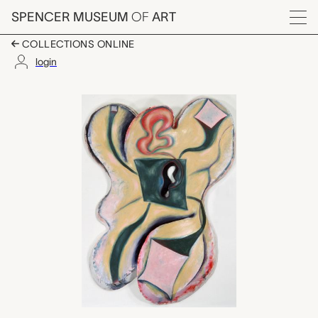
Skip to main content
SPENCER MUSEUM
OF
ART
Menu
COLLECTIONS ONLINE
login
Chaotic Lip, Elizabet
Artwork Overview