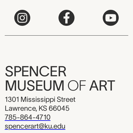
SPENCER
MUSEUM
OF
ART
1301 Mississippi Street
Lawrence, KS 66045
785-864-4710
spencerart@ku.edu