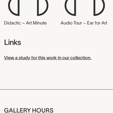
Didactic – Art Minute
Audio Tour – Ear for Art
Links
View a study for this work in our collection.
GALLERY HOURS