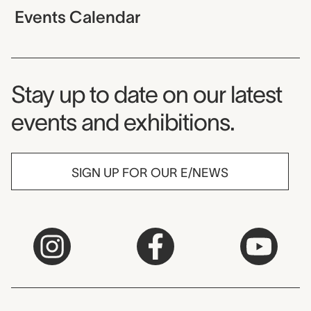
Events Calendar
Museum Newsletter
Stay up to date on our latest
events and exhibitions.
SIGN UP FOR OUR E/NEWS