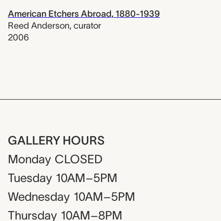
American Etchers Abroad, 1880-1939
Reed Anderson
,
curator
2006
GALLERY HOURS
Monday
CLOSED
Tuesday
10AM–5PM
Wednesday
10AM–5PM
Thursday
10AM–8PM