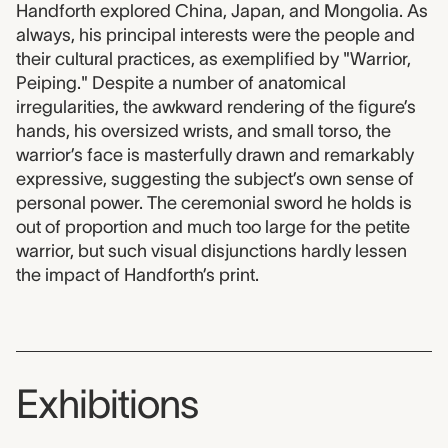
Handforth explored China, Japan, and Mongolia. As
always, his principal interests were the people and
their cultural practices, as exemplified by "Warrior,
Peiping." Despite a number of anatomical
irregularities, the awkward rendering of the figure’s
hands, his oversized wrists, and small torso, the
warrior’s face is masterfully drawn and remarkably
expressive, suggesting the subject’s own sense of
personal power. The ceremonial sword he holds is
out of proportion and much too large for the petite
warrior, but such visual disjunctions hardly lessen
the impact of Handforth’s print.
Exhibitions