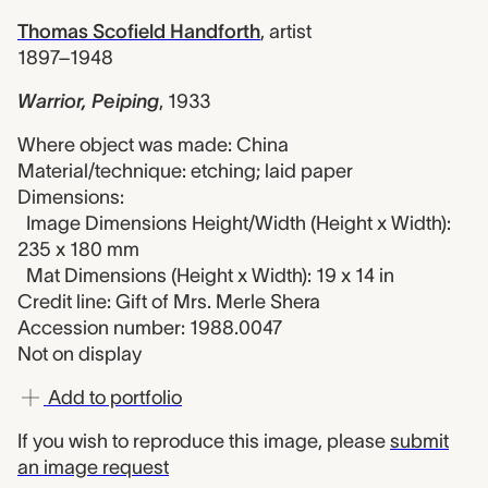
Thomas Scofield Handforth
,
artist
1897–1948
Warrior, Peiping
,
1933
Where object was made: China
Material/technique: etching; laid paper
Dimensions:
Image Dimensions Height/Width (Height x Width):
235 x 180 mm
Mat Dimensions (Height x Width): 19 x 14 in
Credit line: Gift of Mrs. Merle Shera
Accession number: 1988.0047
Not on display
Add to portfolio
If you wish to reproduce this image, please
submit
an image request