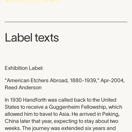
Label texts
Exhibition Label:
"American Etchers Abroad, 1880-1939," Apr-2004,
Reed Anderson
In 1930 Handforth was called back to the United
States to receive a Guggenheim Fellowship, which
allowed him to travel to Asia. He arrived in Peking,
China later that year, expecting to stay about two
weeks. The journey was extended six years and