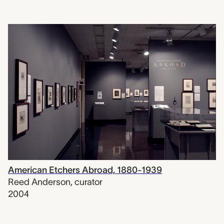
American Etchers Abroad, 1880-1939
Reed Anderson
,
curator
2004