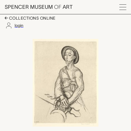
Skip to main content
SPENCER MUSEUM
OF
ART
Menu
COLLECTIONS ONLINE
login
Warrior, Peiping, Tho
Artwork Overview