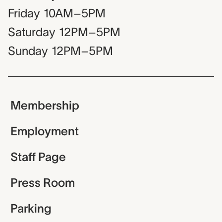
Friday
10AM–5PM
Saturday
12PM–5PM
Sunday
12PM–5PM
Membership
Employment
Staff Page
Press Room
Parking