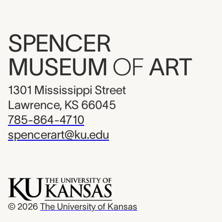
SPENCER
MUSEUM
OF
ART
1301 Mississippi Street
Lawrence, KS 66045
785-864-4710
spencerart@ku.edu
© 2026
The University of Kansas