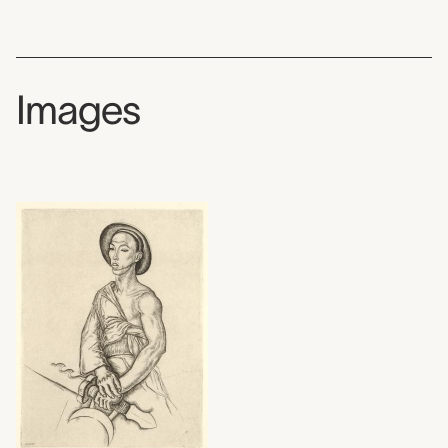
Images