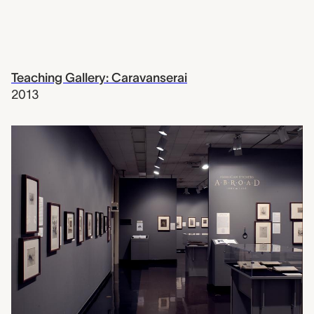
Teaching Gallery: Caravanserai
2013