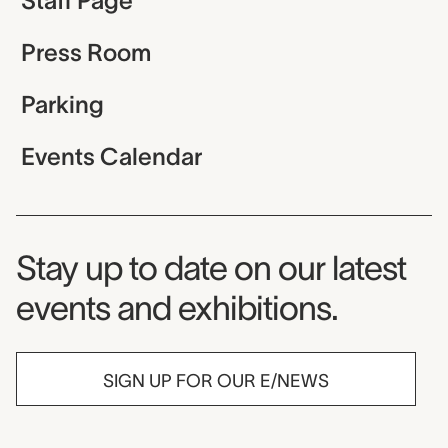
Staff Page
Press Room
Parking
Events Calendar
Museum Newsletter
Stay up to date on our latest
events and exhibitions.
SIGN UP FOR OUR E/NEWS