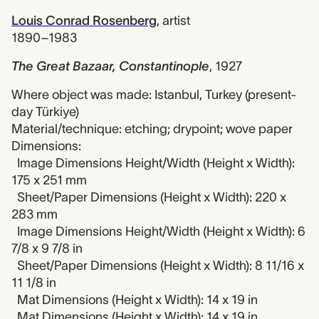
Louis Conrad Rosenberg
,
artist
1890–1983
The Great Bazaar, Constantinople
,
1927
Where object was made: Istanbul, Turkey (present-
day Türkiye)
Material/technique: etching; drypoint; wove paper
Dimensions:
Image Dimensions Height/Width (Height x Width):
175 x 251 mm
Sheet/Paper Dimensions (Height x Width): 220 x
283 mm
Image Dimensions Height/Width (Height x Width): 6
7/8 x 9 7/8 in
Sheet/Paper Dimensions (Height x Width): 8 11/16 x
11 1/8 in
Mat Dimensions (Height x Width): 14 x 19 in
Mat Dimensions (Height x Width): 14 x 19 in