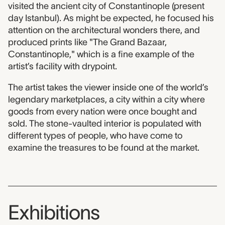
visited the ancient city of Constantinople (present
day Istanbul). As might be expected, he focused his
attention on the architectural wonders there, and
produced prints like "The Grand Bazaar,
Constantinople," which is a fine example of the
artist’s facility with drypoint.
The artist takes the viewer inside one of the world’s
legendary marketplaces, a city within a city where
goods from every nation were once bought and
sold. The stone-vaulted interior is populated with
different types of people, who have come to
examine the treasures to be found at the market.
Exhibitions