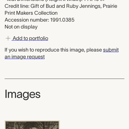
Credit line: Gift of Bud and Ruby Jennings, Prairie
Print Makers Collection
Accession number: 1991.0385
Not on display
Add to portfolio
If you wish to reproduce this image, please
submit
an image request
Images