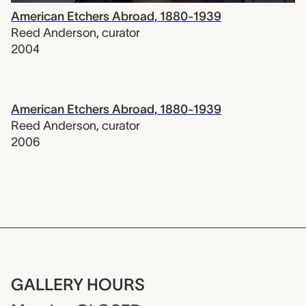
American Etchers Abroad, 1880-1939
Reed Anderson
,
curator
2004
American Etchers Abroad, 1880-1939
Reed Anderson
,
curator
2006
GALLERY HOURS