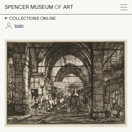
Skip to main content
SPENCER MUSEUM
OF
ART
Menu
COLLECTIONS ONLINE
login
The Great Bazaar, Co
Artwork Overview