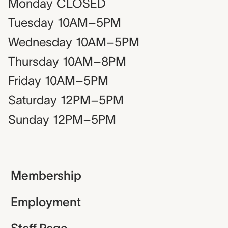
Monday
CLOSED
Tuesday
10AM–5PM
Wednesday
10AM–5PM
Thursday
10AM–8PM
Friday
10AM–5PM
Saturday
12PM–5PM
Sunday
12PM–5PM
Membership
Employment