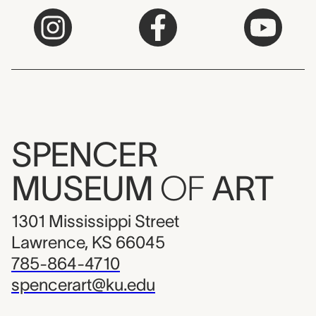
SPENCER
MUSEUM
OF
ART
1301 Mississippi Street
Lawrence, KS 66045
785-864-4710
spencerart@ku.edu