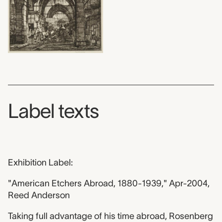
Label texts
Exhibition Label:
"American Etchers Abroad, 1880-1939," Apr-2004,
Reed Anderson
Taking full advantage of his time abroad, Rosenberg