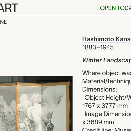
ART
OPEN TOD
INE
ndscape, Has
iew
Hashimoto Kans
1883–1945
Winter Landsca
Where object wa
Material/techniqu
Dimensions:
Object Height/W
1767 x 3777 mm
Image Dimension
x 3689 mm
Credit line: Mus