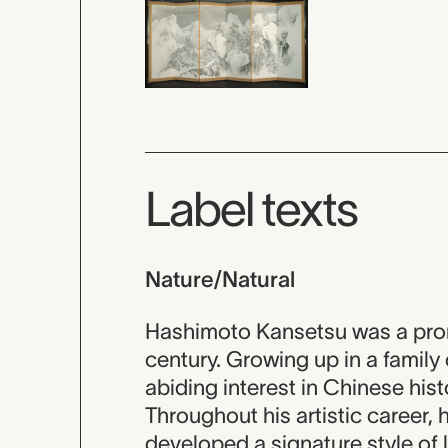
Label texts
Nature/Natural
Hashimoto Kansetsu was a prom
century. Growing up in a family 
abiding interest in Chinese histo
Throughout his artistic career,
developed a signature style of l