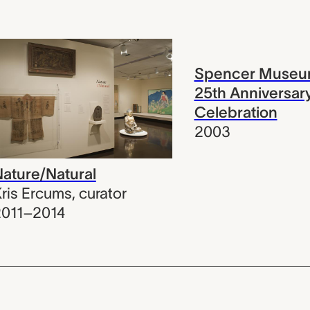
Spencer Museum
25th Anniversar
Celebration
2003
ature/Natural
ris Ercums
,
curator
2011–2014