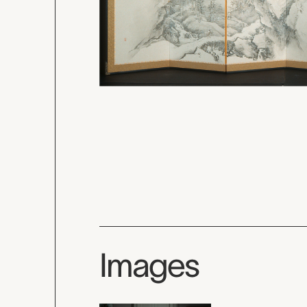
Images