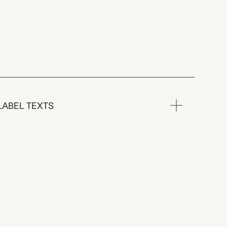
LABEL TEXTS