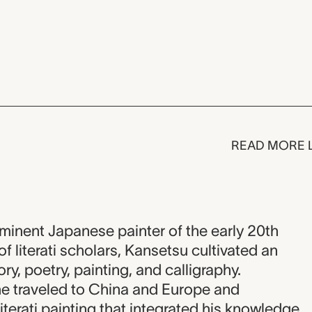
READ MORE 
inent Japanese painter of the early 20th
of literati scholars, Kansetsu cultivated an
ry, poetry, painting, and calligraphy.
 he traveled to China and Europe and
iterati painting that integrated his knowledge