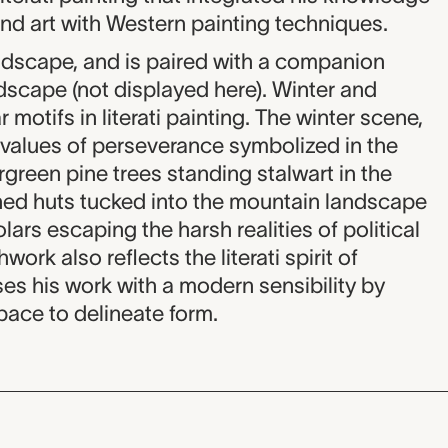
and art with Western painting techniques.
andscape, and is paired with a companion
scape (not displayed here). Winter and
otifs in literati painting. The winter scene,
n values of perseverance symbolized in the
rgreen pine trees standing stalwart in the
ched huts tucked into the mountain landscape
lars escaping the harsh realities of political
work also reflects the literati spirit of
ses his work with a modern sensibility by
pace to delineate form.