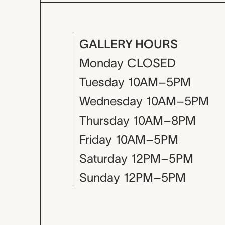
GALLERY HOURS
Monday
CLOSED
Tuesday
10AM–5PM
Wednesday
10AM–5PM
Thursday
10AM–8PM
Friday
10AM–5PM
Saturday
12PM–5PM
Sunday
12PM–5PM