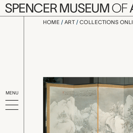
Skip to main content
SPENCER MUSEUM
OF
HOME
ART
COLLECTIONS ONL
Winter La
Artwork Overv
MENU