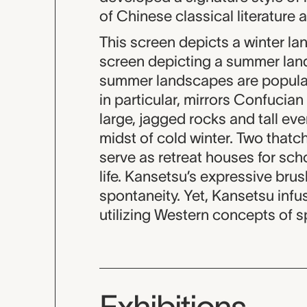
of Chinese classical literature 
This screen depicts a winter l
screen depicting a summer land
summer landscapes are popular m
in particular, mirrors Confucia
large, jagged rocks and tall eve
midst of cold winter. Two that
serve as retreat houses for scho
life. Kansetsu’s expressive brush
spontaneity. Yet, Kansetsu infu
utilizing Western concepts of s
Exhibitions