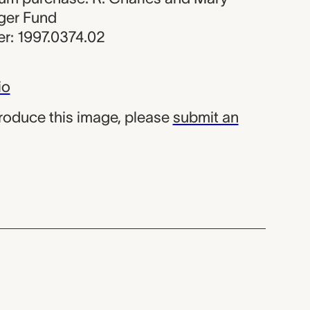
ger Fund
r: 1997.0374.02
io
produce this image, please
submit an