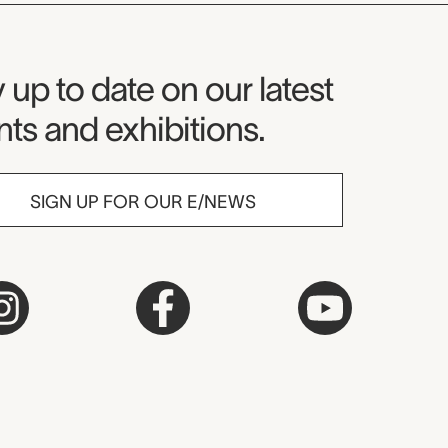
seum Newsletter
 up to date on our latest
ts and exhibitions.
SIGN UP FOR OUR E/NEWS