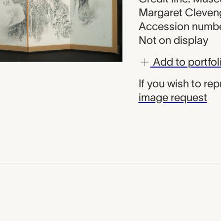
Margaret Cleven
Accession numbe
Not on display
Add to portfol
If you wish to re
image request