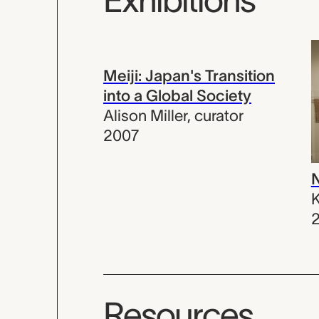
Meiji: Japan's Transition
into a Global Society
Alison Miller
,
curator
2007
N
K
Resources