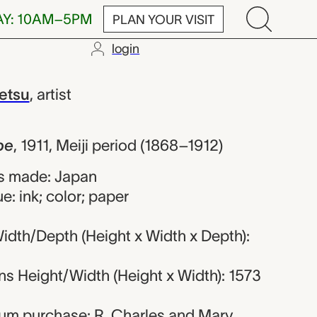
AY: 10AM–5PM
PLAN YOUR VISIT
login
himoto Kanset
etsu
,
artist
pe
,
1911, Meiji period (1868–1912)
s made: Japan
e: ink; color; paper
idth/Depth (Height x Width x Depth):
s Height/Width (Height x Width): 1573
eum purchase: R. Charles and Mary