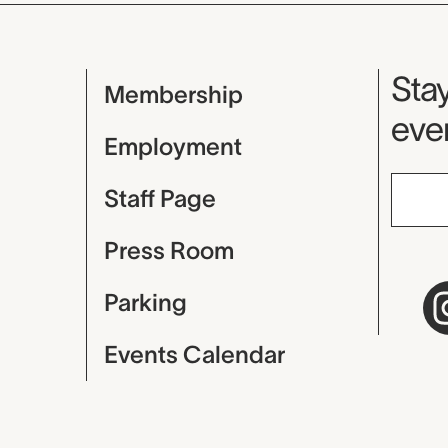
Mu
Stay
Membership
even
Employment
Staff Page
Press Room
Parking
Events Calendar