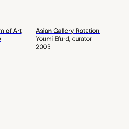
 of Art
Asian Gallery Rotation
y
Youmi Efurd
,
curator
2003