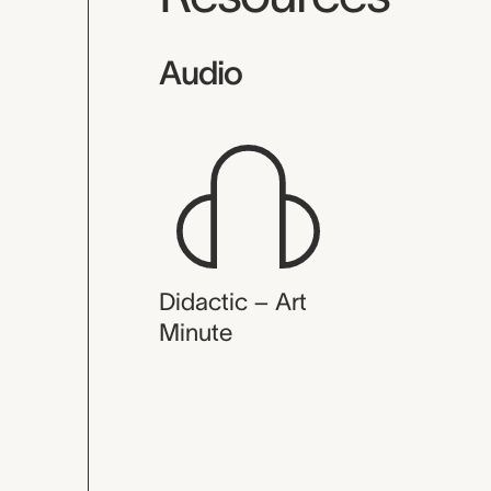
Audio
Didactic – Art
Minute