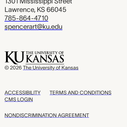
1301 Mississippi Street
Lawrence, KS 66045
785-864-4710
spencerart@ku.edu
© 2026
The University of Kansas
ACCESSIBILITY
TERMS AND CONDITIONS
CMS LOGIN
NONDISCRIMINATION AGREEMENT