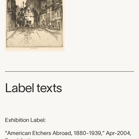
Label texts
Exhibition Label:
"American Etchers Abroad, 1880-1939," Apr-2004,