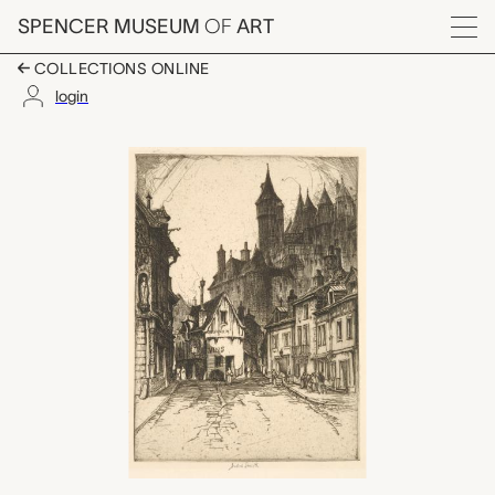
Skip to main content
SPENCER MUSEUM
OF
ART
Menu
COLLECTIONS ONLINE
login
Grim Towers of Loche
Artwork Overview