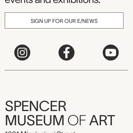
SIGN UP FOR OUR E/NEWS
SPENCER
MUSEUM
OF
ART