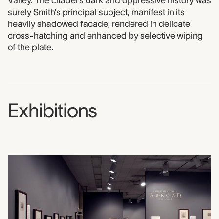
Valley. The citadel’s dark and oppressive history was
surely Smith’s principal subject, manifest in its
heavily shadowed facade, rendered in delicate
cross-hatching and enhanced by selective wiping
of the plate.
Exhibitions