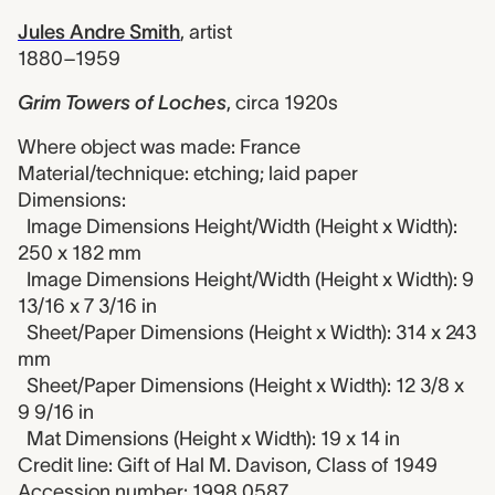
Jules Andre Smith
,
artist
1880–1959
Grim Towers of Loches
,
circa 1920s
Where object was made: France
Material/technique: etching; laid paper
Dimensions:
Image Dimensions Height/Width (Height x Width):
250 x 182 mm
Image Dimensions Height/Width (Height x Width): 9
13/16 x 7 3/16 in
Sheet/Paper Dimensions (Height x Width): 314 x 243
mm
Sheet/Paper Dimensions (Height x Width): 12 3/8 x
9 9/16 in
Mat Dimensions (Height x Width): 19 x 14 in
Credit line: Gift of Hal M. Davison, Class of 1949
Accession number: 1998.0587