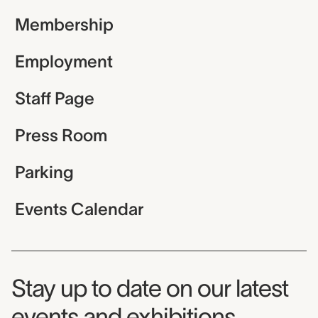
Membership
Employment
Staff Page
Press Room
Parking
Events Calendar
Museum Newsletter
Stay up to date on our latest
events and exhibitions.