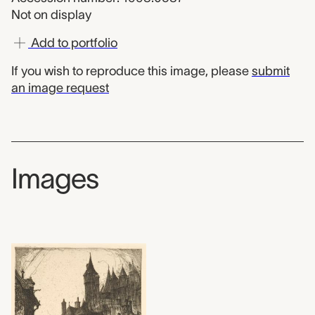
Not on display
Add to portfolio
If you wish to reproduce this image, please
submit
an image request
Images