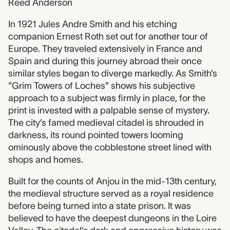
Reed Anderson
In 1921 Jules Andre Smith and his etching
companion Ernest Roth set out for another tour of
Europe. They traveled extensively in France and
Spain and during this journey abroad their once
similar styles began to diverge markedly. As Smith’s
"Grim Towers of Loches" shows his subjective
approach to a subject was firmly in place, for the
print is invested with a palpable sense of mystery.
The city’s famed medieval citadel is shrouded in
darkness, its round pointed towers looming
ominously above the cobblestone street lined with
shops and homes.
Built for the counts of Anjou in the mid-13th century,
the medieval structure served as a royal residence
before being turned into a state prison. It was
believed to have the deepest dungeons in the Loire