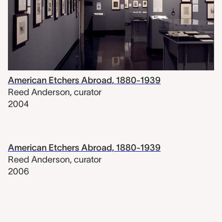
American Etchers Abroad, 1880-1939
Reed Anderson
,
curator
2004
American Etchers Abroad, 1880-1939
Reed Anderson
,
curator
2006