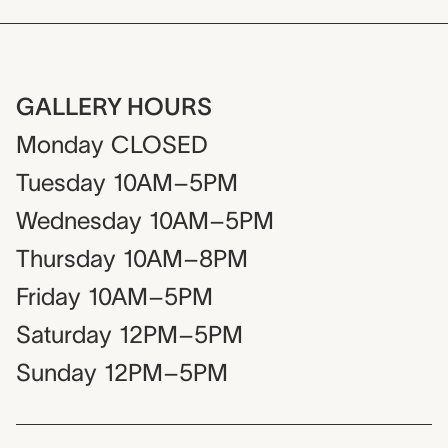
GALLERY HOURS
Monday
CLOSED
Tuesday
10AM–5PM
Wednesday
10AM–5PM
Thursday
10AM–8PM
Friday
10AM–5PM
Saturday
12PM–5PM
Sunday
12PM–5PM