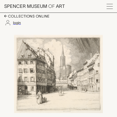
Skip to main content
SPENCER MUSEUM
OF
ART
Menu
COLLECTIONS ONLINE
login
Spitalplatz, Strasbur
Artwork Overview