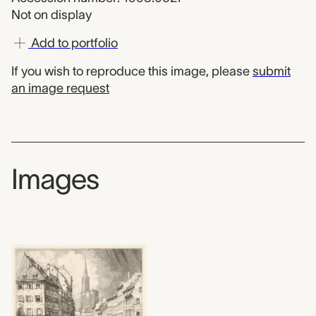
Not on display
Add to portfolio
If you wish to reproduce this image, please
submit
an image request
Images