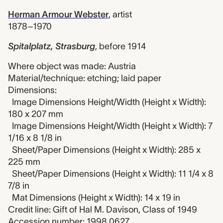
Herman Armour Webster
,
artist
1878–1970
Spitalplatz, Strasburg
,
before 1914
Where object was made: Austria
Material/technique: etching; laid paper
Dimensions:
Image Dimensions Height/Width (Height x Width):
180 x 207 mm
Image Dimensions Height/Width (Height x Width): 7
1/16 x 8 1/8 in
Sheet/Paper Dimensions (Height x Width): 285 x
225 mm
Sheet/Paper Dimensions (Height x Width): 11 1/4 x 8
7/8 in
Mat Dimensions (Height x Width): 14 x 19 in
Credit line: Gift of Hal M. Davison, Class of 1949
Accession number: 1998.0627