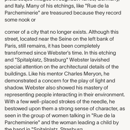
and Italy. Many of his etchings, like "Rue de la
Parcheminerie" are treasured because they record
some nook or
corner of a city that no longer exists. Although this
street, located near the Seine on the left bank of
Paris, still remains, it has been completely
transformed since Webster’s time. In this etching
and "Spitalplatz, Strasburg" Webster lavished
special attention on the architectural details of the
buildings. Like his mentor Charles Meryon, he
demonstrated a concern for the play of light and
shadow. Webster also showed his mastery of
representing people interacting in their environment.
With a few well-placed strokes of the needle, he
bestowed upon them a strong sense of character, as
seen in the group of women talking in "Rue de la
Parcheminerie" and the woman leading a child by
the hand in "Spitalplatz, Strasburg.