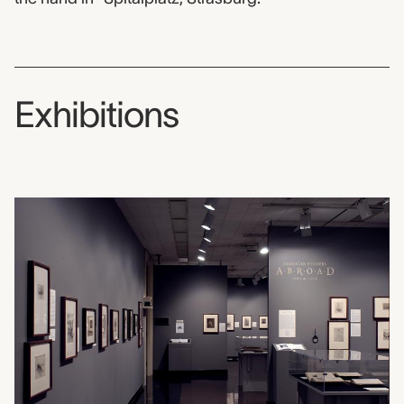
Exhibitions