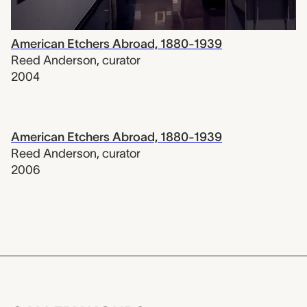
American Etchers Abroad, 1880-1939
Reed Anderson
,
curator
2004
American Etchers Abroad, 1880-1939
Reed Anderson
,
curator
2006