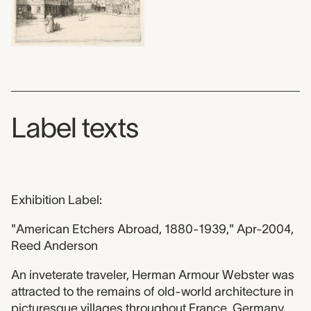
Label texts
Exhibition Label:
"American Etchers Abroad, 1880-1939," Apr-2004,
Reed Anderson
An inveterate traveler, Herman Armour Webster was
attracted to the remains of old-world architecture in
picturesque villages throughout France, Germany,