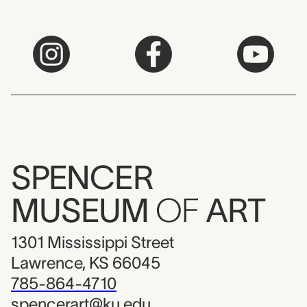
SPENCER
MUSEUM
OF
ART
1301 Mississippi Street
Lawrence, KS 66045
785-864-4710
spencerart@ku.edu