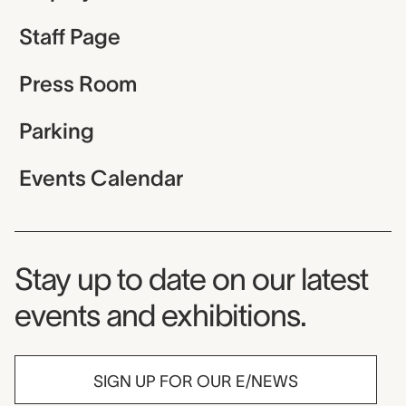
Staff Page
Press Room
Parking
Events Calendar
Museum Newsletter
Stay up to date on our latest
events and exhibitions.
SIGN UP FOR OUR E/NEWS