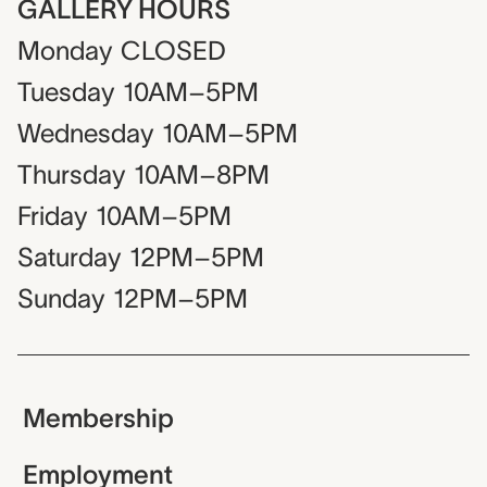
GALLERY HOURS
Monday
CLOSED
Tuesday
10AM–5PM
Wednesday
10AM–5PM
Thursday
10AM–8PM
Friday
10AM–5PM
Saturday
12PM–5PM
Sunday
12PM–5PM
Membership
Employment