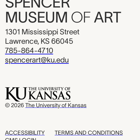
SPENCER
MUSEUM
OF
ART
1301 Mississippi Street
Lawrence, KS 66045
785-864-4710
spencerart@ku.edu
© 2026
The University of Kansas
ACCESSIBILITY
TERMS AND CONDITIONS