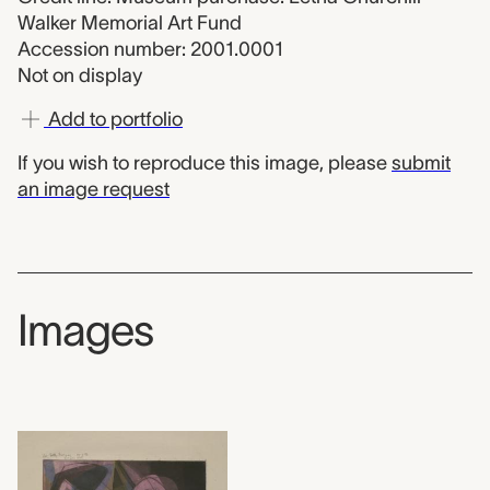
Walker Memorial Art Fund
Accession number: 2001.0001
Not on display
Add to portfolio
If you wish to reproduce this image, please
submit
an image request
Images