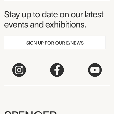
Museum Newsletter
Stay up to date on our latest
events and exhibitions.
SIGN UP FOR OUR E/NEWS