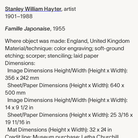
Stanley William Hayter
,
artist
1901–1988
Famille Japonaise
,
1955
Where object was made: England, United Kingdom
Material/technique: color engraving; soft-ground
etching; scorper; stenciling; laid paper
Dimensions:
Image Dimensions Height/Width (Height x Width):
356 x 242 mm
Sheet/Paper Dimensions (Height x Width): 640 x
500 mm
Image Dimensions Height/Width (Height x Width):
14 x 9 1/2 in
Sheet/Paper Dimensions (Height x Width): 25 3/16 x
19 11/16 in
Mat Dimensions (Height x Width): 32 x 24 in
Credit line: Museum purchase: Letha Churchill