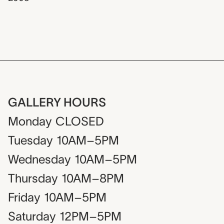
GALLERY HOURS
Monday
CLOSED
Tuesday
10AM–5PM
Wednesday
10AM–5PM
Thursday
10AM–8PM
Friday
10AM–5PM
Saturday
12PM–5PM