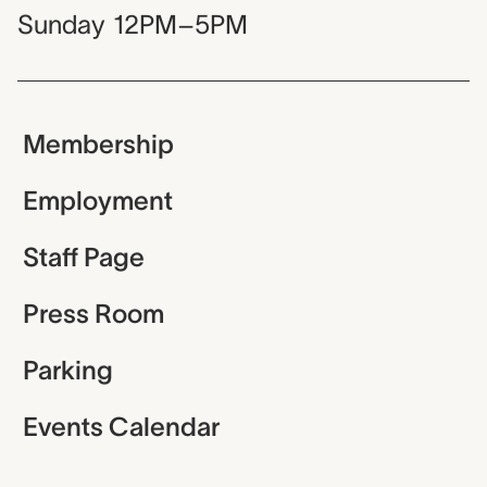
Sunday
12PM–5PM
Membership
Employment
Staff Page
Press Room
Parking
Events Calendar