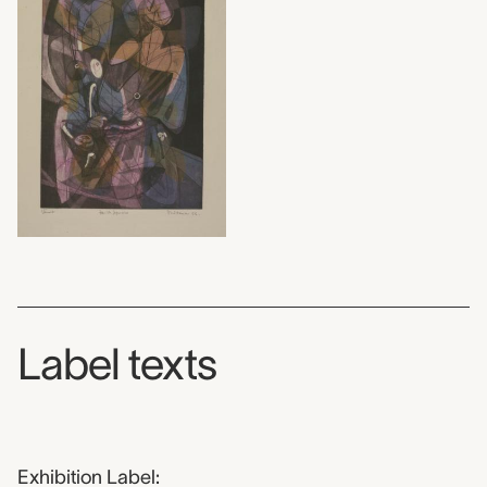
Label texts
Exhibition Label: