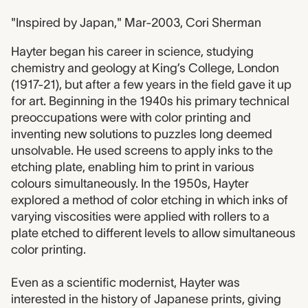
"Inspired by Japan," Mar-2003, Cori Sherman
Hayter began his career in science, studying
chemistry and geology at King’s College, London
(1917-21), but after a few years in the field gave it up
for art. Beginning in the 1940s his primary technical
preoccupations were with color printing and
inventing new solutions to puzzles long deemed
unsolvable. He used screens to apply inks to the
etching plate, enabling him to print in various
colours simultaneously. In the 1950s, Hayter
explored a method of color etching in which inks of
varying viscosities were applied with rollers to a
plate etched to different levels to allow simultaneous
color printing.
Even as a scientific modernist, Hayter was
interested in the history of Japanese prints, giving