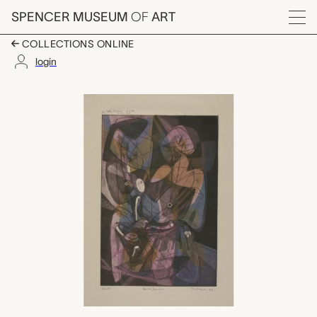
Skip to main content
SPENCER MUSEUM
OF
ART
Menu
COLLECTIONS ONLINE
login
Famille Japonaise, Sta
Artwork Overview