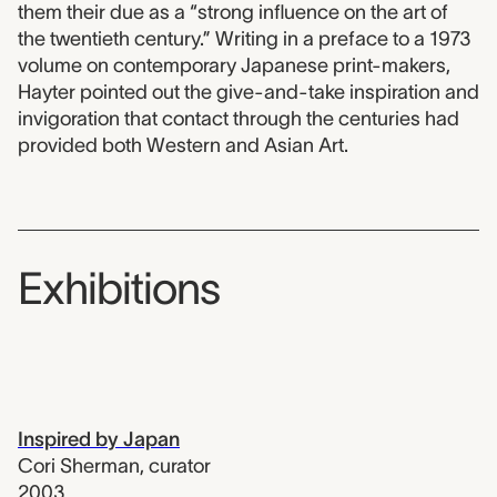
them their due as a “strong influence on the art of
the twentieth century.” Writing in a preface to a 1973
volume on contemporary Japanese print-makers,
Hayter pointed out the give-and-take inspiration and
invigoration that contact through the centuries had
provided both Western and Asian Art.
Exhibitions
Inspired by Japan
Cori Sherman
,
curator
2003