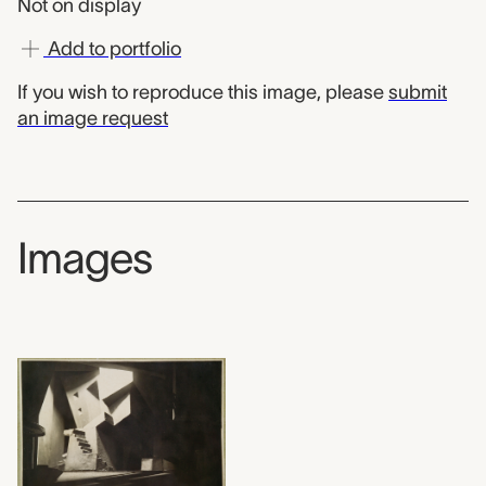
Not on display
Add to portfolio
If you wish to reproduce this image, please
submit
an image request
Images