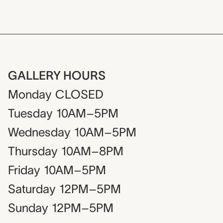
GALLERY HOURS
Monday
CLOSED
Tuesday
10AM–5PM
Wednesday
10AM–5PM
Thursday
10AM–8PM
Friday
10AM–5PM
Saturday
12PM–5PM
Sunday
12PM–5PM