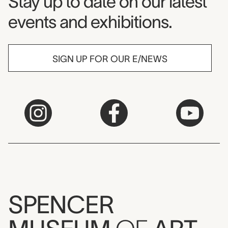
Museum Newsletter
Stay up to date on our latest
events and exhibitions.
SIGN UP FOR OUR E/NEWS
SPENCER