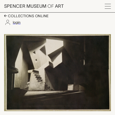
Skip to main content
SPENCER MUSEUM
OF
ART
Menu
COLLECTIONS ONLINE
login
Stage set, unknown m
Artwork Overview