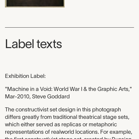
Label texts
Exhibition Label:
"Machine in a Void: World War I & the Graphic Arts,"
Mar-2010, Steve Goddard
The constructivist set design in this photograph
differs greatly from traditional theatrical stage sets,
which either served as replicas or metaphoric
representations of realworld locations. For example,