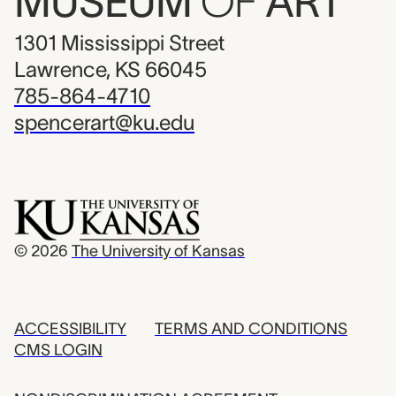
MUSEUM
OF
ART
1301 Mississippi Street
Lawrence, KS 66045
785-864-4710
spencerart@ku.edu
© 2026
The University of Kansas
ACCESSIBILITY
TERMS AND CONDITIONS
CMS LOGIN