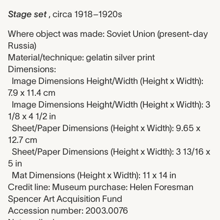
Stage set
, circa 1918–1920s
Where object was made: Soviet Union (present-day
Russia)
Material/technique: gelatin silver print
Dimensions:
Image Dimensions Height/Width (Height x Width):
7.9 x 11.4 cm
Image Dimensions Height/Width (Height x Width): 3
1/8 x 4 1/2 in
Sheet/Paper Dimensions (Height x Width): 9.65 x
12.7 cm
Sheet/Paper Dimensions (Height x Width): 3 13/16 x
5 in
Mat Dimensions (Height x Width): 11 x 14 in
Credit line: Museum purchase: Helen Foresman
Spencer Art Acquisition Fund
Accession number: 2003.0076