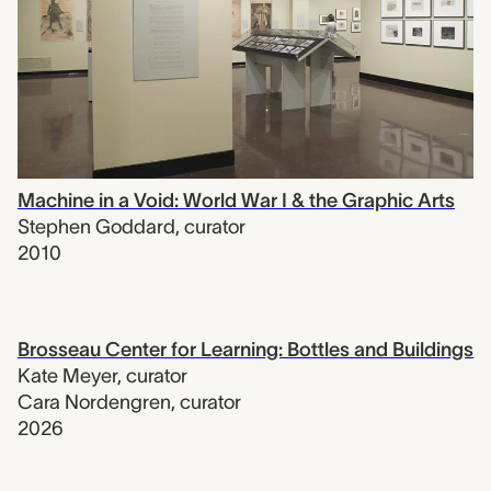
Machine in a Void: World War I & the Graphic Arts
Stephen Goddard
,
curator
2010
Brosseau Center for Learning: Bottles and Buildings
Kate Meyer
,
curator
Cara Nordengren
,
curator
2026