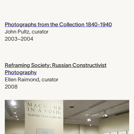
Photographs from the Collection 1840-1940
John Pultz
,
curator
2003–2004
Reframing Society: Russian Constructivist
Photography
Ellen Raimond
,
curator
2008