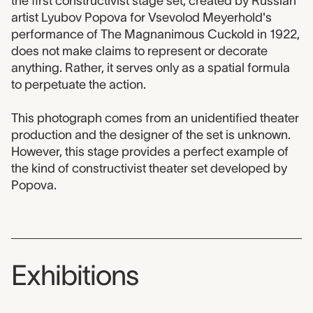
the first constructivist stage set, created by Russian
artist Lyubov Popova for Vsevolod Meyerhold's
performance of The Magnanimous Cuckold in 1922,
does not make claims to represent or decorate
anything. Rather, it serves only as a spatial formula
to perpetuate the action.
This photograph comes from an unidentified theater
production and the designer of the set is unknown.
However, this stage provides a perfect example of
the kind of constructivist theater set developed by
Popova.
Exhibitions