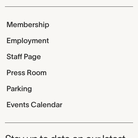
Membership
Employment
Staff Page
Press Room
Parking
Events Calendar