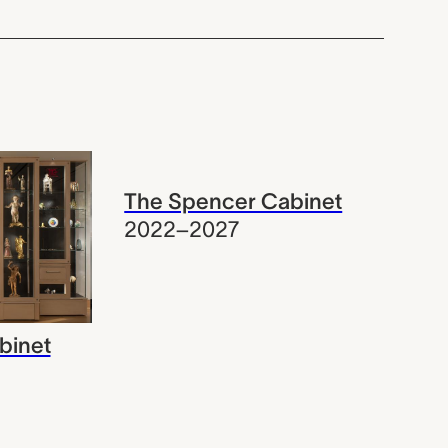
The Spencer Cabinet
2022–2027
binet