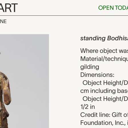
ART
OPEN TOD
INE
odhisattva, 
iew
standing Bodhis
Where object wa
Material/techniqu
gilding
Dimensions:
Object Height/Di
cm including bas
Object Height/Di
1/2 in
Credit line: Gift
Foundation, Inc.,