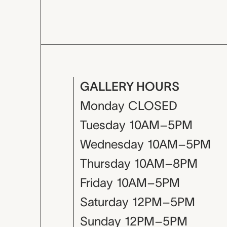
GALLERY HOURS
Monday
CLOSED
Tuesday
10AM–5PM
Wednesday
10AM–5PM
Thursday
10AM–8PM
Friday
10AM–5PM
Saturday
12PM–5PM
Sunday
12PM–5PM