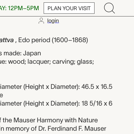
AY: 12PM–5PM
PLAN YOUR VISIT
login
unknown make
attva
, Edo period (1600–1868)
s made: Japan
e: wood; lacquer; carving; glass;
ameter (Height x Diameter): 46.5 x 16.5
e
ameter (Height x Diameter): 18 5/16 x 6
 of the Mauser Harmony with Nature
 in memory of Dr. Ferdinand F. Mauser