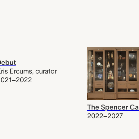
Debut
ris Ercums
,
curator
2021–2022
The Spencer Ca
2022–2027