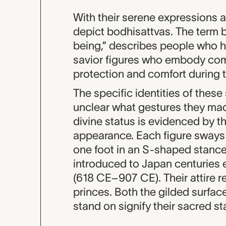
With their serene expressions 
depict bodhisattvas. The term b
being,” describes people who
savior figures who embody com
protection and comfort during t
The specific identities of thes
unclear what gestures they mad
divine status is evidenced by th
appearance. Each figure sways t
one foot in an S-shaped stance.
introduced to Japan centuries 
(618 CE–907 CE). Their attire r
princes. Both the gilded surfac
stand on signify their sacred st