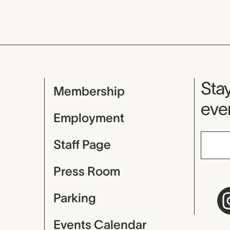
Mu
Stay
Membership
even
Employment
Staff Page
Press Room
Parking
Events Calendar