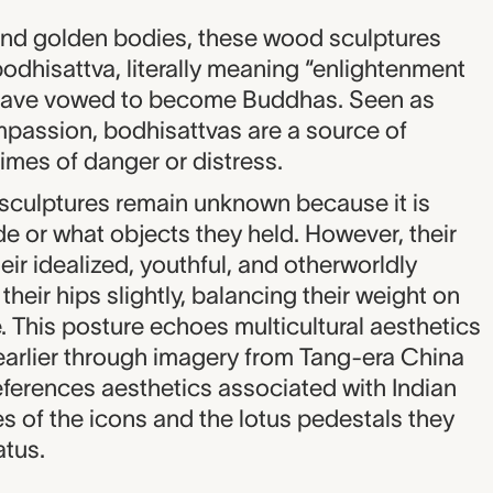
and golden bodies, these wood sculptures
odhisattva, literally meaning “enlightenment
 have vowed to become Buddhas. Seen as
passion, bodhisattvas are a source of
imes of danger or distress.
e sculptures remain unknown because it is
e or what objects they held. However, their
eir idealized, youthful, and otherworldly
heir hips slightly, balancing their weight on
 This posture echoes multicultural aesthetics
earlier through imagery from Tang-era China
eferences aesthetics associated with Indian
es of the icons and the lotus pedestals they
atus.