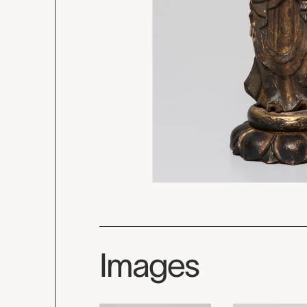
Images