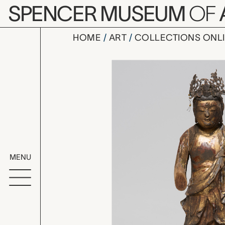
Skip to main content
SPENCER MUSEUM
OF
HOME
ART
COLLECTIONS ONL
standing B
Artwork Overv
MENU