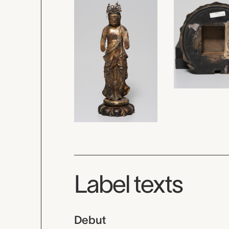
Label texts
Debut