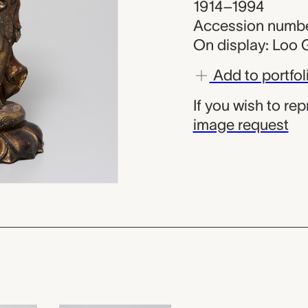
1914–1994
Accession numbe
On display: Loo G
Add to portfol
If you wish to re
image request