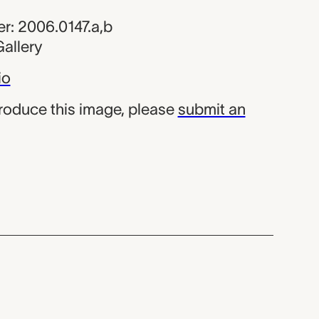
r: 2006.0147.a,b
allery
io
produce this image, please
submit an