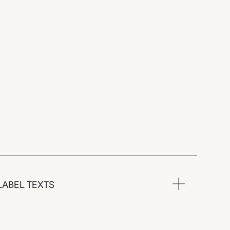
LABEL TEXTS