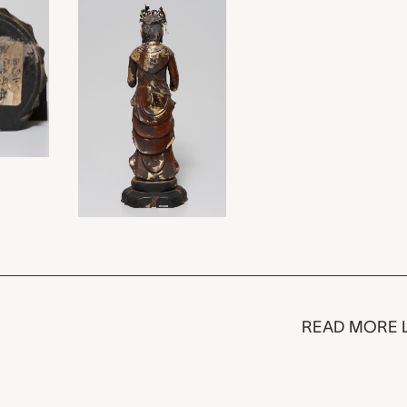
READ MORE 