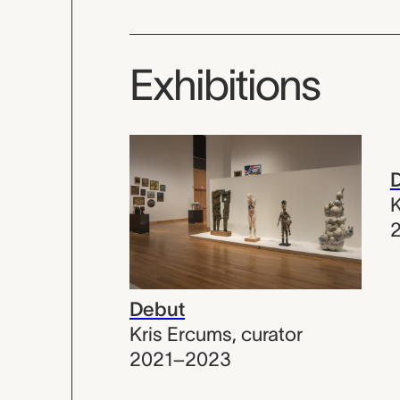
Exhibitions
K
Debut
Kris Ercums
,
curator
2021–2023