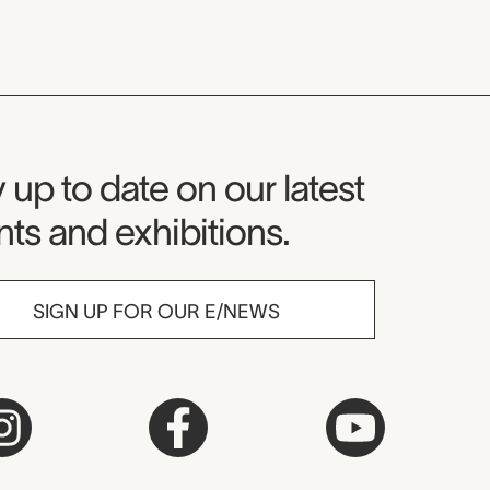
seum Newsletter
 up to date on our latest
ts and exhibitions.
SIGN UP FOR OUR E/NEWS