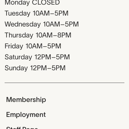
Monday
CLOSED
Tuesday
10AM–5PM
Wednesday
10AM–5PM
Thursday
10AM–8PM
Friday
10AM–5PM
Saturday
12PM–5PM
Sunday
12PM–5PM
Membership
Employment