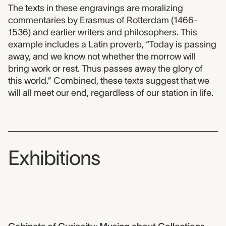
The texts in these engravings are moralizing
commentaries by Erasmus of Rotterdam (1466-
1536) and earlier writers and philosophers. This
example includes a Latin proverb, “Today is passing
away, and we know not whether the morrow will
bring work or rest. Thus passes away the glory of
this world.” Combined, these texts suggest that we
will all meet our end, regardless of our station in life.
Exhibitions