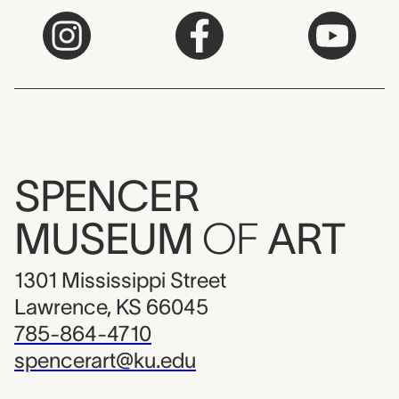
SPENCER
MUSEUM
OF
ART
1301 Mississippi Street
Lawrence, KS 66045
785-864-4710
spencerart@ku.edu