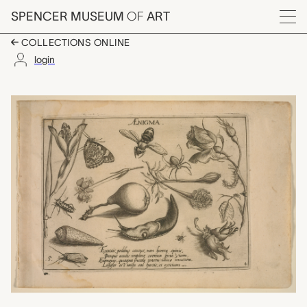
Skip to main content
SPENCER MUSEUM
OF
ART
Menu
COLLECTIONS ONLINE
login
Part 4, plate 5: Whate
Artwork Overview