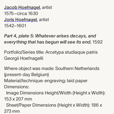
Jacob Hoefnagel
,
artist
1575–circa 1630
Joris Hoefnagel
,
artist
1542–1601
Part 4, plate 5: Whatever arises decays, and
everything that has begun will see its end
,
1592
Portfolio/Series title: Arcetypa studiaque patris
Georgii Hoefnagelli
Where object was made: Southern Netherlands
(present-day Belgium)
Material/technique: engraving; laid paper
Dimensions:
Image Dimensions Height/Width (Height x Width):
153 x 207 mm
Sheet/Paper Dimensions (Height x Width): 186 x
273 mm