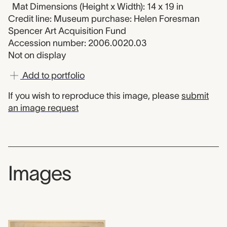
Mat Dimensions (Height x Width): 14 x 19 in
Credit line: Museum purchase: Helen Foresman
Spencer Art Acquisition Fund
Accession number: 2006.0020.03
Not on display
Add to portfolio
If you wish to reproduce this image, please
submit
an image request
Images