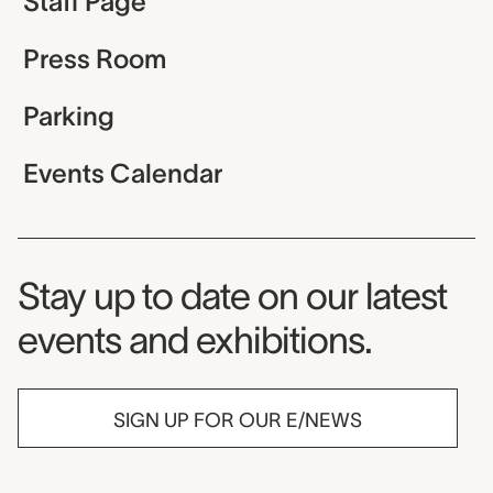
Staff Page
Press Room
Parking
Events Calendar
Museum Newsletter
Stay up to date on our latest
events and exhibitions.
SIGN UP FOR OUR E/NEWS