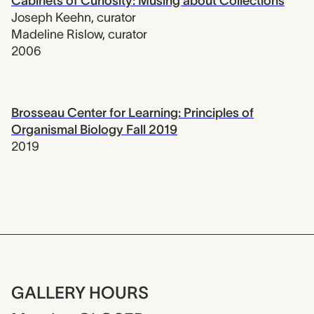
Cabinets of Curiosity: Musing about Collections
Joseph Keehn
,
curator
Madeline Rislow
,
curator
2006
Brosseau Center for Learning: Principles of
Organismal Biology Fall 2019
2019
GALLERY HOURS