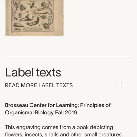
Label texts
READ MORE LABEL TEXTS
Brosseau Center for Learning: Principles of
Organismal Biology Fall 2019
This engraving comes from a book depicting
flowers, insects, snails and other small creatures.