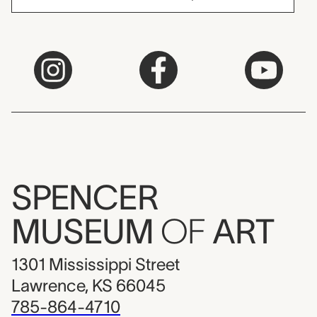
SPENCER
MUSEUM
OF
ART
1301 Mississippi Street
Lawrence, KS 66045
785-864-4710