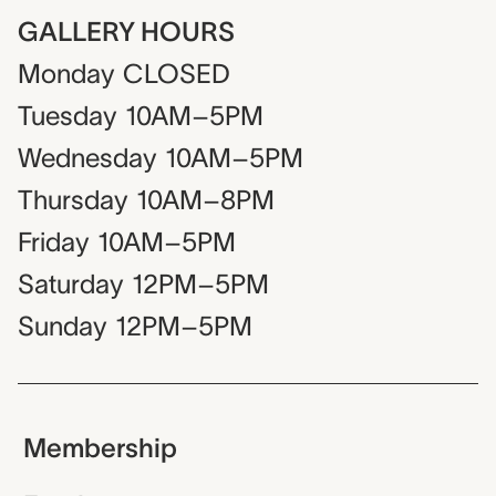
GALLERY HOURS
Monday
CLOSED
Tuesday
10AM–5PM
Wednesday
10AM–5PM
Thursday
10AM–8PM
Friday
10AM–5PM
Saturday
12PM–5PM
Sunday
12PM–5PM
Membership