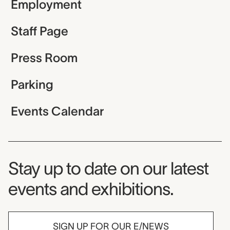
Employment
Staff Page
Press Room
Parking
Events Calendar
Museum Newsletter
Stay up to date on our latest
events and exhibitions.
SIGN UP FOR OUR E/NEWS