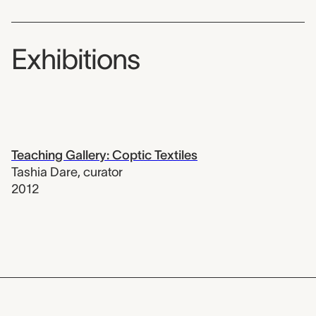
Exhibitions
Teaching Gallery: Coptic Textiles
Tashia Dare
,
curator
2012