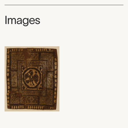
Images