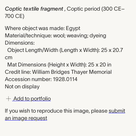
Coptic textile fragment
, Coptic period (300 CE–
700 CE)
Where object was made: Egypt
Material/technique: wool; weaving; dyeing
Dimensions:
Object Length/Width (Length x Width): 25 x 20.7
cm
Mat Dimensions (Height x Width): 25 x 20 in
Credit line: William Bridges Thayer Memorial
Accession number: 1928.0114
Not on display
Add to portfolio
If you wish to reproduce this image, please
submit
an image request