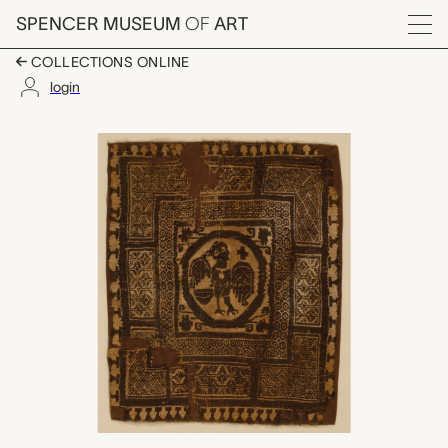
Skip to main content
SPENCER MUSEUM
OF
ART
Menu
COLLECTIONS ONLINE
login
Coptic textile fragm
Artwork Overview