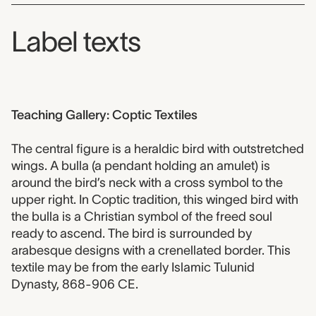
Label texts
Teaching Gallery: Coptic Textiles
The central figure is a heraldic bird with outstretched
wings. A bulla (a pendant holding an amulet) is
around the bird’s neck with a cross symbol to the
upper right. In Coptic tradition, this winged bird with
the bulla is a Christian symbol of the freed soul
ready to ascend. The bird is surrounded by
arabesque designs with a crenellated border. This
textile may be from the early Islamic Tulunid
Dynasty, 868-906 CE.