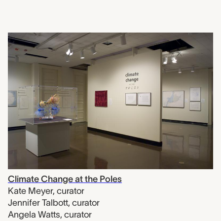
Climate Change at the Poles
Kate Meyer
,
curator
Jennifer Talbott
,
curator
Angela Watts
,
curator