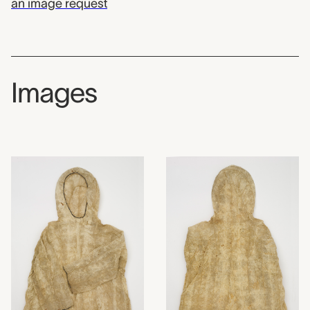
an image request
Images