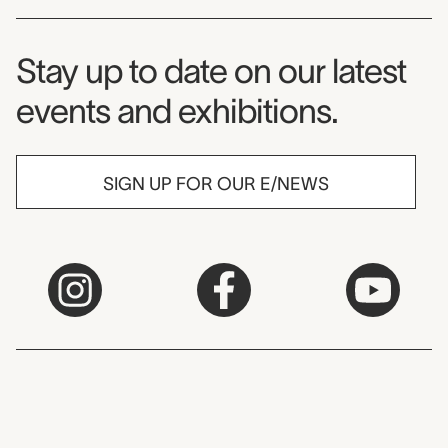
Museum Newsletter
Stay up to date on our latest
events and exhibitions.
SIGN UP FOR OUR E/NEWS