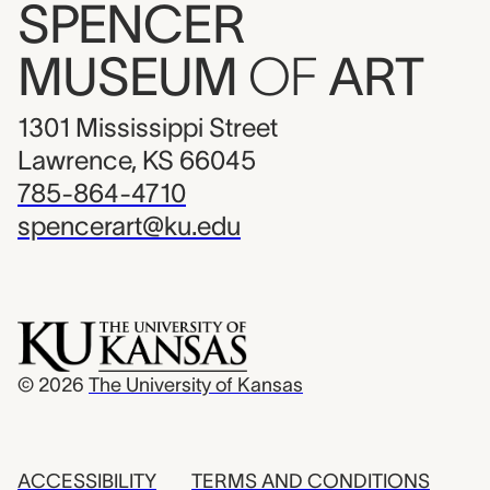
SPENCER
MUSEUM
OF
ART
1301 Mississippi Street
Lawrence, KS 66045
785-864-4710
spencerart@ku.edu
© 2026
The University of Kansas
ACCESSIBILITY
TERMS AND CONDITIONS