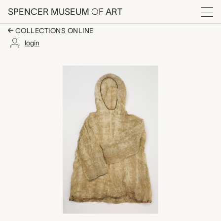
Skip to main content
SPENCER MUSEUM
OF
ART
Menu
COLLECTIONS ONLINE
login
seal gut parka, unreco
Artwork Overview