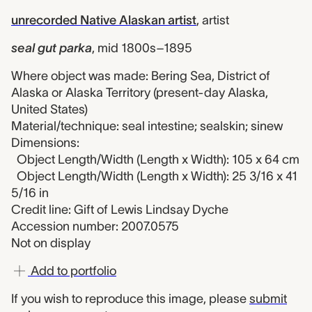
unrecorded Native Alaskan artist
,
artist
seal gut parka
,
mid 1800s–1895
Where object was made: Bering Sea, District of
Alaska or Alaska Territory (present-day Alaska,
United States)
Material/technique: seal intestine; sealskin; sinew
Dimensions:
Object Length/Width (Length x Width): 105 x 64 cm
Object Length/Width (Length x Width): 25 3/16 x 41
5/16 in
Credit line: Gift of Lewis Lindsay Dyche
Accession number: 2007.0575
Not on display
Add to portfolio
If you wish to reproduce this image, please
submit