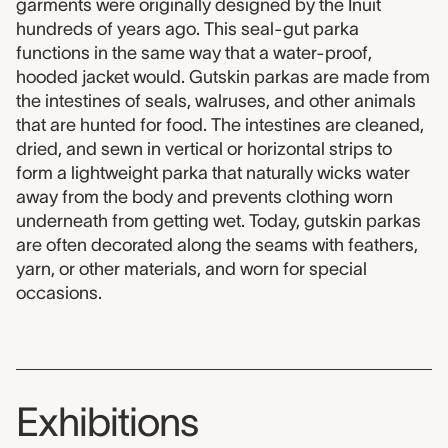
garments were originally designed by the Inuit
hundreds of years ago. This seal-gut parka
functions in the same way that a water-proof,
hooded jacket would. Gutskin parkas are made from
the intestines of seals, walruses, and other animals
that are hunted for food. The intestines are cleaned,
dried, and sewn in vertical or horizontal strips to
form a lightweight parka that naturally wicks water
away from the body and prevents clothing worn
underneath from getting wet. Today, gutskin parkas
are often decorated along the seams with feathers,
yarn, or other materials, and worn for special
occasions.
Exhibitions