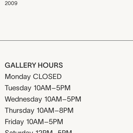
2009
GALLERY HOURS
Monday
CLOSED
Tuesday
10AM–5PM
Wednesday
10AM–5PM
Thursday
10AM–8PM
Friday
10AM–5PM
Saturday
12PM–5PM