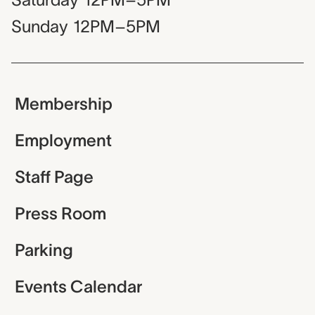
Sunday
12PM–5PM
Membership
Employment
Staff Page
Press Room
Parking
Events Calendar