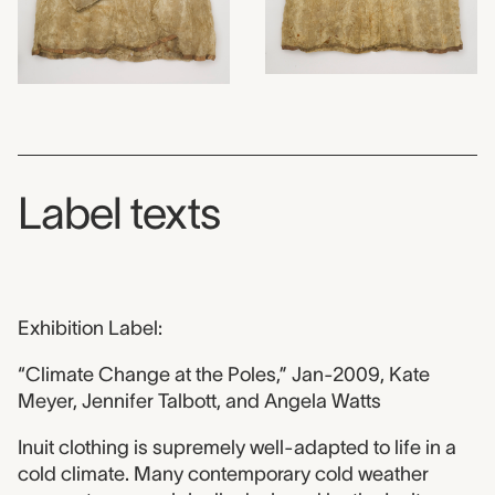
Label texts
Exhibition Label:
“Climate Change at the Poles,” Jan-2009, Kate
Meyer, Jennifer Talbott, and Angela Watts
Inuit clothing is supremely well-adapted to life in a
cold climate. Many contemporary cold weather