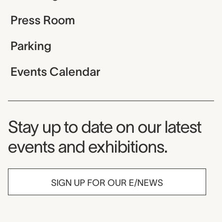
Press Room
Parking
Events Calendar
Museum Newsletter
Stay up to date on our latest
events and exhibitions.
SIGN UP FOR OUR E/NEWS