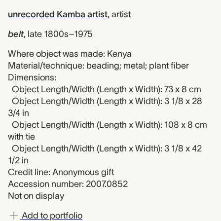
unrecorded Kamba artist
,
artist
belt
,
late 1800s–1975
Where object was made: Kenya
Material/technique: beading; metal; plant fiber
Dimensions:
Object Length/Width (Length x Width): 73 x 8 cm
Object Length/Width (Length x Width): 3 1/8 x 28
3/4 in
Object Length/Width (Length x Width): 108 x 8 cm
with tie
Object Length/Width (Length x Width): 3 1/8 x 42
1/2 in
Credit line: Anonymous gift
Accession number: 2007.0852
Not on display
Add to portfolio