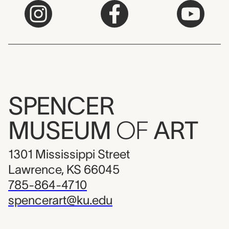
SPENCER
MUSEUM
OF
ART
1301 Mississippi Street
Lawrence, KS 66045
785-864-4710
spencerart@ku.edu