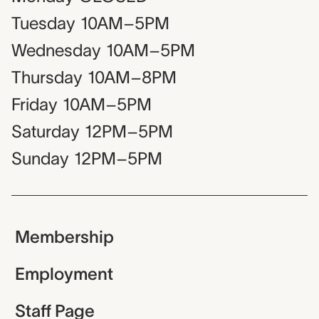
Tuesday
10AM–5PM
Wednesday
10AM–5PM
Thursday
10AM–8PM
Friday
10AM–5PM
Saturday
12PM–5PM
Sunday
12PM–5PM
Membership
Employment
Staff Page