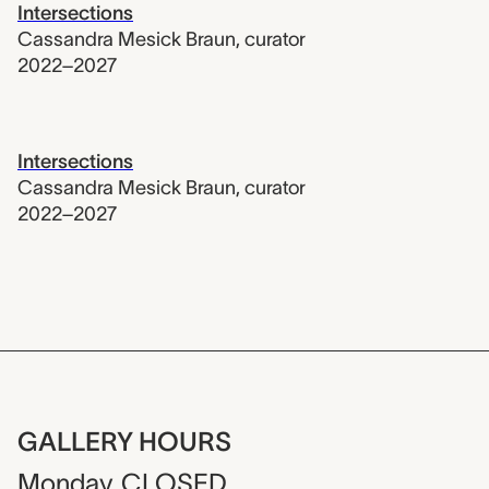
Intersections
Cassandra Mesick Braun
,
curator
2022–2027
Intersections
Cassandra Mesick Braun
,
curator
2022–2027
GALLERY HOURS
Monday
CLOSED