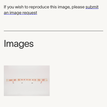
If you wish to reproduce this image, please
submit
an image request
Images