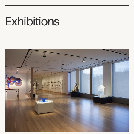
Exhibitions