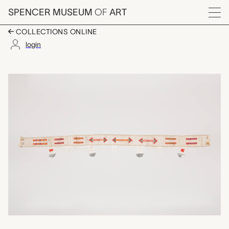
Skip to main content
SPENCER MUSEUM
OF
ART
Menu
COLLECTIONS ONLINE
login
belt, unrecorded Kamb
Artwork Overview