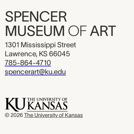
SPENCER
MUSEUM
OF
ART
1301 Mississippi Street
Lawrence, KS 66045
785-864-4710
spencerart@ku.edu
© 2026
The University of Kansas