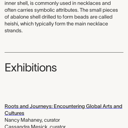
inner shell, is commonly used in necklaces and
often carries symbolic attributes. The small pieces
of abalone shell drilled to form beads are called
heishi, which typically form the main necklace
strands.
Exhibitions
Roots and Journeys: Encountering Global Arts and
Cultures
Nancy Mahaney
,
curator
Cassandra Mesick
,
curator