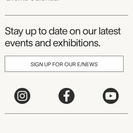
Museum Newsletter
Stay up to date on our latest
events and exhibitions.
SIGN UP FOR OUR E/NEWS