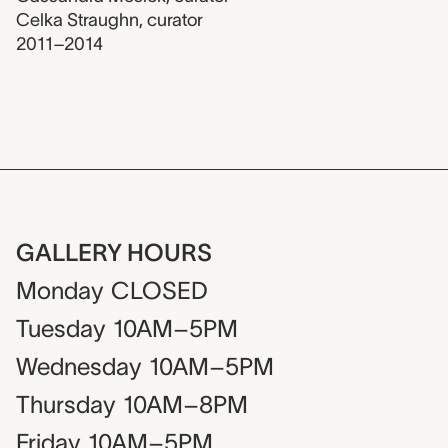
Celka Straughn
,
curator
2011–2014
GALLERY HOURS
Monday
CLOSED
Tuesday
10AM–5PM
Wednesday
10AM–5PM
Thursday
10AM–8PM
Friday
10AM–5PM