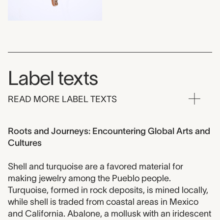
Label texts
READ MORE LABEL TEXTS
Roots and Journeys: Encountering Global Arts and
Cultures
Shell and turquoise are a favored material for
making jewelry among the Pueblo people.
Turquoise, formed in rock deposits, is mined locally,
while shell is traded from coastal areas in Mexico
and California. Abalone, a mollusk with an iridescent