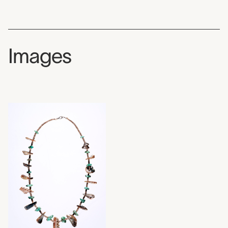
Images