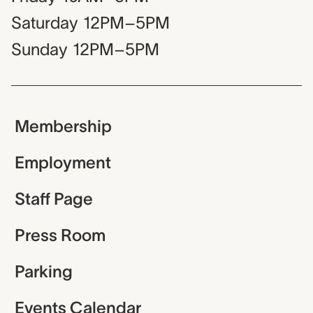
Saturday
12PM–5PM
Sunday
12PM–5PM
Membership
Employment
Staff Page
Press Room
Parking
Events Calendar