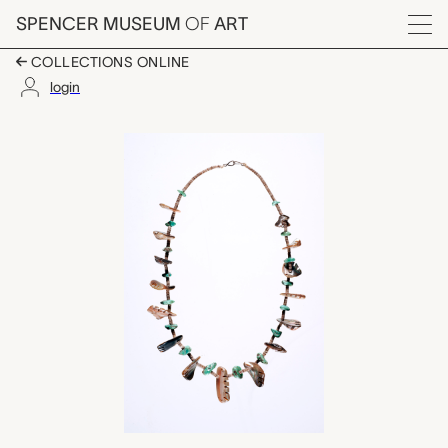
Skip to main content
SPENCER MUSEUM
OF
ART
Menu
COLLECTIONS ONLINE
login
shell and turquoise n
Artwork Overview