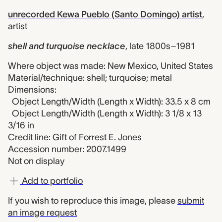
unrecorded Kewa Pueblo (Santo Domingo) artist
,
artist
shell and turquoise necklace
,
late 1800s–1981
Where object was made: New Mexico, United States
Material/technique: shell; turquoise; metal
Dimensions:
Object Length/Width (Length x Width): 33.5 x 8 cm
Object Length/Width (Length x Width): 3 1/8 x 13
3/16 in
Credit line: Gift of Forrest E. Jones
Accession number: 2007.1499
Not on display
Add to portfolio
If you wish to reproduce this image, please
submit
an image request