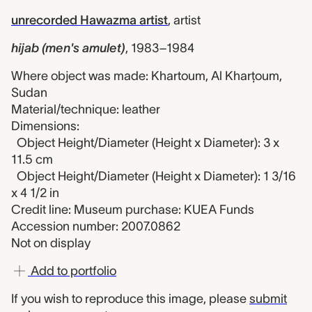
unrecorded Hawazma artist
,
artist
hijab (men's amulet)
,
1983–1984
Where object was made: Khartoum, Al Kharţoum,
Sudan
Material/technique: leather
Dimensions:
Object Height/Diameter (Height x Diameter): 3 x
11.5 cm
Object Height/Diameter (Height x Diameter): 1 3/16
x 4 1/2 in
Credit line: Museum purchase: KUEA Funds
Accession number: 2007.0862
Not on display
Add to portfolio
If you wish to reproduce this image, please
submit