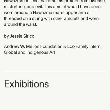
Hawazma believe that amulets protect from disease,
misfortune, and evil. This amulet would have been
worn around a Hawazma man’s upper arm or
threaded on a string with other amulets and worn
around the waist.
by Jessie Sirico
Andrew W. Mellon Foundation & Loo Family Intern,
Global and Indigenous Art
Exhibitions