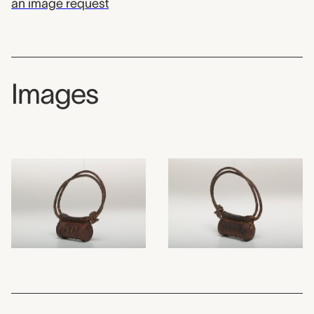
an image request
Images