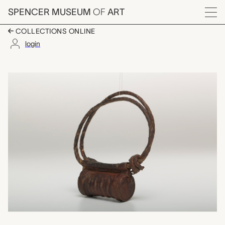
Skip to main content
SPENCER MUSEUM
OF
ART
Menu
COLLECTIONS ONLINE
login
hijab (men's amulet),
Artwork Overview