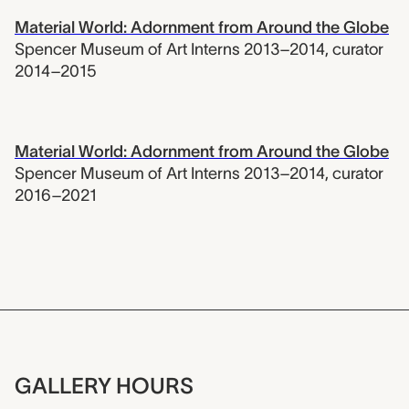
Material World: Adornment from Around the Globe
Spencer Museum of Art Interns 2013–2014
,
curator
2014–2015
Material World: Adornment from Around the Globe
Spencer Museum of Art Interns 2013–2014
,
curator
2016–2021
GALLERY HOURS