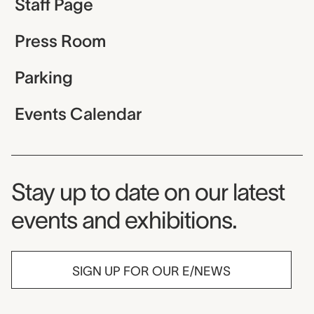
Staff Page
Press Room
Parking
Events Calendar
Museum Newsletter
Stay up to date on our latest
events and exhibitions.
SIGN UP FOR OUR E/NEWS