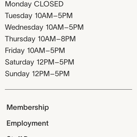
Monday
CLOSED
Tuesday
10AM–5PM
Wednesday
10AM–5PM
Thursday
10AM–8PM
Friday
10AM–5PM
Saturday
12PM–5PM
Sunday
12PM–5PM
Membership
Employment