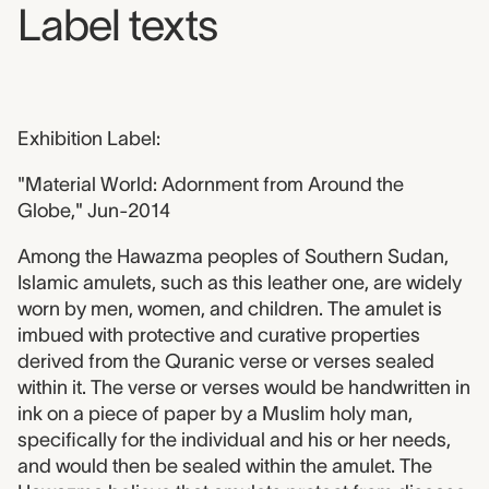
Label texts
Exhibition Label:
"Material World: Adornment from Around the
Globe," Jun-2014
Among the Hawazma peoples of Southern Sudan,
Islamic amulets, such as this leather one, are widely
worn by men, women, and children. The amulet is
imbued with protective and curative properties
derived from the Quranic verse or verses sealed
within it. The verse or verses would be handwritten in
ink on a piece of paper by a Muslim holy man,
specifically for the individual and his or her needs,
and would then be sealed within the amulet. The