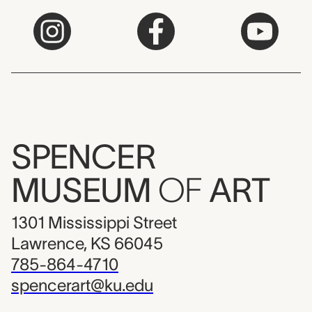
SPENCER
MUSEUM
OF
ART
1301 Mississippi Street
Lawrence, KS 66045
785-864-4710
spencerart@ku.edu