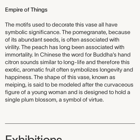
Empire of Things
The motifs used to decorate this vase all have
symbolic significance. The pomegranate, because
of its abundant seeds, is often associated with
virility. The peach has long been associated with
immortality. In Chinese the word for Buddha’s hand
citron sounds similar to long-life and therefore this
exotic, aromatic fruit often symbolizes longevity and
happiness. The shape of this vase, known as
meiping, is said to be modeled after the curvaceous
figure of a young woman and is designed to hold a
single plum blossom, a symbol of virtue.