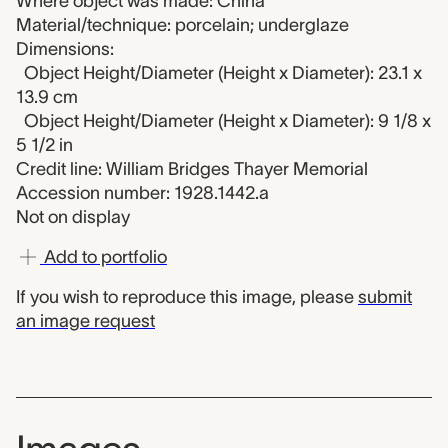
Where object was made: China
Material/technique: porcelain; underglaze
Dimensions:
Object Height/Diameter (Height x Diameter): 23.1 x
13.9 cm
Object Height/Diameter (Height x Diameter): 9 1/8 x
5 1/2 in
Credit line: William Bridges Thayer Memorial
Accession number: 1928.1442.a
Not on display
Add to portfolio
If you wish to reproduce this image, please
submit
an image request