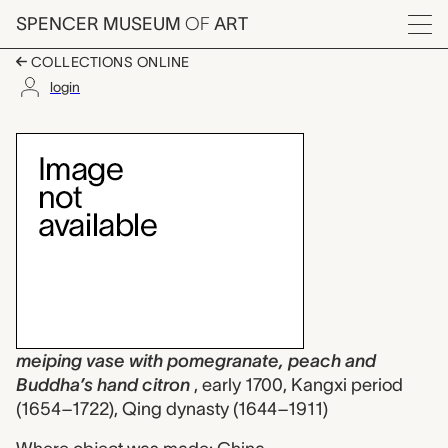
Skip to main content
SPENCER MUSEUM
OF
ART
Menu
COLLECTIONS ONLINE
login
meiping vase with po
Artwork Overview
meiping vase with pomegranate, peach and
Buddha’s hand citron
, early 1700, Kangxi period
(1654–1722), Qing dynasty (1644–1911)