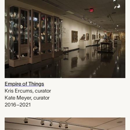
Empire of Things
Kris Ercums
,
curator
Kate Meyer
,
curator
2016–2021