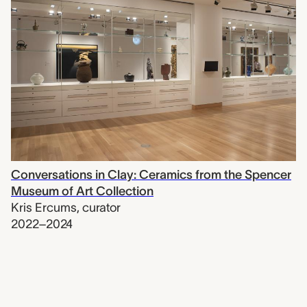
Conversations in Clay: Ceramics from the Spencer
Museum of Art Collection
Kris Ercums
,
curator
2022–2024