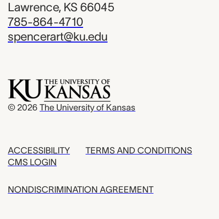
Lawrence, KS 66045
785-864-4710
spencerart@ku.edu
© 2026
The University of Kansas
ACCESSIBILITY
TERMS AND CONDITIONS
CMS LOGIN
NONDISCRIMINATION AGREEMENT