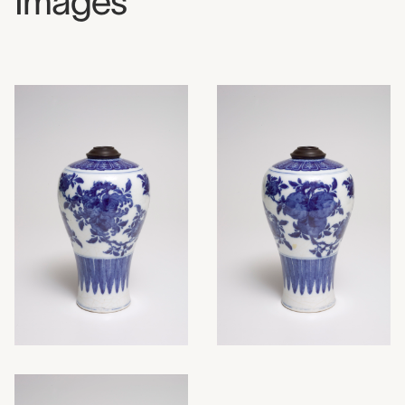
Images