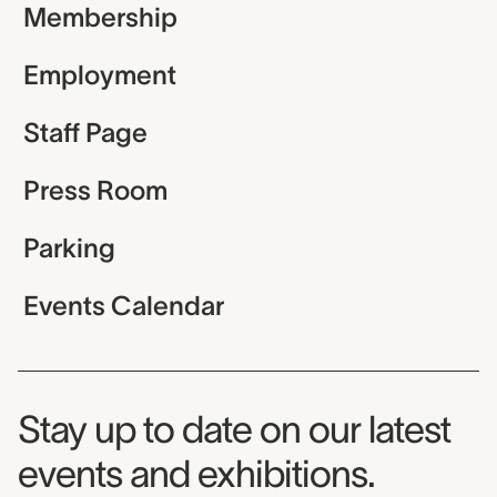
Membership
Employment
Staff Page
Press Room
Parking
Events Calendar
Museum Newsletter
Stay up to date on our latest
events and exhibitions.