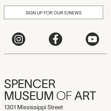
SIGN UP FOR OUR E/NEWS
SPENCER
MUSEUM
OF
ART
1301 Mississippi Street