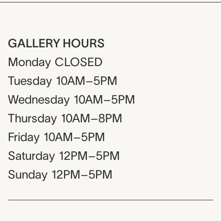
GALLERY HOURS
Monday
CLOSED
Tuesday
10AM–5PM
Wednesday
10AM–5PM
Thursday
10AM–8PM
Friday
10AM–5PM
Saturday
12PM–5PM
Sunday
12PM–5PM