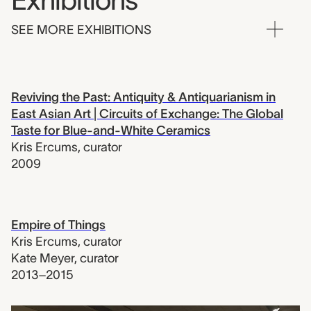
Exhibitions
SEE MORE EXHIBITIONS
Reviving the Past: Antiquity & Antiquarianism in
East Asian Art | Circuits of Exchange: The Global
Taste for Blue-and-White Ceramics
Kris Ercums
,
curator
2009
Empire of Things
Kris Ercums
,
curator
Kate Meyer
,
curator
2013–2015