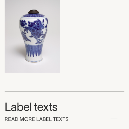
Label texts
READ MORE LABEL TEXTS