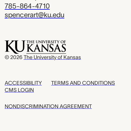
785-864-4710
spencerart@ku.edu
© 2026
The University of Kansas
ACCESSIBILITY
TERMS AND CONDITIONS
CMS LOGIN
NONDISCRIMINATION AGREEMENT