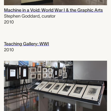
Machine in a Void: World War I & the Graphic Arts
Stephen Goddard
,
curator
2010
Teaching Gallery: WWI
2010