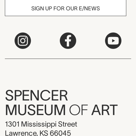
SIGN UP FOR OUR E/NEWS
SPENCER
MUSEUM
OF
ART
1301 Mississippi Street
Lawrence, KS 66045