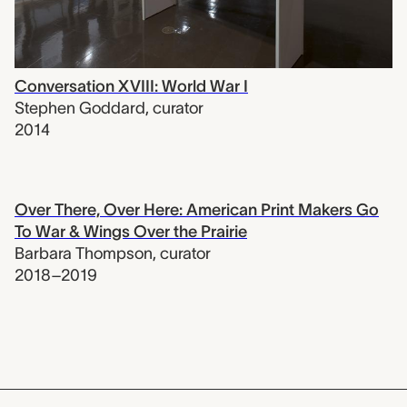
Conversation XVIII: World War I
Stephen Goddard
,
curator
2014
Over There, Over Here: American Print Makers Go
To War & Wings Over the Prairie
Barbara Thompson
,
curator
2018–2019