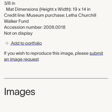
3/8 in
Mat Dimensions (Height x Width): 19 x 14 in
Credit line: Museum purchase: Letha Churchill
Walker Fund
Accession number: 2008.0018
Not on display
Add to portfolio
If you wish to reproduce this image, please
submit
an image request
Images