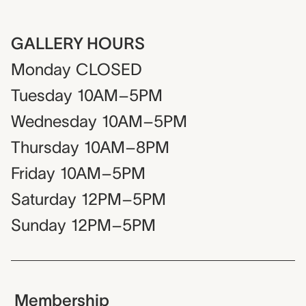
GALLERY HOURS
Monday
CLOSED
Tuesday
10AM–5PM
Wednesday
10AM–5PM
Thursday
10AM–8PM
Friday
10AM–5PM
Saturday
12PM–5PM
Sunday
12PM–5PM
Membership