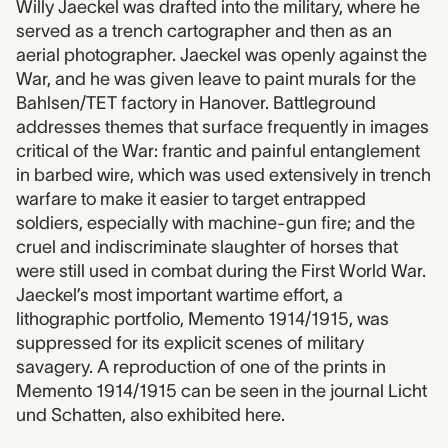
Willy Jaeckel was drafted into the military, where he
served as a trench cartographer and then as an
aerial photographer. Jaeckel was openly against the
War, and he was given leave to paint murals for the
Bahlsen/TET factory in Hanover. Battleground
addresses themes that surface frequently in images
critical of the War: frantic and painful entanglement
in barbed wire, which was used extensively in trench
warfare to make it easier to target entrapped
soldiers, especially with machine-gun fire; and the
cruel and indiscriminate slaughter of horses that
were still used in combat during the First World War.
Jaeckel’s most important wartime effort, a
lithographic portfolio, Memento 1914/1915, was
suppressed for its explicit scenes of military
savagery. A reproduction of one of the prints in
Memento 1914/1915 can be seen in the journal Licht
und Schatten, also exhibited here.