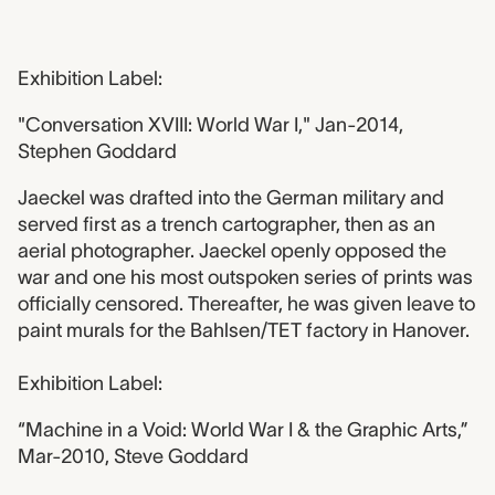
Exhibition Label:
"Conversation XVIII: World War I," Jan-2014,
Stephen Goddard
Jaeckel was drafted into the German military and
served first as a trench cartographer, then as an
aerial photographer. Jaeckel openly opposed the
war and one his most outspoken series of prints was
officially censored. Thereafter, he was given leave to
paint murals for the Bahlsen/TET factory in Hanover.
Exhibition Label:
“Machine in a Void: World War I & the Graphic Arts,”
Mar-2010, Steve Goddard