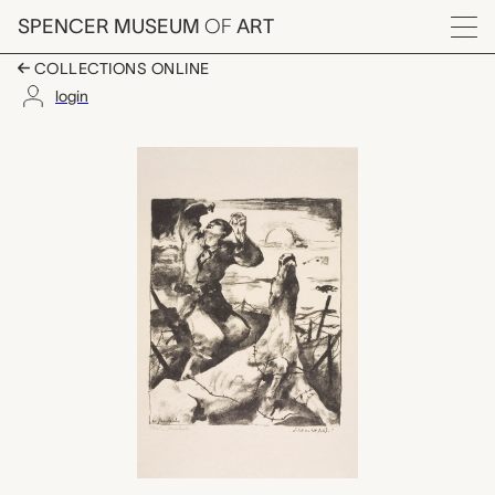
Skip to main content
SPENCER MUSEUM
OF
ART
Menu
COLLECTIONS ONLINE
login
Schlachtfeld (Battlegr
Artwork Overview