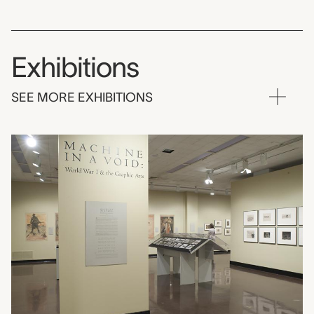
Exhibitions
SEE MORE EXHIBITIONS