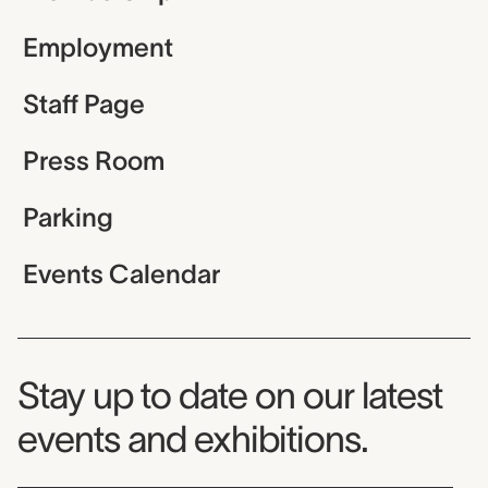
Employment
Staff Page
Press Room
Parking
Events Calendar
Museum Newsletter
Stay up to date on our latest
events and exhibitions.