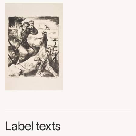
Label texts