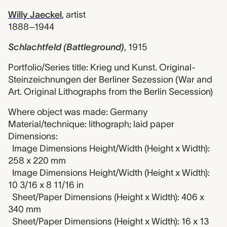
Willy Jaeckel
,
artist
1888–1944
Schlachtfeld (Battleground)
,
1915
Portfolio/Series title: Krieg und Kunst. Original-
Steinzeichnungen der Berliner Sezession (War and
Art. Original Lithographs from the Berlin Secession)
Where object was made: Germany
Material/technique: lithograph; laid paper
Dimensions:
Image Dimensions Height/Width (Height x Width):
258 x 220 mm
Image Dimensions Height/Width (Height x Width):
10 3/16 x 8 11/16 in
Sheet/Paper Dimensions (Height x Width): 406 x
340 mm
Sheet/Paper Dimensions (Height x Width): 16 x 13