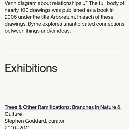
Venn diagram about relationships...’” The full body of
nearly 100 drawings was published as a book in
2006 under the title Arboretum. In each of these
drawings, Byrne explores unanticipated connections
between things and/or ideas.
Exhibitions
Trees & Other Ramifications: Branches in Nature &
Culture
Stephen Goddard
,
curator
2010–2011