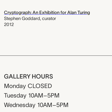
Cryptograph: An Exhibition for Alan Turing
Stephen Goddard
,
curator
2012
GALLERY HOURS
Monday
CLOSED
Tuesday
10AM–5PM
Wednesday
10AM–5PM