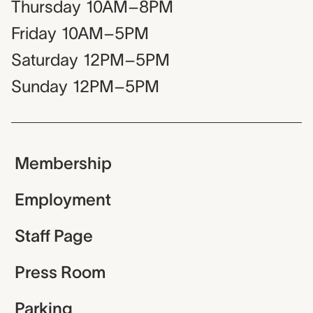
Thursday
10AM–8PM
Friday
10AM–5PM
Saturday
12PM–5PM
Sunday
12PM–5PM
Membership
Employment
Staff Page
Press Room
Parking