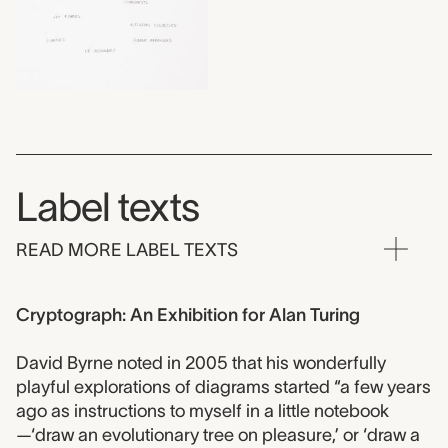
Label texts
READ MORE LABEL TEXTS
Cryptograph: An Exhibition for Alan Turing
David Byrne noted in 2005 that his wonderfully
playful explorations of diagrams started “a few years
ago as instructions to myself in a little notebook
—‘draw an evolutionary tree on pleasure,’ or ‘draw a