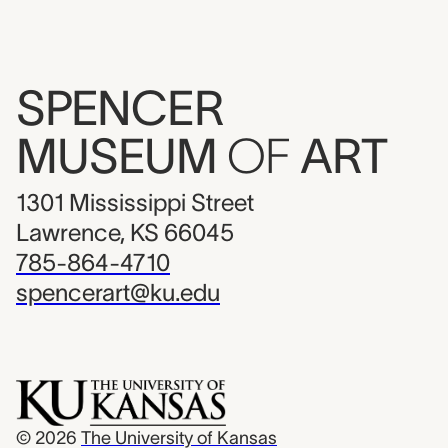
SPENCER
MUSEUM
OF
ART
1301 Mississippi Street
Lawrence, KS 66045
785-864-4710
spencerart@ku.edu
© 2026
The University of Kansas