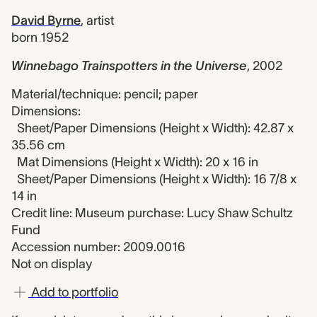
David Byrne
,
artist
born 1952
Winnebago Trainspotters in the Universe
,
2002
Material/technique: pencil; paper
Dimensions:
Sheet/Paper Dimensions (Height x Width): 42.87 x
35.56 cm
Mat Dimensions (Height x Width): 20 x 16 in
Sheet/Paper Dimensions (Height x Width): 16 7/8 x
14 in
Credit line: Museum purchase: Lucy Shaw Schultz
Fund
Accession number: 2009.0016
Not on display
Add to portfolio