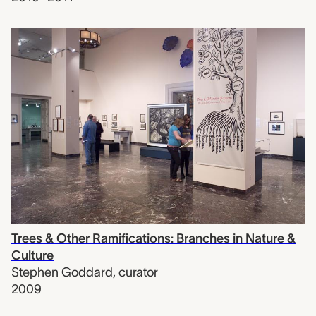
Trees & Other Ramifications: Branches in Nature &
Culture
Stephen Goddard
,
curator
2009