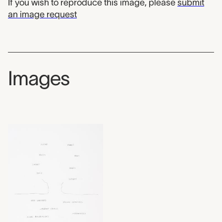
If you wish to reproduce this image, please
submit
an image request
Images