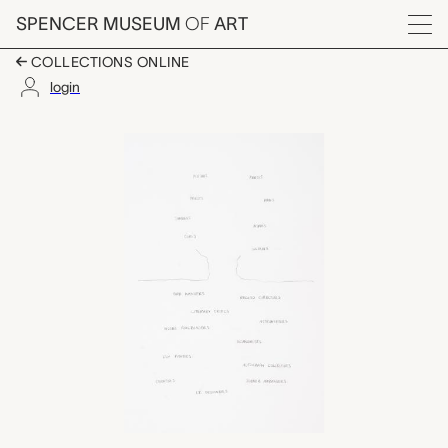
Skip to main content
SPENCER MUSEUM
OF
ART
Menu
COLLECTIONS ONLINE
login
Winnebago Trainspotte
Artwork Overview