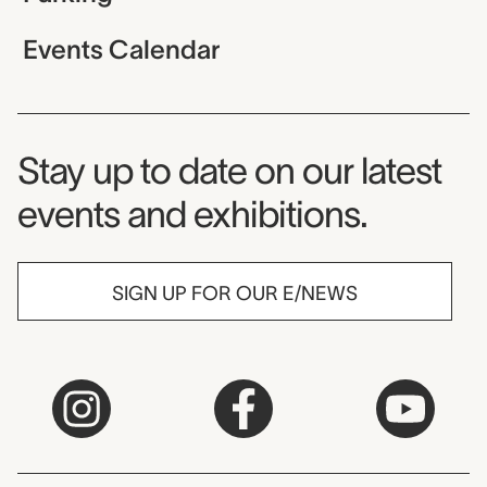
Events Calendar
Museum Newsletter
Stay up to date on our latest
events and exhibitions.
SIGN UP FOR OUR E/NEWS