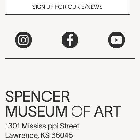
SIGN UP FOR OUR E/NEWS
SPENCER
MUSEUM
OF
ART
1301 Mississippi Street
Lawrence, KS 66045