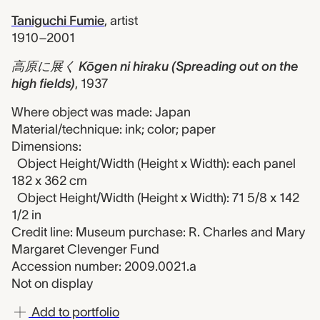
Taniguchi Fumie
,
artist
1910–2001
高原に展く Kōgen ni hiraku (Spreading out on the
high fields)
,
1937
Where object was made: Japan
Material/technique: ink; color; paper
Dimensions:
Object Height/Width (Height x Width): each panel
182 x 362 cm
Object Height/Width (Height x Width): 71 5/8 x 142
1/2 in
Credit line: Museum purchase: R. Charles and Mary
Margaret Clevenger Fund
Accession number: 2009.0021.a
Not on display
Add to portfolio