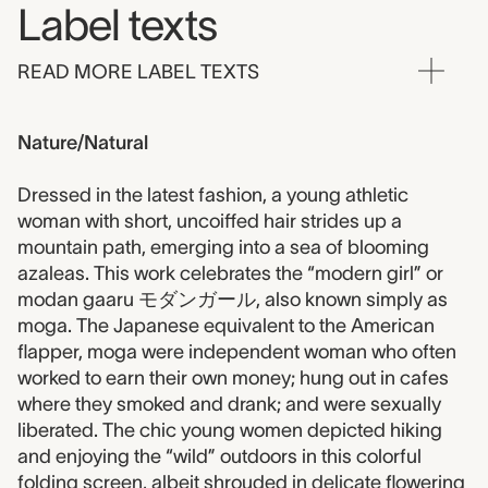
Label texts
READ MORE LABEL TEXTS
Nature/Natural
Dressed in the latest fashion, a young athletic
woman with short, uncoiffed hair strides up a
mountain path, emerging into a sea of blooming
azaleas. This work celebrates the “modern girl” or
modan gaaru モダンガール, also known simply as
moga. The Japanese equivalent to the American
flapper, moga were independent woman who often
worked to earn their own money; hung out in cafes
where they smoked and drank; and were sexually
liberated. The chic young women depicted hiking
and enjoying the “wild” outdoors in this colorful
folding screen, albeit shrouded in delicate flowering