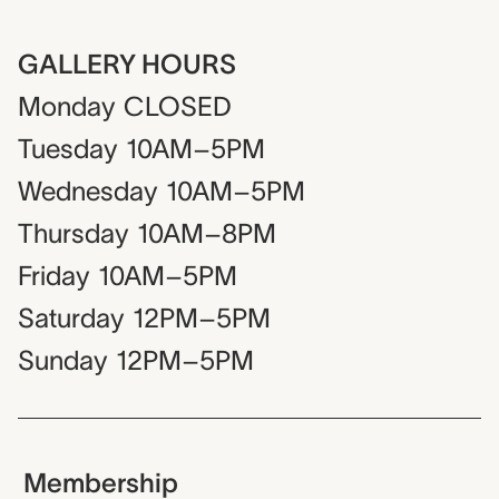
GALLERY HOURS
Monday
CLOSED
Tuesday
10AM–5PM
Wednesday
10AM–5PM
Thursday
10AM–8PM
Friday
10AM–5PM
Saturday
12PM–5PM
Sunday
12PM–5PM
Membership