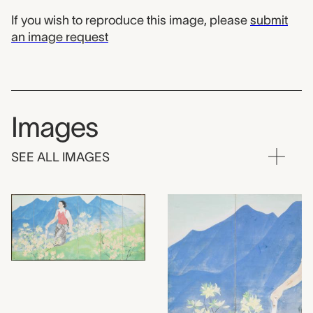
If you wish to reproduce this image, please
submit
an image request
Images
SEE ALL IMAGES