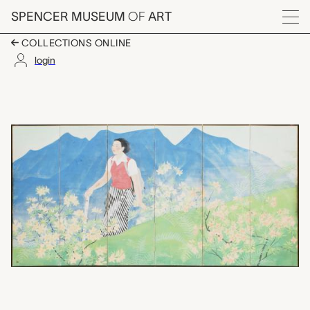
Skip to main content
SPENCER MUSEUM
OF
ART
Menu
COLLECTIONS ONLINE
login
高原に展く Kōgen ni hirak
Artwork Overview