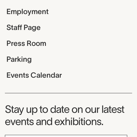
Employment
Staff Page
Press Room
Parking
Events Calendar
Museum Newsletter
Stay up to date on our latest
events and exhibitions.