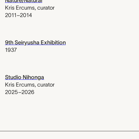
Nature/Natural
Kris Ercums
,
curator
2011–2014
9th Seiryusha Exhibition
1937
Studio Nihonga
Kris Ercums
,
curator
2025–2026