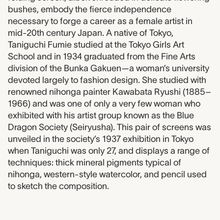
bushes, embody the fierce independence
necessary to forge a career as a female artist in
mid-20th century Japan. A native of Tokyo,
Taniguchi Fumie studied at the Tokyo Girls Art
School and in 1934 graduated from the Fine Arts
division of the Bunka Gakuen—a woman’s university
devoted largely to fashion design. She studied with
renowned nihonga painter Kawabata Ryushi (1885–
1966) and was one of only a very few woman who
exhibited with his artist group known as the Blue
Dragon Society (Seiryusha). This pair of screens was
unveiled in the society’s 1937 exhibition in Tokyo
when Taniguchi was only 27, and displays a range of
techniques: thick mineral pigments typical of
nihonga, western-style watercolor, and pencil used
to sketch the composition.