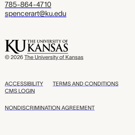
785-864-4710
spencerart@ku.edu
© 2026
The University of Kansas
ACCESSIBILITY
TERMS AND CONDITIONS
CMS LOGIN
NONDISCRIMINATION AGREEMENT