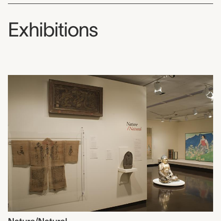
Exhibitions