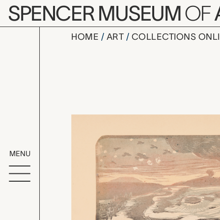
Skip to main content
SPENCER MUSEUM
OF
HOME
ART
COLLECTIONS ONL
L’escadrill
Artwork Overv
MENU