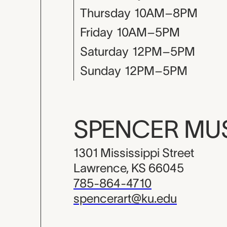
Thursday
10AM–8PM
Friday
10AM–5PM
Saturday
12PM–5PM
Sunday
12PM–5PM
SPENCER M
1301 Mississippi Street
Lawrence, KS 66045
785-864-4710
spencerart@ku.edu