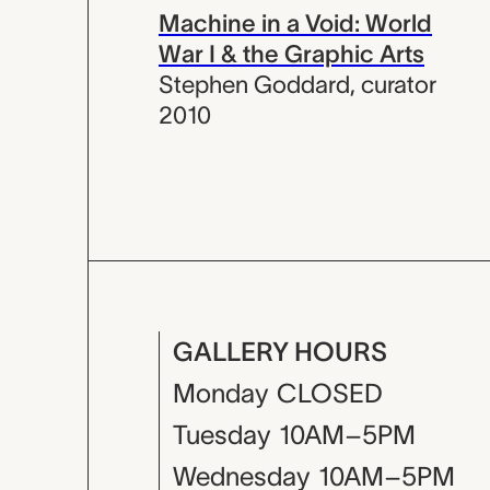
Machine in a Void: World
War I & the Graphic Arts
Stephen Goddard
,
curator
2010
GALLERY HOURS
Monday
CLOSED
Tuesday
10AM–5PM
Wednesday
10AM–5PM