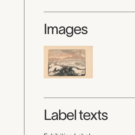
Images
Label texts