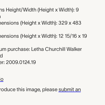
s Height/Width (Height x Width): 9
n
ensions (Height x Width): 329 x 483
nsions (Height x Width): 12 15/16 x 19
eum purchase: Letha Churchill Walker
nd
r: 2009.0124.19
io
produce this image, please
submit an