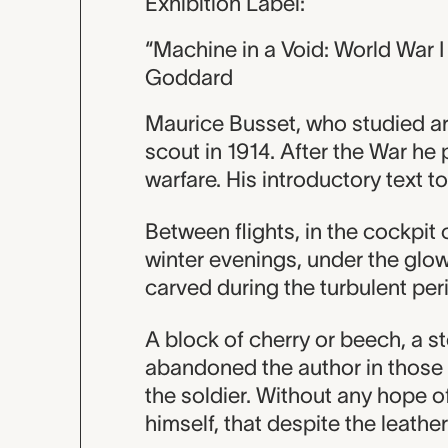
Exhibition Label:
“Machine in a Void: World War I
Goddard
Maurice Busset, who studied art 
scout in 1914. After the War he
warfare. His introductory text to
Between flights, in the cockpit
winter evenings, under the glo
carved during the turbulent per
A block of cherry or beech, a 
abandoned the author in those 
the soldier. Without any hope of
himself, that despite the leather 