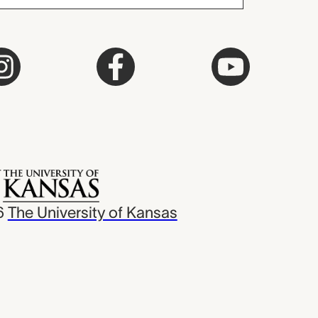
6
The University of Kansas