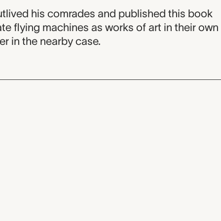
outlived his comrades and published this book
te flying machines as works of art in their own
ver in the nearby case.