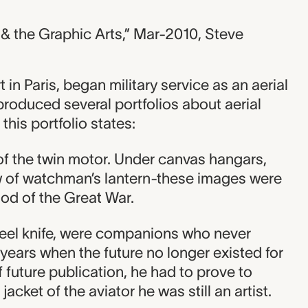
 & the Graphic Arts,” Mar-2010, Steve
in Paris, began military service as an aerial
 produced several portfolios about aerial
 this portfolio states:
 of the twin motor. Under canvas hangars,
w of watchman’s lantern-these images were
iod of the Great War.
steel knife, were companions who never
years when the future no longer existed for
 future publication, he had to prove to
jacket of the aviator he was still an artist.