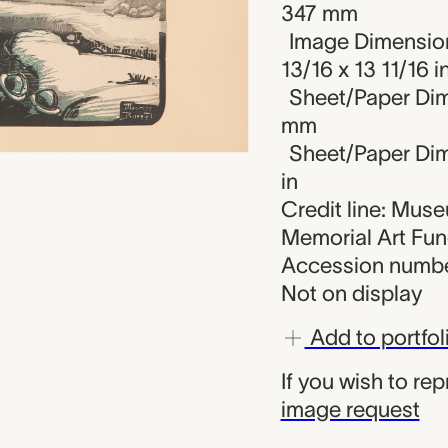
347 mm
Image Dimension
13/16 x 13 11/16 i
Sheet/Paper Dim
mm
Sheet/Paper Dime
in
Credit line: Mus
Memorial Art Fu
Accession numbe
Not on display
Add to portfol
If you wish to re
image request