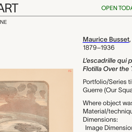
ART
OPEN TOD
INE
e qui passe t
iew
Maurice Busset
1879–1936
L’escadrille qui
Flotilla Over th
Portfolio/Series 
Guerre (Our Squa
Where object wa
Material/techniq
Dimensions:
Image Dimension