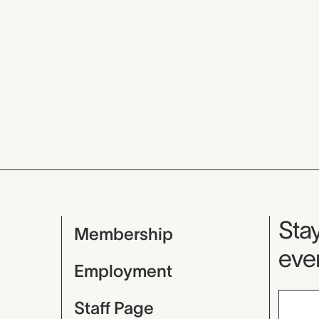
Mu
Stay
Membership
even
Employment
Staff Page