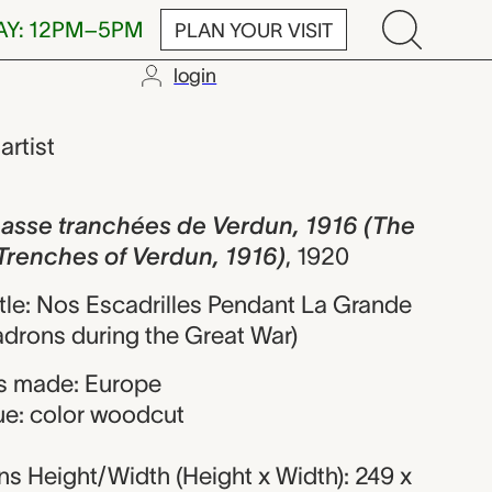
AY: 12PM–5PM
PLAN YOUR VISIT
login
ranchées de Ve
,
artist
 passe tranchées de Verdun, 1916 (The
e Trenches of Verdun, 1916)
,
1920
title: Nos Escadrilles Pendant La Grande
drons during the Great War)
s made: Europe
ue: color woodcut
s Height/Width (Height x Width): 249 x