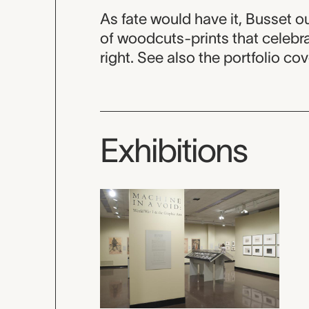
As fate would have it, Busset 
of woodcuts-prints that celebra
right. See also the portfolio co
Exhibitions