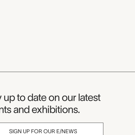
seum Newsletter
 up to date on our latest
ts and exhibitions.
SIGN UP FOR OUR E/NEWS