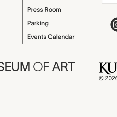
Press Room
Parking
Events Calendar
USEUM
OF
ART
© 202