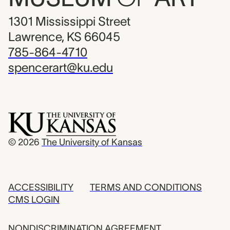
1301 Mississippi Street
Lawrence, KS 66045
785-864-4710
spencerart@ku.edu
© 2026
The University of Kansas
ACCESSIBILITY
TERMS AND CONDITIONS
CMS LOGIN
NONDISCRIMINATION AGREEMENT