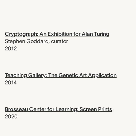
Cryptograph: An Exhibition for Alan Turing
Stephen Goddard
,
curator
2012
Teaching Gallery: The Genetic Art Application
2014
Brosseau Center for Learning: Screen Prints
2020