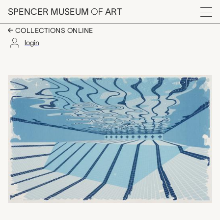
Skip to main content
SPENCER MUSEUM
OF
ART
Menu
COLLECTIONS ONLINE
login
Everything Appears as i
Artwork Overview