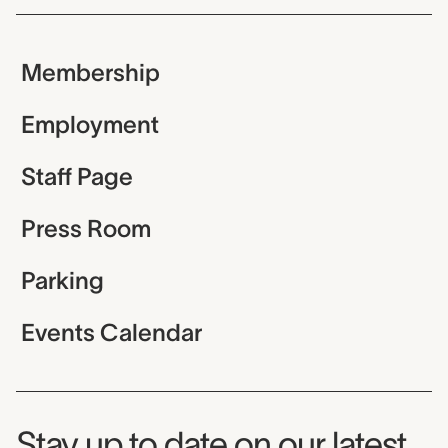
Membership
Employment
Staff Page
Press Room
Parking
Events Calendar
Museum Newsletter
Stay up to date on our latest