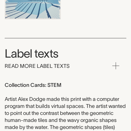
Label texts
READ MORE LABEL TEXTS
Collection Cards: STEM
Artist Alex Dodge made this print with a computer
program that builds virtual spaces. The artist wanted
to point out the contrast between the geometric
human-made tiles and the wavy organic shapes
made by the water. The geometric shapes (tiles)