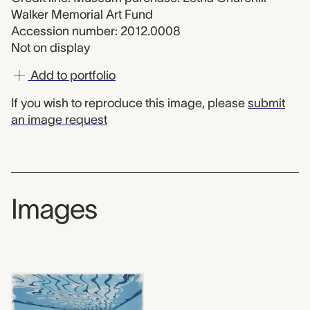
Walker Memorial Art Fund
Accession number: 2012.0008
Not on display
Add to portfolio
If you wish to reproduce this image, please
submit
an image request
Images