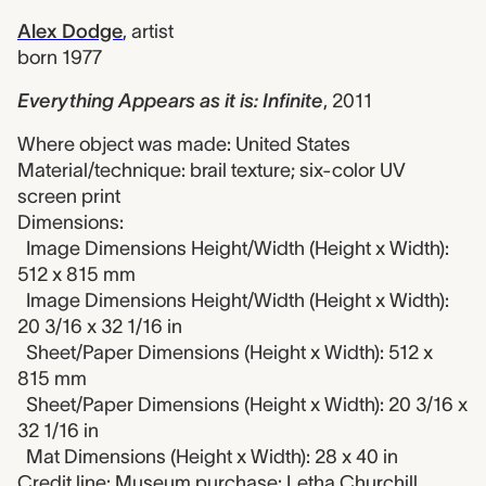
Alex Dodge
,
artist
born 1977
Everything Appears as it is: Infinite
,
2011
Where object was made: United States
Material/technique: brail texture; six-color UV
screen print
Dimensions:
Image Dimensions Height/Width (Height x Width):
512 x 815 mm
Image Dimensions Height/Width (Height x Width):
20 3/16 x 32 1/16 in
Sheet/Paper Dimensions (Height x Width): 512 x
815 mm
Sheet/Paper Dimensions (Height x Width): 20 3/16 x
32 1/16 in
Mat Dimensions (Height x Width): 28 x 40 in
Credit line: Museum purchase: Letha Churchill