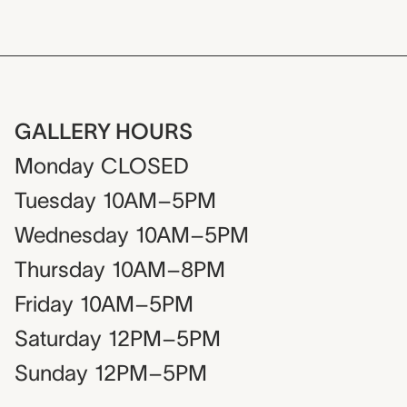
GALLERY HOURS
Monday
CLOSED
Tuesday
10AM–5PM
Wednesday
10AM–5PM
Thursday
10AM–8PM
Friday
10AM–5PM
Saturday
12PM–5PM
Sunday
12PM–5PM