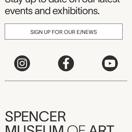
events and exhibitions.
SIGN UP FOR OUR E/NEWS
SPENCER
MUSEUM
OF
ART