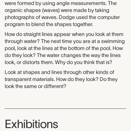
were formed by using angle measurements. The
organic shapes (waves) were made by taking
photographs of waves. Dodge used the computer
program to blend the shapes together.
How do straight lines appear when you look at them
through water? The next time you are at a swimming
pool, look at the lines at the bottom of the pool. How
do they look? The water changes the way the lines
look, or distorts them. Why do you think that is?
Look at shapes and lines through other kinds of
transparent materials. How do they look? Do they
look the same or different?
Exhibitions