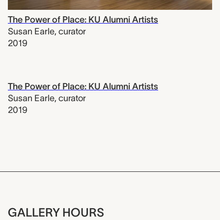
The Power of Place: KU Alumni Artists
Susan Earle
,
curator
2019
The Power of Place: KU Alumni Artists
Susan Earle
,
curator
2019
GALLERY HOURS