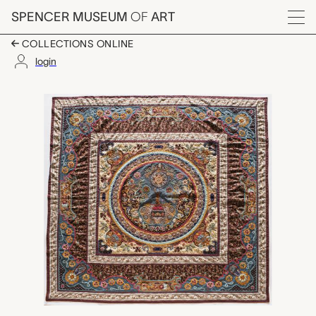
Skip to main content
SPENCER MUSEUM
OF
ART
Menu
COLLECTIONS ONLINE
login
China Trade with Miss 
Artwork Overview