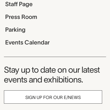
Staff Page
Press Room
Parking
Events Calendar
Museum Newsletter
Stay up to date on our latest
events and exhibitions.
SIGN UP FOR OUR E/NEWS