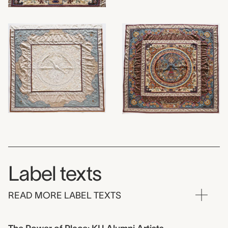
Label texts
READ MORE LABEL TEXTS