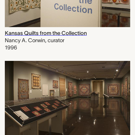
Kansas Quilts from the Collection
Nancy A. Corwin
,
curator
1996