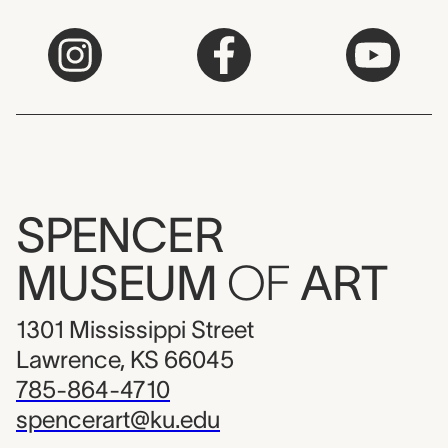
SPENCER
MUSEUM
OF
ART
1301 Mississippi Street
Lawrence, KS 66045
785-864-4710
spencerart@ku.edu