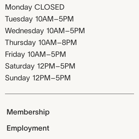
Monday
CLOSED
Tuesday
10AM–5PM
Wednesday
10AM–5PM
Thursday
10AM–8PM
Friday
10AM–5PM
Saturday
12PM–5PM
Sunday
12PM–5PM
Membership
Employment