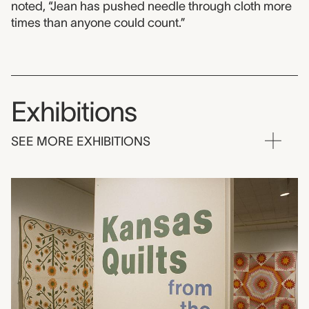
noted, “Jean has pushed needle through cloth more
times than anyone could count.”
Exhibitions
SEE MORE EXHIBITIONS