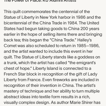
The Power of Place: KU Alumni Artists
This quilt commemorates the centennial of the
Statue of Liberty in New York harbor in 1986 and the
bicentennial of the China Trade in 1984. The United
States had begun taking goods to China 200 years
earlier in the hope of selling items there and bringing
back tea; this began the “China Trade.” Halley’s
Comet was also scheduled to return in 1985–1986,
and the artist wanted to include this event in her
quilt. The Statue of Liberty stands like a goddess on
a trunk, which the artist has called “the emigrant’s
chest of hope.” Liberty Island is connected to a
French Star block in recognition of the gift of Lady
Liberty from France. Even fireworks are included in
recognition of their invention in China. The artist’s
mastery of technique and her ability to turn multiple
abstract ideas into textile form results in a rich,
visually complex design. As author Marie Shirer has