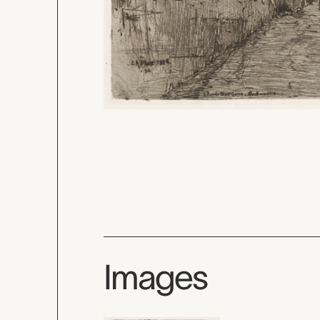
Images