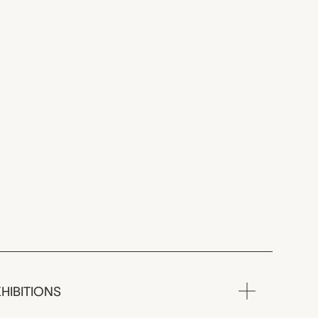
HIBITIONS