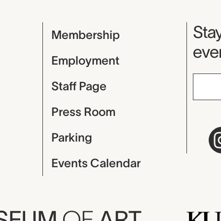
Mu
Stay
Membership
even
Employment
Staff Page
Press Room
Parking
Events Calendar
USEUM
OF
ART