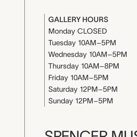
GALLERY HOURS
Monday
CLOSED
Tuesday
10AM–5PM
Wednesday
10AM–5PM
Thursday
10AM–8PM
Friday
10AM–5PM
Saturday
12PM–5PM
Sunday
12PM–5PM
SPENCER M