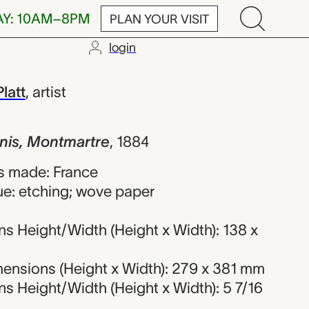
AY: 10AM–8PM
PLAN YOUR VISIT
login
tmartre, Char
latt
,
artist
nis, Montmartre
,
1884
s made: France
ue: etching; wove paper
s Height/Width (Height x Width): 138 x
ensions (Height x Width): 279 x 381 mm
s Height/Width (Height x Width): 5 7/16