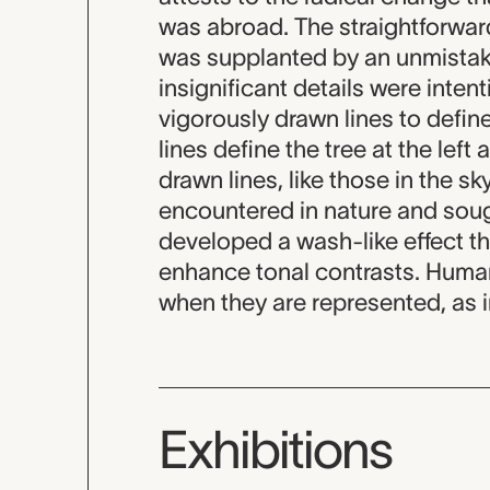
was abroad. The straightforward
was supplanted by an unmistak
insignificant details were inte
vigorously drawn lines to defi
lines define the tree at the left 
drawn lines, like those in the s
encountered in nature and sough
developed a wash-like effect th
enhance tonal contrasts. Human 
when they are represented, as in
Exhibitions