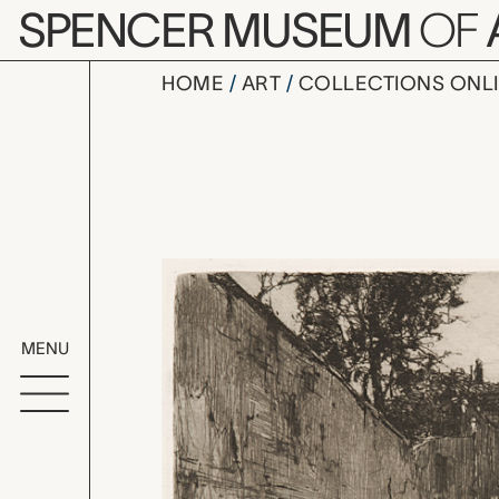
Skip to main content
SPENCER MUSEUM
OF
HOME
ART
COLLECTIONS ONL
Rue de Mon
Artwork Overv
MENU