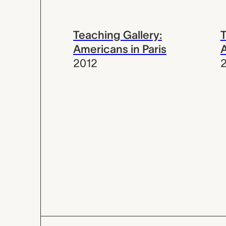
Teaching Gallery:
T
Americans in Paris
A
2012