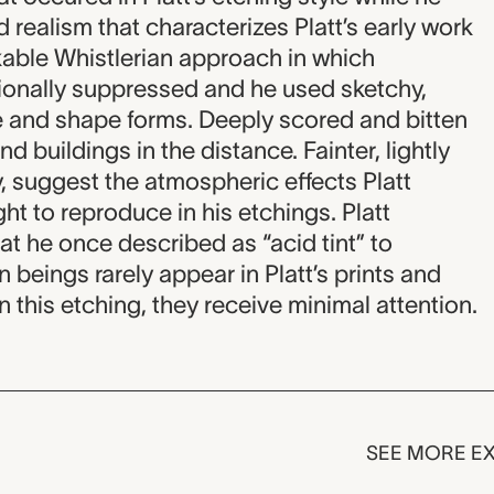
 realism that characterizes Platt’s early work
able Whistlerian approach in which
ntionally suppressed and he used sketchy,
ne and shape forms. Deeply scored and bitten
and buildings in the distance. Fainter, lightly
ky, suggest the atmospheric effects Platt
t to reproduce in his etchings. Platt
at he once described as “acid tint” to
beings rarely appear in Platt’s prints and
 this etching, they receive minimal attention.
SEE MORE EX