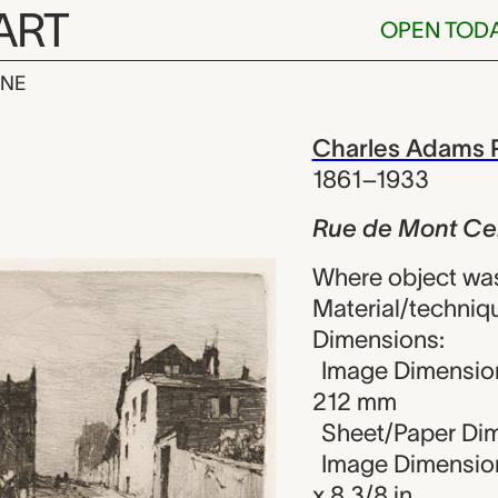
ART
OPEN TOD
INE
t Cenis, Mon
iew
Charles Adams P
1861–1933
Rue de Mont Ce
Where object wa
Material/techniq
Dimensions:
Image Dimension
212 mm
Sheet/Paper Dim
Image Dimension
x 8 3/8 in