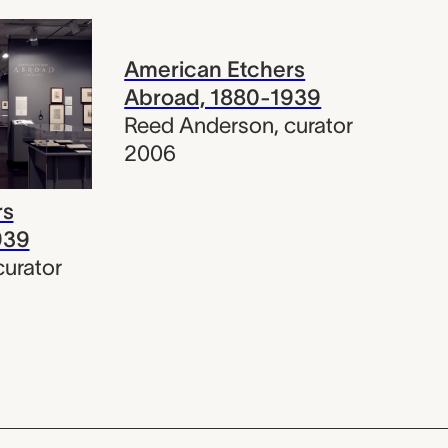
American Etchers
Abroad, 1880-1939
Reed Anderson
,
curator
2006
rs
939
curator