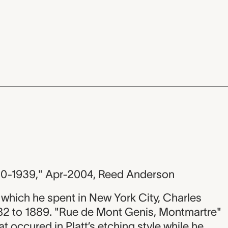
80-1939," Apr-2004, Reed Anderson
 which he spent in New York City, Charles
882 to 1889. "Rue de Mont Genis, Montmartre"
at occured in Platt’s etching style while he