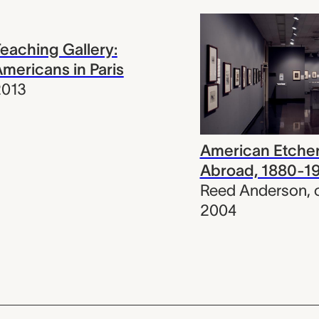
eaching Gallery:
mericans in Paris
2013
American Etche
Abroad, 1880-1
Reed Anderson
,
2004