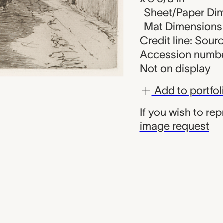
Sheet/Paper Dime
Mat Dimensions (
Credit line: Sou
Accession numbe
Not on display
Add to portfol
If you wish to re
image request