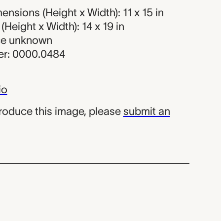
nsions (Height x Width): 11 x 15 in
Height x Width): 14 x 19 in
rce unknown
r: 0000.0484
io
produce this image, please
submit an