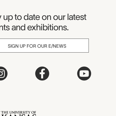
seum Newsletter
 up to date on our latest
ts and exhibitions.
SIGN UP FOR OUR E/NEWS