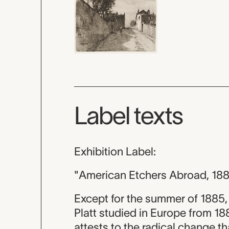
Label texts
Exhibition Label:
"American Etchers Abroad, 18
Except for the summer of 1885,
Platt studied in Europe from 1
attests to the radical change th