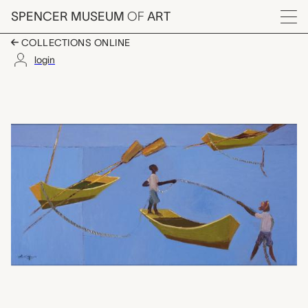
Skip to main content
SPENCER MUSEUM
OF
ART
Menu
COLLECTIONS ONLINE
login
three fishing boats a
Artwork Overview