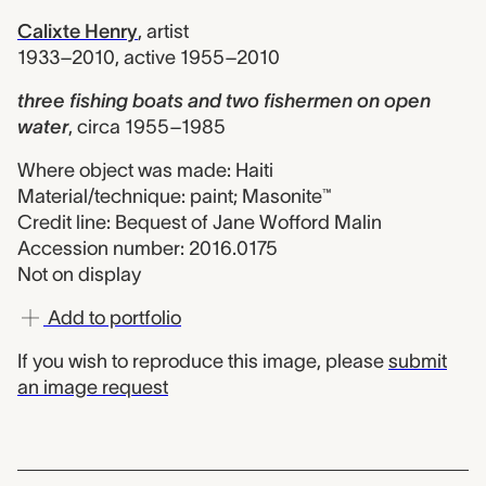
Calixte Henry
,
artist
1933–2010, active 1955–2010
three fishing boats and two fishermen on open
water
,
circa 1955–1985
Where object was made: Haiti
Material/technique: paint; Masonite™
Credit line: Bequest of Jane Wofford Malin
Accession number: 2016.0175
Not on display
Add to portfolio
If you wish to reproduce this image, please
submit
an image request