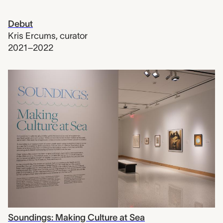
Debut
Kris Ercums
,
curator
2021–2022
Soundings: Making Culture at Sea