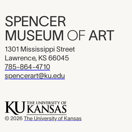
SPENCER
MUSEUM
OF
ART
1301 Mississippi Street
Lawrence, KS 66045
785-864-4710
spencerart@ku.edu
© 2026
The University of Kansas