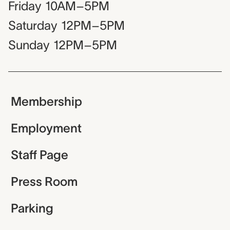
Friday
10AM–5PM
Saturday
12PM–5PM
Sunday
12PM–5PM
Membership
Employment
Staff Page
Press Room
Parking