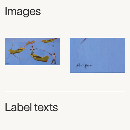
Images
Label texts