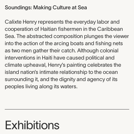
Soundings: Making Culture at Sea
Calixte Henry represents the everyday labor and
cooperation of Haitian fishermen in the Caribbean
Sea. The abstracted composition plunges the viewer
into the action of the arcing boats and fishing nets
as two men gather their catch. Although colonial
interventions in Haiti have caused political and
climate upheaval, Henry’s painting celebrates the
island nation’s intimate relationship to the ocean
surrounding it, and the dignity and agency of its
peoples living along its waters.
Exhibitions