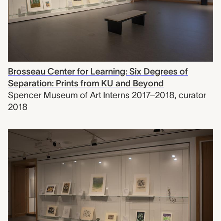
Brosseau Center for Learning: Six Degrees of
Separation: Prints from KU and Beyond
Spencer Museum of Art Interns 2017–2018
,
curator
2018