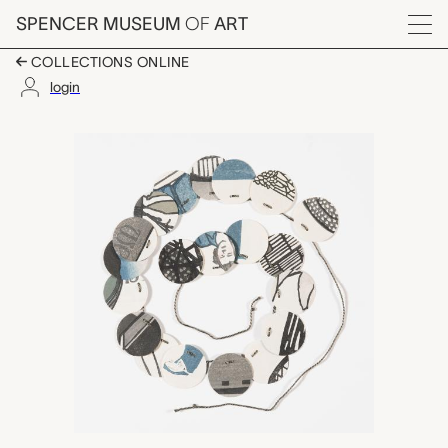
Skip to main content
SPENCER MUSEUM
OF
ART
Menu
COLLECTIONS ONLINE
login
Paper Chain, Katie Ba
Artwork Overview