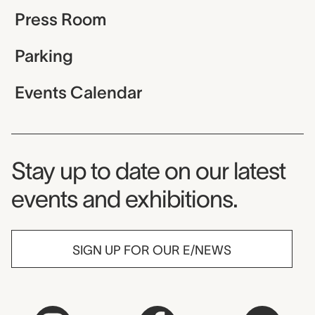
Press Room
Parking
Events Calendar
Museum Newsletter
Stay up to date on our latest
events and exhibitions.
SIGN UP FOR OUR E/NEWS