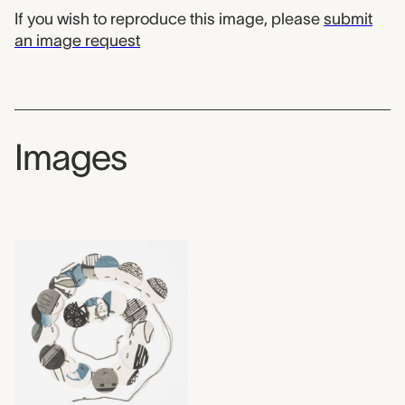
If you wish to reproduce this image, please
submit
an image request
Images