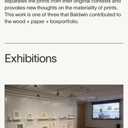
separates the prints from their original contexts and
provokes new thoughts on the materiality of prints.
This work is one of three that Baldwin contributed to
the wood + paper + boxportfolio.
Exhibitions