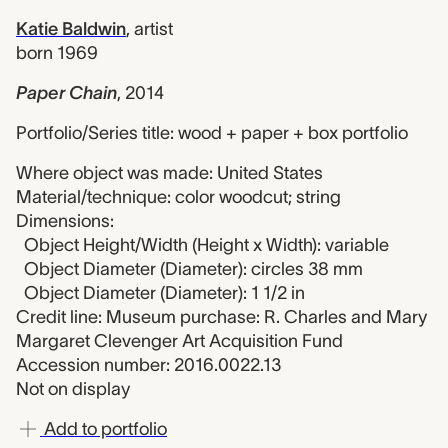
Katie Baldwin
,
artist
born 1969
Paper Chain
,
2014
Portfolio/Series title: wood + paper + box portfolio
Where object was made: United States
Material/technique: color woodcut; string
Dimensions:
Object Height/Width (Height x Width): variable
Object Diameter (Diameter): circles 38 mm
Object Diameter (Diameter): 1 1/2 in
Credit line: Museum purchase: R. Charles and Mary
Margaret Clevenger Art Acquisition Fund
Accession number: 2016.0022.13
Not on display
Add to portfolio