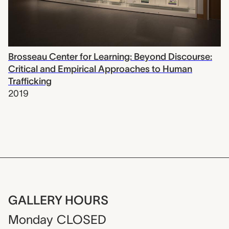
Brosseau Center for Learning: Beyond Discourse:
Critical and Empirical Approaches to Human
Trafficking
2019
GALLERY HOURS
Monday
CLOSED