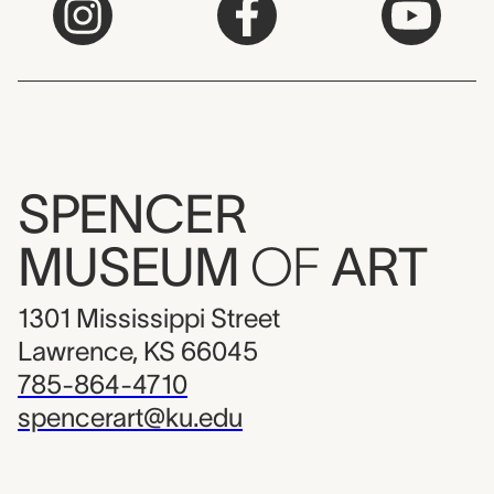
SPENCER
MUSEUM
OF
ART
1301 Mississippi Street
Lawrence, KS 66045
785-864-4710
spencerart@ku.edu