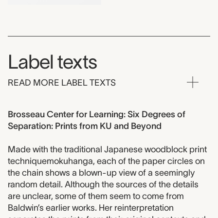
Label texts
READ MORE LABEL TEXTS
Brosseau Center for Learning: Six Degrees of
Separation: Prints from KU and Beyond
Made with the traditional Japanese woodblock print
techniquemokuhanga, each of the paper circles on
the chain shows a blown-up view of a seemingly
random detail. Although the sources of the details
are unclear, some of them seem to come from
Baldwin’s earlier works. Her reinterpretation