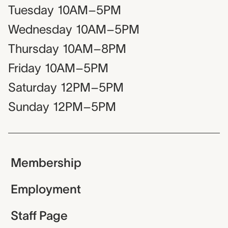
Tuesday
10AM–5PM
Wednesday
10AM–5PM
Thursday
10AM–8PM
Friday
10AM–5PM
Saturday
12PM–5PM
Sunday
12PM–5PM
Membership
Employment
Staff Page