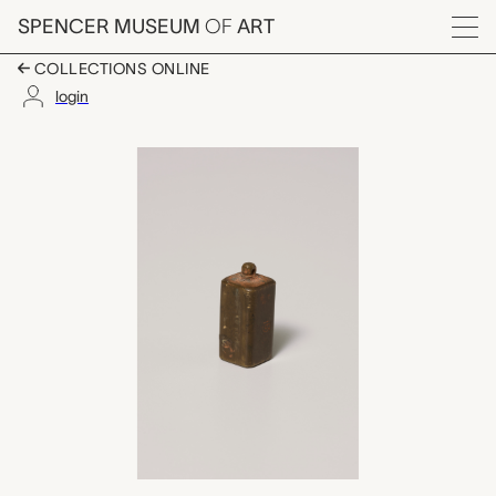
Skip to main content
SPENCER MUSEUM
OF
ART
Menu
COLLECTIONS ONLINE
login
stamped gold weight i
Artwork Overview