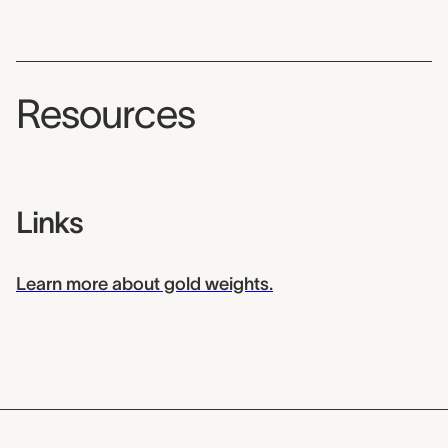
Resources
Links
Learn more about gold weights.