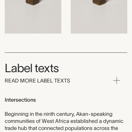
Label texts
READ MORE LABEL TEXTS
Intersections
Beginning in the ninth century, Akan-speaking
communities of West Africa established a dynamic
trade hub that connected populations across the