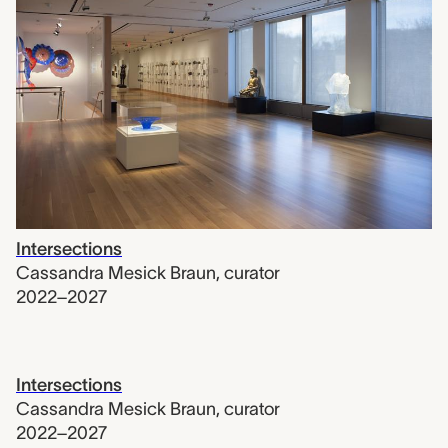
Intersections
Cassandra Mesick Braun
,
curator
2022–2027
Intersections
Cassandra Mesick Braun
,
curator
2022–2027