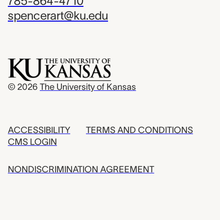
785-864-4710
spencerart@ku.edu
© 2026
The University of Kansas
ACCESSIBILITY
TERMS AND CONDITIONS
CMS LOGIN
NONDISCRIMINATION AGREEMENT