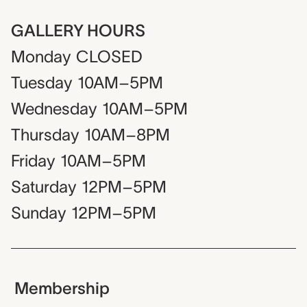
GALLERY HOURS
Monday
CLOSED
Tuesday
10AM–5PM
Wednesday
10AM–5PM
Thursday
10AM–8PM
Friday
10AM–5PM
Saturday
12PM–5PM
Sunday
12PM–5PM
Membership