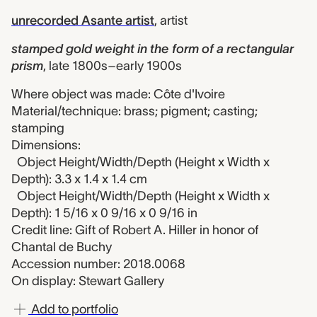
unrecorded Asante artist
,
artist
stamped gold weight in the form of a rectangular
prism
,
late 1800s–early 1900s
Where object was made: Côte d'Ivoire
Material/technique: brass; pigment; casting;
stamping
Dimensions:
Object Height/Width/Depth (Height x Width x
Depth): 3.3 x 1.4 x 1.4 cm
Object Height/Width/Depth (Height x Width x
Depth): 1 5/16 x 0 9/16 x 0 9/16 in
Credit line: Gift of Robert A. Hiller in honor of
Chantal de Buchy
Accession number: 2018.0068
On display: Stewart Gallery
Add to portfolio