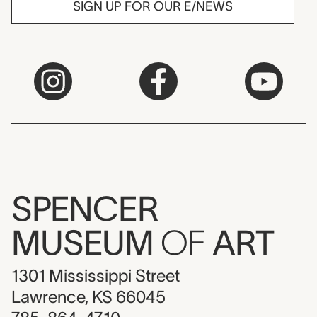
SIGN UP FOR OUR E/NEWS
SPENCER
MUSEUM
OF
ART
1301 Mississippi Street
Lawrence, KS 66045