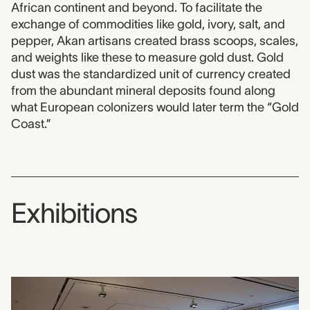
African continent and beyond. To facilitate the
exchange of commodities like gold, ivory, salt, and
pepper, Akan artisans created brass scoops, scales,
and weights like these to measure gold dust. Gold
dust was the standardized unit of currency created
from the abundant mineral deposits found along
what European colonizers would later term the “Gold
Coast.”
Exhibitions