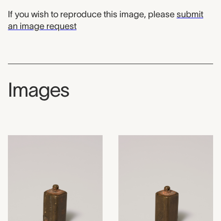
If you wish to reproduce this image, please
submit
an image request
Images