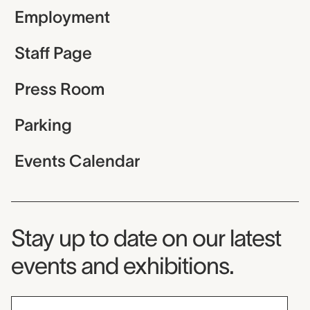
Employment
Staff Page
Press Room
Parking
Events Calendar
Museum Newsletter
Stay up to date on our latest
events and exhibitions.